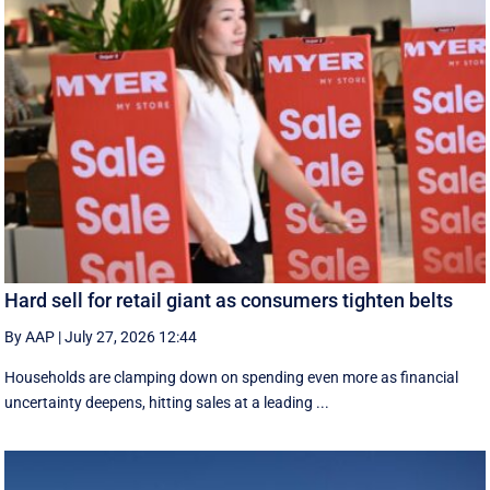
Hard sell for retail giant as consumers tighten belts
By AAP
|
July 27, 2026 12:44
Households are clamping down on spending even more as financial
uncertainty deepens, hitting sales at a leading ...