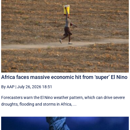
Africa faces massive economic hit from ‘super’ El Nino
By AAP
|
July 26, 2026 18:51
Forecasters warn the El Nino weather pattern, which can drive severe
droughts, flooding and storms in Africa, ...