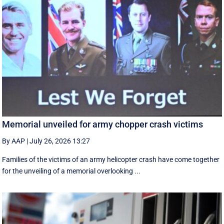
Memorial unveiled for army chopper crash victims
By AAP
|
July 26, 2026 13:27
Families of the victims of an army helicopter crash have come together
for the unveiling of a memorial overlooking ...