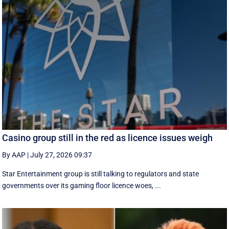
Casino group still in the red as licence issues weigh
By AAP
|
July 27, 2026 09:37
Star Entertainment group is still talking to regulators and state
governments over its gaming floor licence woes, ...