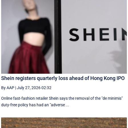
Shein registers quarterly loss ahead of Hong Kong IPO
By AAP
|
July 27, 2026 02:32
Online fast-fashion retailer Shein says the removal of the ‌"de minimis"
duty-free policy has had an "adverse ...