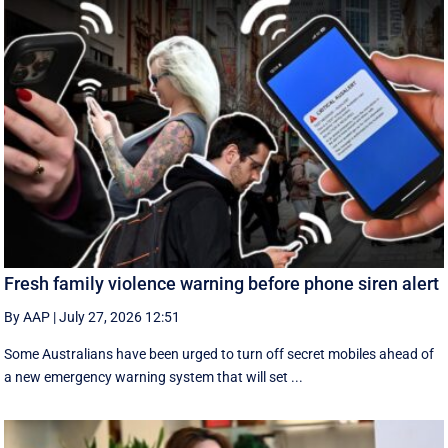
Fresh family violence warning before phone siren alert
By AAP
|
July 27, 2026 12:51
Some Australians have been urged to turn off secret mobiles ahead of
a new emergency warning system that will set ...