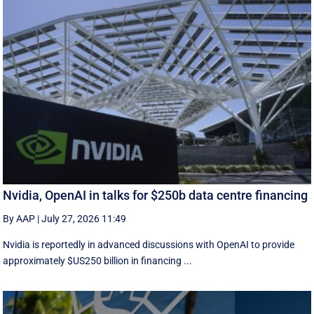
Nvidia, OpenAI in talks for $250b data centre financing
By AAP
|
July 27, 2026 11:49
Nvidia is reportedly in advanced discussions with OpenAI to provide
approximately $US250 billion in financing ...