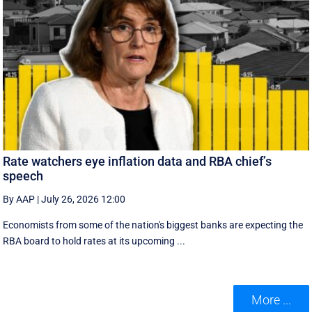
Rate watchers eye inflation data and RBA chief’s
speech
By AAP
|
July 26, 2026 12:00
Economists from some of the nation's biggest banks are expecting the
RBA board to hold rates at its upcoming ...
More ...