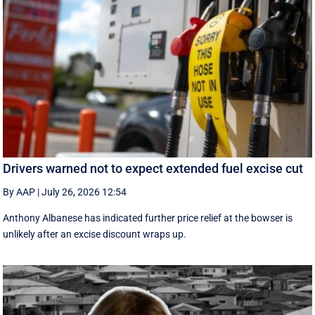
Drivers warned not to expect extended fuel excise cut
By AAP
|
July 26, 2026 12:54
Anthony Albanese has indicated further price relief at the bowser is
unlikely after an excise discount wraps up.