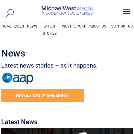
a
HOME
LATEST NEWS
LATEST
WEST REPORT
ABOUT US
SUPPORT US
STORIES
News
Latest news stories – as it happens.
Get our DAILY newsletter
Latest News