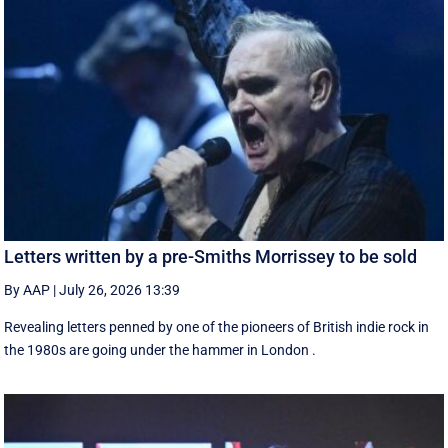
Letters written by a pre-Smiths Morrissey to be sold
By AAP
|
July 26, 2026 13:39
Revealing letters penned by one of the pioneers of British indie rock in
the 1980s are going under the hammer in London .