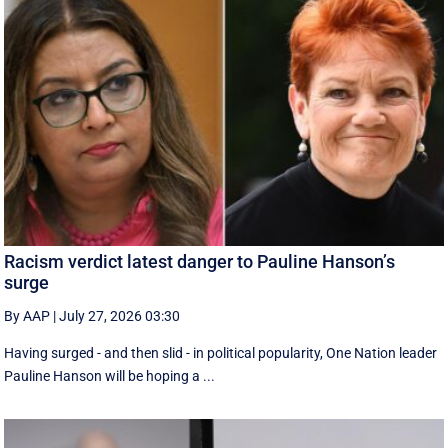
Racism verdict latest danger to Pauline Hanson’s
surge
By AAP
|
July 27, 2026 03:30
Having surged - and then slid - in political popularity, One Nation leader
Pauline Hanson will be hoping a ...