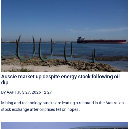
Aussie market up despite energy stock following oil
dip
By AAP
|
July 27, 2026 12:27
Mining and technology stocks are leading a rebound in the Australian
stock exchange after oil prices fell on hopes ...