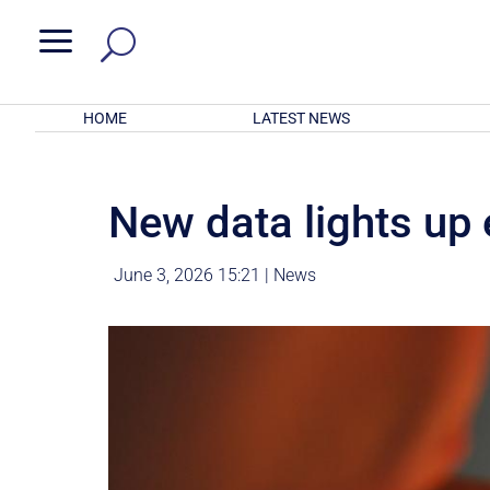
a
HOME
LATEST NEWS
New data lights up
June 3, 2026 15:21
|
News