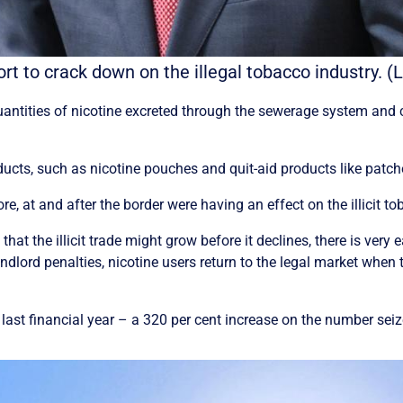
ffort to crack down on the illegal tobacco industr
ntities of nicotine excreted through the sewerage system and c
ducts, such as nicotine pouches and quit-aid products like patc
, at and after the border were having an effect on the illicit to
 the illicit trade might grow before it declines, there is very 
dlord penalties, nicotine users return to the legal market when 
e last financial year – a 320 per cent increase on the number sei