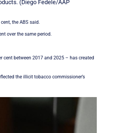
products. (Diego Fedele/AAP
cent, the ABS said.
ent over the same period.
er cent between 2017 and 2025 – has created
lected the illicit tobacco commissioner’s