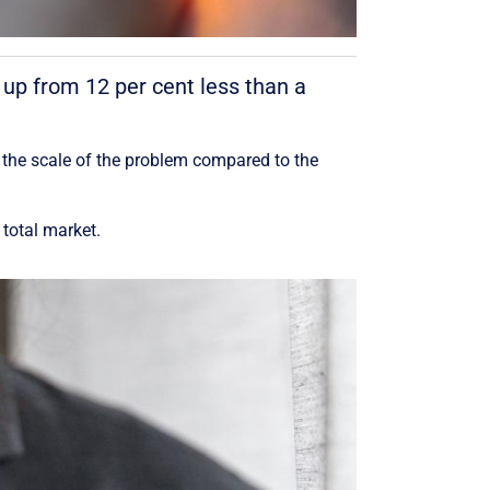
 up from 12 per cent less than a
 the scale of the problem compared to the
total market.