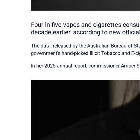
Four in five vapes and cigarettes cons
decade earlier, according to new officia
The data, released by the Australian Bureau of S
government’s hand-picked Illicit Tobacco and E-c
In her 2025 annual report, commissioner Amber Shu