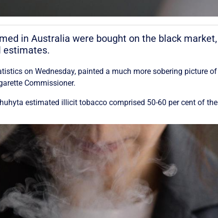
umed in Australia were bought on the black market,
l estimates.
tatistics on Wednesday, painted a much more sobering picture of
igarette Commissioner.
hyta estimated illicit tobacco comprised 50-60 per cent of the 