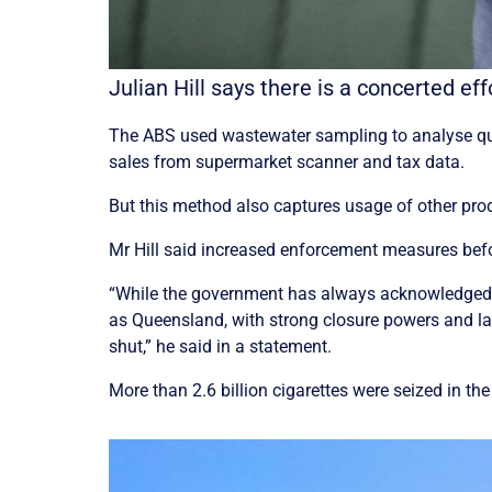
Julian Hill says there is a concerted e
The ABS used wastewater sampling to analyse qua
sales from supermarket scanner and tax data.
But this method also captures usage of other pro
Mr Hill said increased enforcement measures before
“While the government has always acknowledged that
as Queensland, with strong closure powers and lan
shut,” he said in a statement.
More than 2.6 billion cigarettes were seized in th