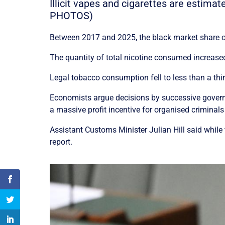
Illicit vapes and cigarettes are estima
PHOTOS)
Between 2017 and 2025, the black market share of
The quantity of total nicotine consumed increased
Legal tobacco consumption fell to less than a thir
Economists argue decisions by successive govern
a massive profit incentive for organised criminals
Assistant Customs Minister Julian Hill said while
report.