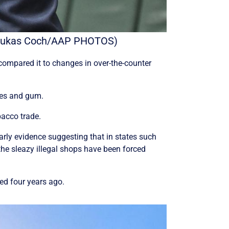
y. (Lukas Coch/AAP PHOTOS)
ompared it to changes in over-the-counter
hes and gum.
bacco trade.
early evidence suggesting that in states such
the sleazy illegal shops have been forced
zed four years ago.