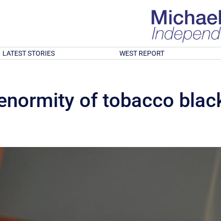
LATEST STORIES
WEST REPORT
 enormity of tobacco blac