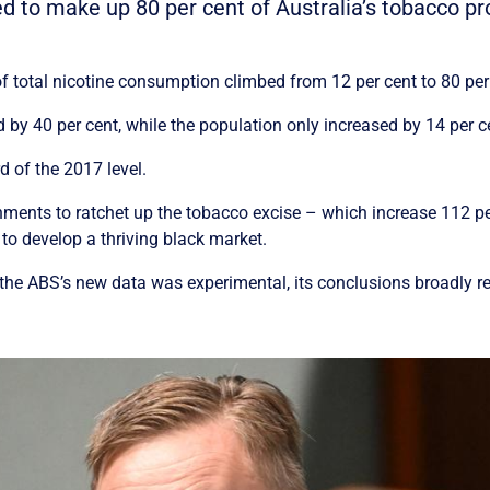
ted to make up 80 per cent of Australia’s tobacco 
 total nicotine consumption climbed from 12 per cent to 80 per 
 by 40 per cent, while the population only increased by 14 per c
d of the 2017 level.
ments to ratchet up the tobacco excise – which increase 112 p
 to develop a thriving black market.
 the ABS’s new data was experimental, its conclusions broadly ref