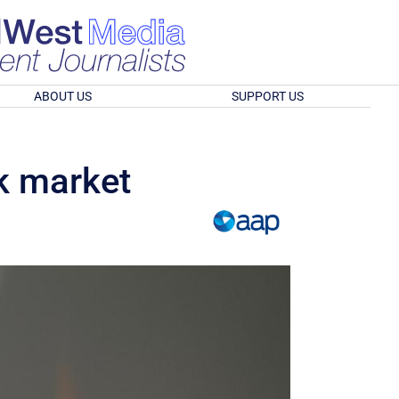
ABOUT US
SUPPORT US
k market