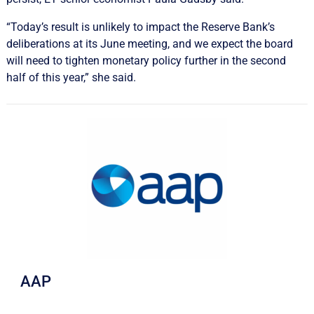
“Today’s result is unlikely to impact the Reserve Bank’s
deliberations at its June meeting, and we expect the board
will need to tighten monetary policy further in the second
half of this year,” she said.
AAP