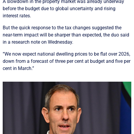
A slowdown in the property market was already underway
before the budget due to global uncertainty and rising
interest rates.
But the quick response to the tax changes suggested the
near-term impact will be sharper than expected, the duo said
in a research note on Wednesday.
“We now expect national dwelling prices to be flat over 2026,
down from a forecast of three per cent at budget and five per
cent in March.”