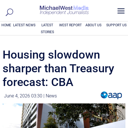
a
HOME
LATEST NEWS
LATEST
WEST REPORT
ABOUT US
SUPPORT US
STORIES
Housing slowdown
sharper than Treasury
forecast: CBA
June 4, 2026 03:30
|
News