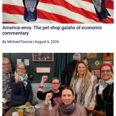
America-envy. The pet shop galahs of economic
commentary
By Michael Pascoe
|
August 6, 2026