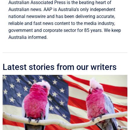
Australian Associated Press is the beating heart of
Australian news. AAP is Australia’s only independent
national newswire and has been delivering accurate,
reliable and fast news content to the media industry,
government and corporate sector for 85 years. We keep
Australia informed.
Latest stories from our writers