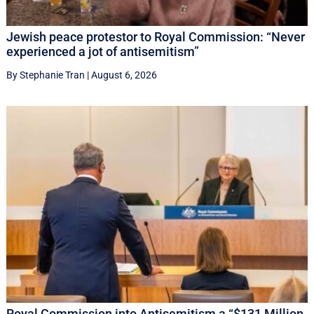
Jewish peace protestor to Royal Commission: “Never
experienced a jot of antisemitism”
By Stephanie Tran
|
August 6, 2026
Royal Commission into Antisemitism a “$131 Million