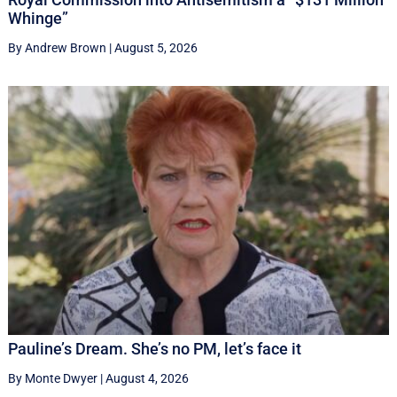
Whinge”
By Andrew Brown
|
August 5, 2026
Pauline’s Dream. She’s no PM, let’s face it
By Monte Dwyer
|
August 4, 2026