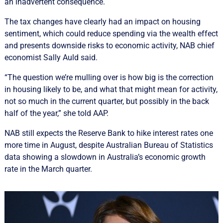
an inadvertent consequence.
The tax changes have clearly had an impact on housing
sentiment, which could reduce spending via the wealth effect
and presents downside risks to economic activity, NAB chief
economist Sally Auld said.
“The question we’re mulling over is how big is the correction
in housing likely to be, and what that might mean for activity,
not so much in the current quarter, but possibly in the back
half of the year,” she told AAP.
NAB still expects the Reserve Bank to hike interest rates one
more time in August, despite Australian Bureau of Statistics
data showing a slowdown in Australia’s economic growth
rate in the March quarter.