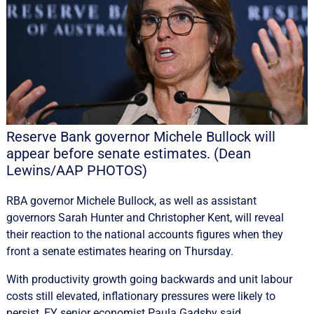
Reserve Bank governor Michele Bullock will
appear before senate estimates. (Dean
Lewins/AAP PHOTOS)
RBA governor Michele Bullock, as well as assistant
governors Sarah Hunter and Christopher Kent, will reveal
their reaction to the national accounts figures when they
front a senate estimates hearing on Thursday.
With productivity growth going backwards and unit labour
costs still elevated, inflationary pressures were likely to
persist, EY senior economist Paula Gadsby said.