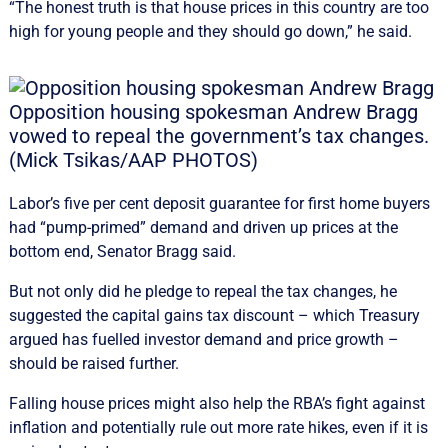
“The honest truth is that house prices in this country are too
high for young people and they should go down,” he said.
Opposition housing spokesman Andrew Bragg
vowed to repeal the government’s tax changes.
(Mick Tsikas/AAP PHOTOS)
Labor’s five per cent deposit guarantee for first home buyers
had “pump-primed” demand and driven up prices at the
bottom end, Senator Bragg said.
But not only did he pledge to repeal the tax changes, he
suggested the capital gains tax discount – which Treasury
argued has fuelled investor demand and price growth –
should be raised further.
Falling house prices might also help the RBA’s fight against
inflation and potentially rule out more rate hikes, even if it is