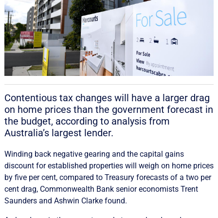
Contentious tax changes will have a larger drag
on home prices than the government forecast in
the budget, according to analysis from
Australia’s largest lender.
Winding back negative gearing and the capital gains
discount for established properties will weigh on home prices
by five per cent, compared to Treasury forecasts of a two per
cent drag, Commonwealth Bank senior economists Trent
Saunders and Ashwin Clarke found.