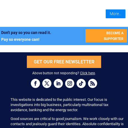
More...
Don't pay so you can read it.
BECOME A
SUPPORTER
Pay so everyone can!
GET OUR FREE NEWSLETTER
Above button not responding?
Click here
.
This website is dedicated to the public interest. Our focus is
investigations into big business, particularly multinational tax
avoidance, banking and the energy sector.
Good sources are critical to good journalism. We work closely with our
contacts and jealously guard their identities. Absolute confidentiality is