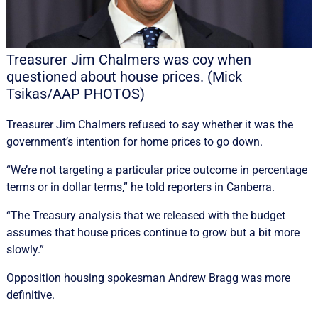
Treasurer Jim Chalmers was coy when
questioned about house prices. (Mick
Tsikas/AAP PHOTOS)
Treasurer Jim Chalmers refused to say whether it was the
government’s intention for home prices to go down.
“We’re not targeting a particular price outcome in percentage
terms or in dollar terms,” he told reporters in Canberra.
“The Treasury analysis that we released with the budget
assumes that house prices continue to grow but a bit more
slowly.”
Opposition housing spokesman Andrew Bragg was more
definitive.