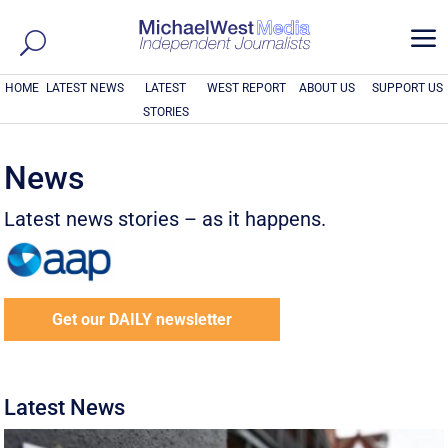
a
HOME
LATEST NEWS
LATEST
WEST REPORT
ABOUT US
SUPPORT US
STORIES
News
Latest news stories – as it happens.
Get our DAILY newsletter
Latest News