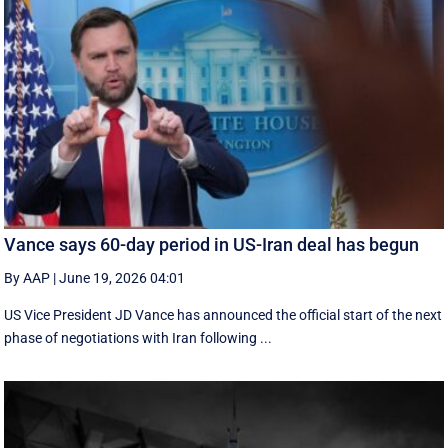
Vance says 60-day period in US-Iran deal has begun
By AAP
|
June 19, 2026 04:01
US Vice President JD Vance has announced the official start of the next
phase of negotiations with Iran following ...