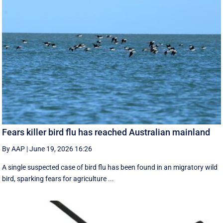
Fears killer bird flu has reached Australian mainland
By AAP
|
June 19, 2026 16:26
A single suspected case of bird flu has been found in an migratory wild
bird, sparking fears for agriculture ...