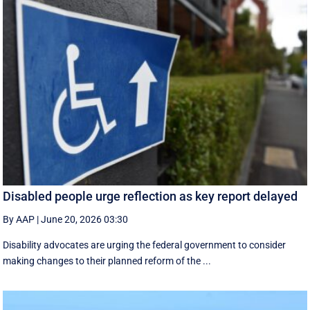
Disabled people urge reflection as key report delayed
By AAP
|
June 20, 2026 03:30
Disability advocates are urging the federal government to consider
making changes to their planned reform of the ...