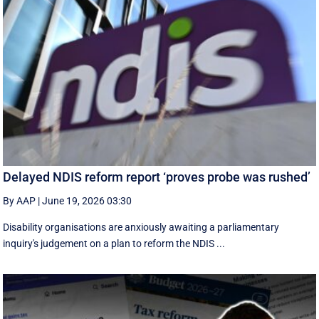
Delayed NDIS reform report ‘proves probe was rushed’
By AAP
|
June 19, 2026 03:30
Disability organisations are anxiously awaiting a parliamentary
inquiry's judgement on a plan to reform the NDIS ...