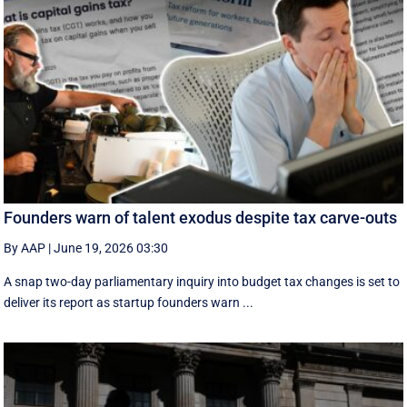
Founders warn of talent exodus despite tax carve-outs
By AAP
|
June 19, 2026 03:30
A snap two-day parliamentary inquiry into budget tax changes is set to
deliver its report as startup founders warn ...