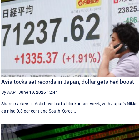
Asia tocks set records in Japan, dollar gets Fed boost
By AAP
|
June 19, 2026 12:44
Share markets in Asia have had a blockbuster week, with Japan's Nikkei
gaining 0.8 per cent and South ⁠Korea ...