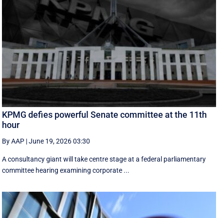
KPMG defies powerful Senate committee at the 11th
hour
By AAP
|
June 19, 2026 03:30
A consultancy giant will take centre stage at a federal parliamentary
committee hearing examining corporate ...