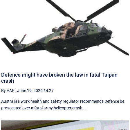
Defence might have broken the law in fatal Taipan
crash
By AAP
|
June 19, 2026 14:27
Australia's work health and safety regulator recommends Defence be
prosecuted over a fatal army helicopter crash ...