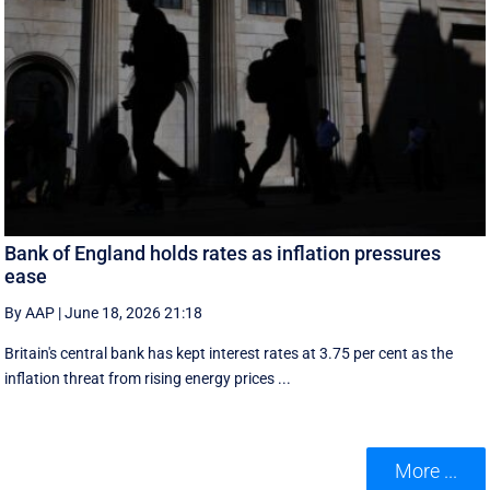
Bank of England holds rates as inflation pressures
ease
By AAP
|
June 18, 2026 21:18
Britain's central bank has kept interest rates at 3.75 per cent as the
inflation threat from rising energy prices ...
More ...