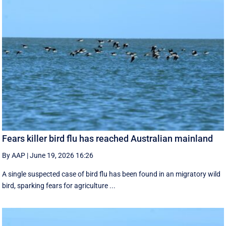
Fears killer bird flu has reached Australian mainland
By AAP
|
June 19, 2026 16:26
A single suspected case of bird flu has been found in an migratory wild
bird, sparking fears for agriculture ...