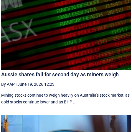
Aussie shares fall for second day as miners weigh
By AAP
|
June 19, 2026 12:23
Mining stocks continue to weigh heavily on Australia's stock market, as
gold stocks continue lower and as BHP ...