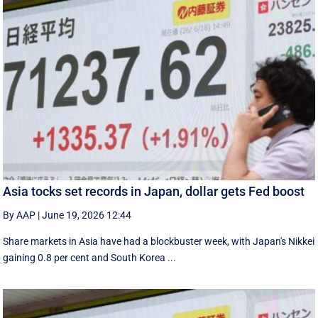
Asia tocks set records in Japan, dollar gets Fed boost
By AAP
|
June 19, 2026 12:44
Share markets in Asia have had a blockbuster week, with Japan's Nikkei
gaining 0.8 per cent and South ⁠Korea ...