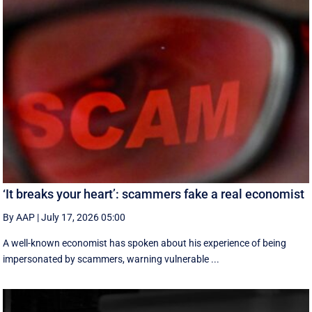
‘It breaks your heart’: scammers fake a real economist
By AAP
|
July 17, 2026 05:00
A well-known economist has spoken about his experience of being
impersonated by scammers, warning vulnerable ...