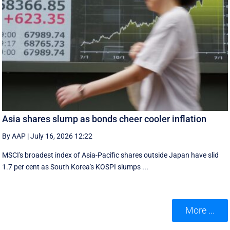
Asia shares slump as bonds cheer cooler inflation
By AAP
|
July 16, 2026 12:22
MSCI's broadest index of Asia-Pacific shares outside Japan have slid
1.7 per cent as South Korea's KOSPI slumps ...
More ...