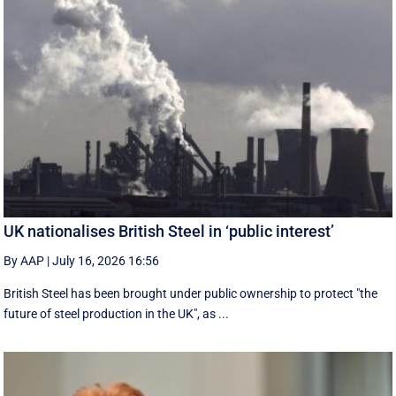
UK nationalises British Steel in ‘public interest’
By AAP
|
July 16, 2026 16:56
British Steel has been brought under public ownership to protect "the
future of steel production in the UK", as ...