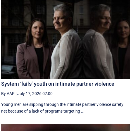
System ‘fails’ youth on intimate partner violence
By AAP
|
July 17, 2026 07:00
Young men are slipping through the intimate partner violence safety
net because of a lack of programs targeting ...