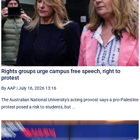
Rights groups urge campus free speech, right to
protest
By AAP
|
July 16, 2026 13:16
The Australian National University's acting provost says a pro-Palestine
protest posed a risk to students, but ...