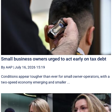
Small business owners urged to act early on tax debt
By AAP
|
July 16, 2026 15:19
Conditions appear tougher than ever for small owner-operators, with a
two-speed economy emerging and smaller ...