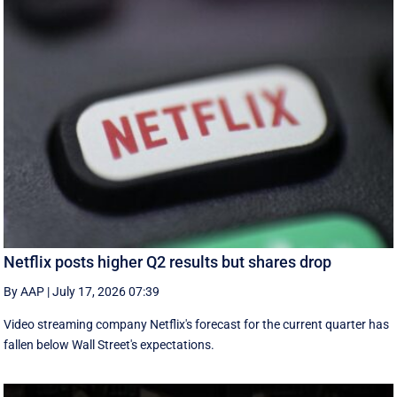
Netflix posts higher Q2 results but shares drop
By AAP
|
July 17, 2026 07:39
Video streaming company Netflix's forecast for the current quarter has
fallen below Wall Street's expectations.