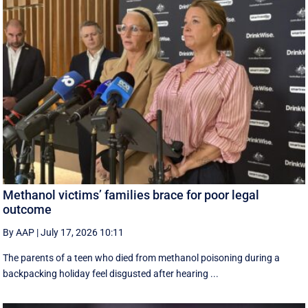
Methanol victims’ families brace for poor legal
outcome
By AAP
|
July 17, 2026 10:11
The parents of a teen who died from methanol poisoning during a
backpacking holiday feel disgusted after hearing ...