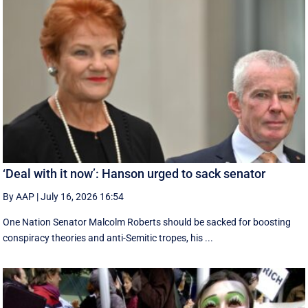
‘Deal with it now’: Hanson urged to sack senator
By AAP
|
July 16, 2026 16:54
One Nation Senator Malcolm Roberts should be sacked for boosting
conspiracy theories and anti-Semitic tropes, his ...