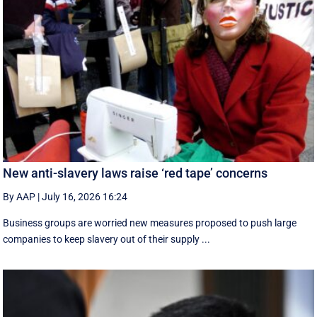
New anti-slavery laws raise ‘red tape’ concerns
By AAP
|
July 16, 2026 16:24
Business groups are worried new measures proposed to push large
companies to keep slavery out of their supply ...