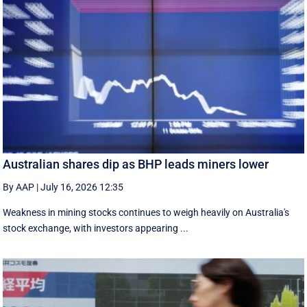
Australian shares dip as BHP leads miners lower
By AAP
|
July 16, 2026 12:35
Weakness in mining stocks continues to weigh heavily on Australia's
stock exchange, with investors appearing ...