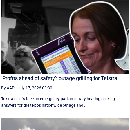
‘Profits ahead of safety’: outage grilling for Telstra
By AAP
|
July 17, 2026 03:30
Telstra chiefs face an emergency parliamentary hearing seeking
answers for the telco's nationwide outage and ...