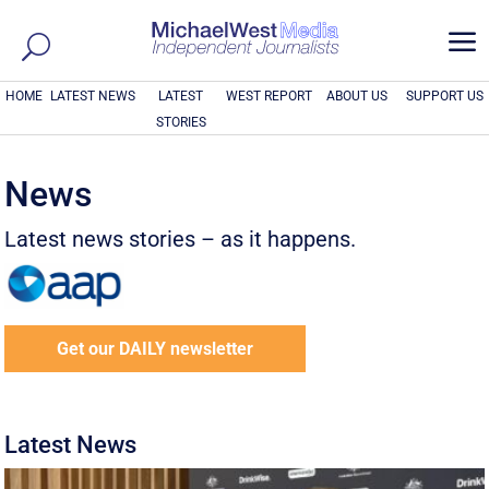
a
HOME
LATEST NEWS
LATEST
WEST REPORT
ABOUT US
SUPPORT US
STORIES
News
Latest news stories – as it happens.
Get our DAILY newsletter
Latest News