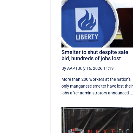
Smelter to shut despite sale
bid, hundreds of jobs lost
By AAP
|
July 16, 2026 11:19
More than 200 workers at the nation's
only manganese smelter have lost thei
jobs after administrators announced ..