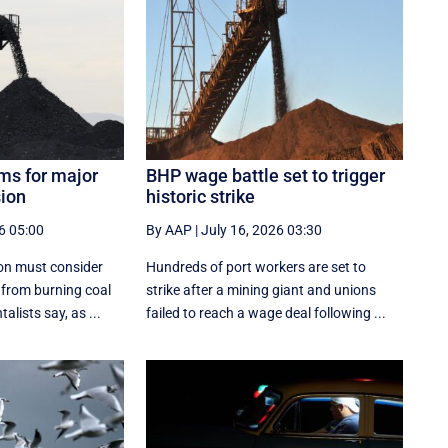
ms for major
BHP wage battle set to trigger
ion
historic strike
6 05:00
By AAP
|
July 16, 2026 03:30
on must consider
Hundreds of port workers are set to
 from burning coal
strike after a mining giant and unions
lists say, as ...
failed to reach a wage deal following ...