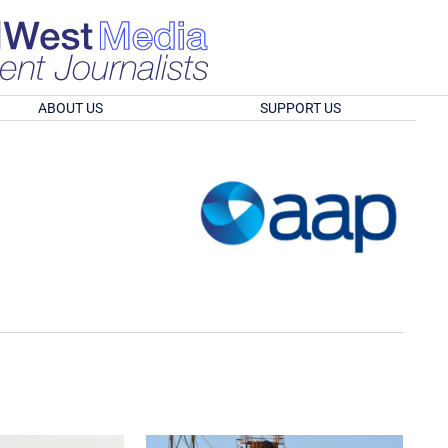
ABOUT US
SUPPORT US