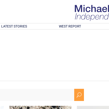
LATEST STORIES
WEST REPORT
U