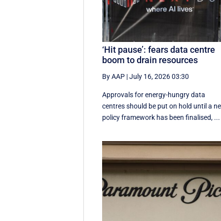
‘Hit pause’: fears data centre
boom to drain resources
By AAP
|
July 16, 2026 03:30
Approvals for energy-hungry data
centres should be put on hold until a n
policy framework has been finalised, ...