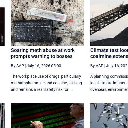
Soaring meth abuse at work
Climate test loo
prompts warning to bosses
coalmine extens
By AAP
|
July 16, 2026 05:00
By AAP
|
July 16, 202
The workplace use of drugs, particularly
A planning commissi
r
methamphetamine and cocaine, is rising
local climate impacts
.
and remains a real safety risk for ...
overseas, environmenta