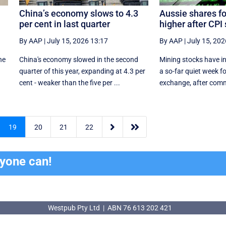
China’s economy slows to 4.3
Aussie shares fo
per cent in last quarter
higher after CPI 
By AAP
|
July 15, 2026 13:17
By AAP
|
July 15, 202
he
China's economy slowed in the second
Mining stocks have in
quarter of this year, expanding at 4.3 per
a so-far quiet week fo
cent - weaker than the five per ...
exchange, after commo


19
20
21
22
ryone can!
Westpub Pty Ltd | ABN 76 613 202 421
Westpub Pty Ltd | ABN 76 613 202 421