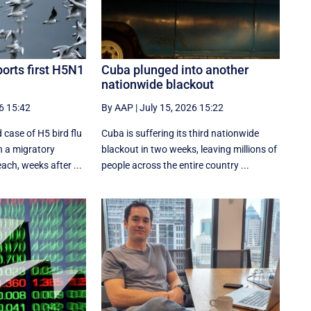
orts first H5N1
Cuba plunged into another
nationwide blackout
6 15:42
By AAP
|
July 15, 2026 15:22
 case of H5 bird flu
Cuba is suffering its third nationwide
n a migratory
blackout in two weeks, leaving millions of
ach, weeks after ...
people across the entire country ...