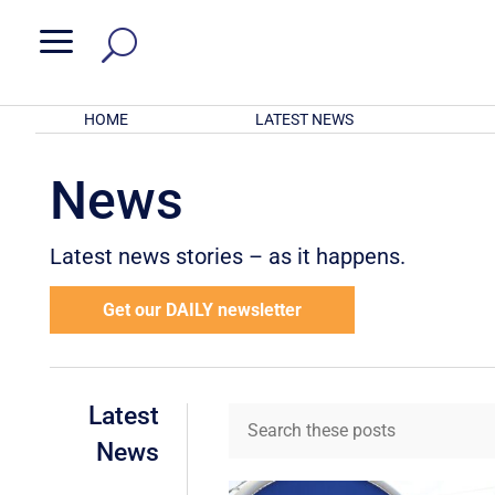
a
HOME
LATEST NEWS
News
Latest news stories – as it happens.
Get our DAILY newsletter
Latest
News