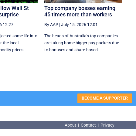
llow Wall St
Top company bosses earning
surprise
45 times more than workers
6 12:27
By AAP
|
July 15, 2026 12:01
jected some life into
The heads of Australia's top companies
r the local
are taking home bigger pay packets due
dity prices ...
to bonuses and share-based ...
BECOME A SUPPORTER
About
|
Contact
|
Privacy
About
|
Contact
|
Privacy