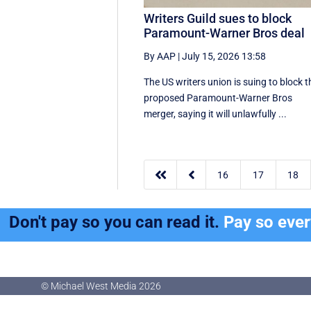
Writers Guild sues to block
Paramount-Warner Bros deal
By AAP
|
July 15, 2026 13:58
The US writers union is suing to block t
proposed Paramount-Warner Bros
merger, saying it will unlawfully ...


16
17
18
Don't pay so you can read it.
Pay so eve
© Michael West Media
2026
© Michael West Media
2026