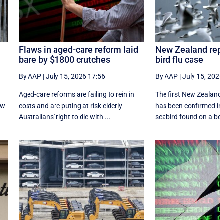
Flaws in aged-care reform laid
New Zealand rep
bare by $1800 crutches
bird flu case
By AAP
|
July 15, 2026 17:56
By AAP
|
July 15, 202
Aged-care reforms are failing to rein in
The first New Zealand
ew
costs and are puting at risk elderly
has been confirmed i
Australians' right to die with ...
seabird found on a be