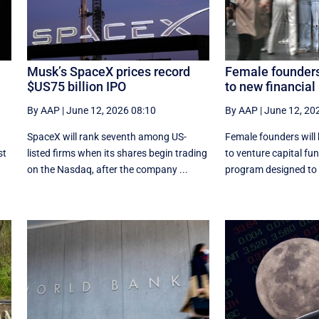
Musk’s SpaceX prices record
Female founders
$US75 billion IPO
to new financial
By AAP
|
June 12, 2026 08:10
By AAP
|
June 12, 20
SpaceX will rank seventh among US-
Female founders will
st
listed ‌firms when its shares begin trading
to venture capital fu
on the Nasdaq, after the company ...
program designed to h