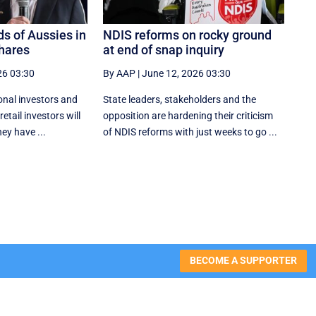
s of Aussies in
NDIS reforms on rocky ground
shares
at end of snap inquiry
26 03:30
By AAP
|
June 12, 2026 03:30
ional investors and
State leaders, stakeholders and the
etail investors will
opposition are hardening their criticism
ey have ...
of NDIS reforms with just weeks to go ...
BECOME A SUPPORTER