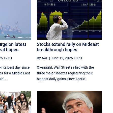
rge on latest
Stocks extend rally on Mideast
eal hopes
breakthrough hopes
26 12:31
By AAP
|
June 12, 2026 10:51
r its best day since
Overnight, Wall Street rallied with the
s for a Middle East
three major indexes registering their
d ...
biggest daily gains since ​April 8.