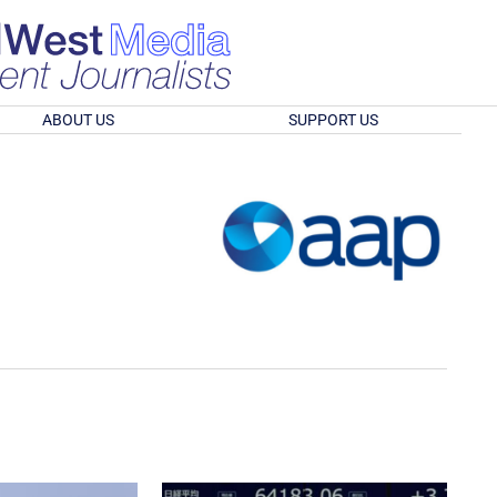
ABOUT US
SUPPORT US