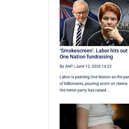
‘Smokescreen’: Labor hits out 
One Nation fundraising
By AAP
|
June 12, 2026 14:22
Labor is painting One Nation as the pa
of billionaires, pouring scorn on claims
the minor party has raised ...