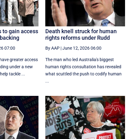
 to gain access
Death knell struck for human
 backing
rights reforms under Rudd
26 07:00
By AAP
|
June 12, 2026 06:00
 have greater access
The man who led Australia's biggest
nding under a new
human rights consultation has revealed
elp tackle ...
what scuttled the push to codify human
...