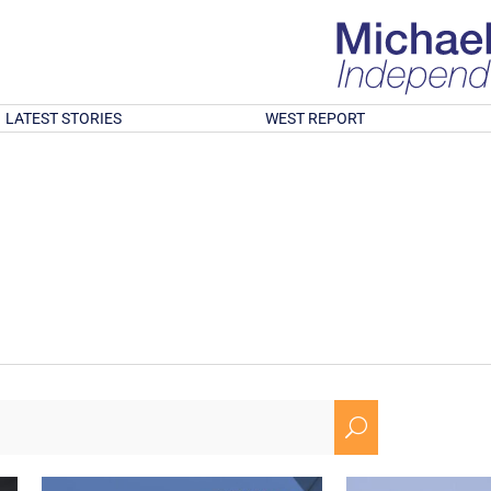
LATEST STORIES
WEST REPORT
U