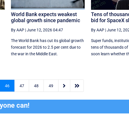
World Bank expects weakest
Tens of thousand
global growth since pandemic
bid for SpaceX 
By AAP
|
June 12, 2026 04:47
By AAP
|
June 12, 20
The World Bank has cut its global growth
Super funds, institut
forecast for 2026 to 2.5 per cent due to
tens of thousands of r
the war in the ‌Middle East.
soon learn whether th


46
47
48
49
ryone can!