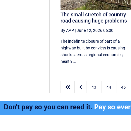
The small stretch of country
road causing huge problems
By AAP
|
June 12, 2026 06:00
The indefinite closure of part of a
highway built by convicts is causing
shocks across regional economies,
health ...


43
44
45
Don't pay so you can read it.
Pay so eve