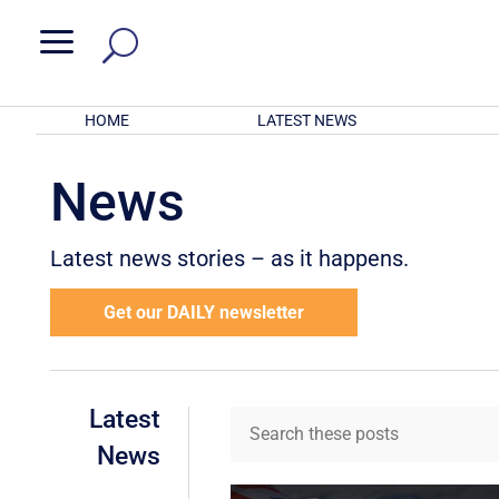
a
HOME
LATEST NEWS
News
Latest news stories – as it happens.
Get our DAILY newsletter
Latest
News