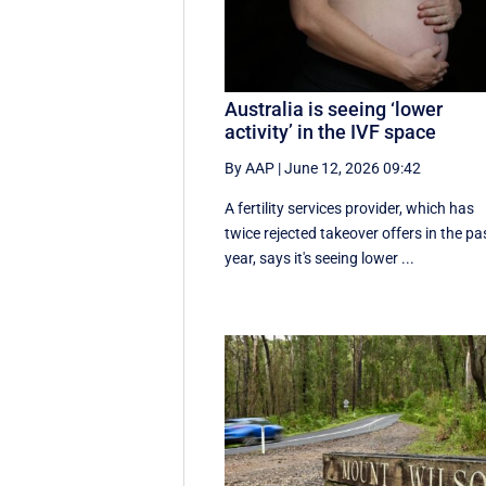
Australia is seeing ‘lower
activity’ in the IVF space
By AAP
|
June 12, 2026 09:42
A fertility services provider, which has
twice rejected takeover offers in the pa
year, says it's seeing lower ...