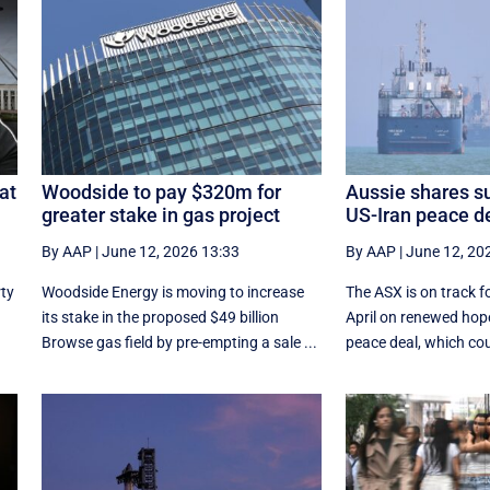
at
Woodside to pay $320m for
Aussie shares su
greater stake in gas project
US-Iran peace d
By AAP
|
June 12, 2026 13:33
By AAP
|
June 12, 20
rty
Woodside Energy is moving to increase
The ASX is on track fo
its stake in the proposed $49 billion
April on renewed hope
Browse gas field by pre-empting a sale ...
peace deal, which coul