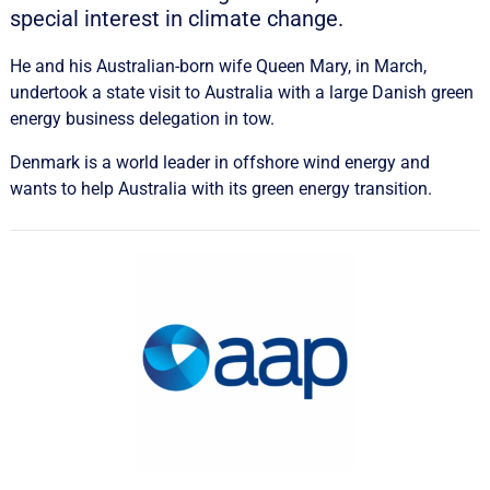
special interest in climate change.
He and his Australian-born wife Queen Mary, in March,
undertook a state visit to Australia with a large Danish green
energy business delegation in tow.
Denmark is a world leader in offshore wind energy and
wants to help Australia with its green energy transition.