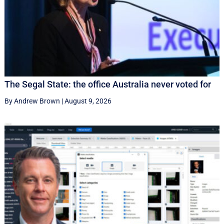
The Segal State: the office Australia never voted for
By Andrew Brown
|
August 9, 2026