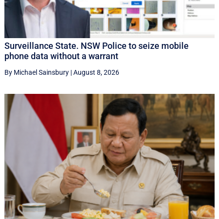
Surveillance State. NSW Police to seize mobile
phone data without a warrant
By Michael Sainsbury
|
August 8, 2026