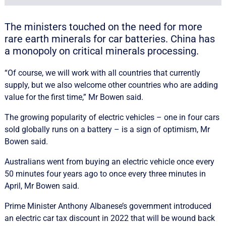
The ministers touched on the need for more
rare earth minerals for car batteries. China has
a monopoly on critical minerals processing.
“Of course, we will work with all countries that currently
supply, but we also welcome other countries who are adding
value for the first time,” Mr Bowen said.
The growing popularity of electric vehicles – one in four cars
sold globally runs on a battery – is a sign of optimism, Mr
Bowen said.
Australians went from buying an electric vehicle once every
50 minutes four years ago to once every three minutes in
April, Mr Bowen said.
Prime Minister Anthony Albanese’s government introduced
an electric car tax discount in 2022 that will be wound back