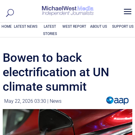
a
HOME
LATEST NEWS
LATEST
WEST REPORT
ABOUT US
SUPPORT US
STORIES
Bowen to back
electrification at UN
climate summit
May 22, 2026 03:30
|
News