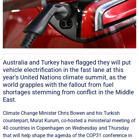
Australia and Turkey have flagged they will put
vehicle electrification in the fast lane at this
year’s United Nations climate summit, as the
world grapples with the fallout from fuel
shortages stemming from conflict in the Middle
East.
Climate Change Minister Chris Bowen and his Turkish
counterpart, Murat Kurum, co-hosted a ministerial meeting of
40 countries in Copenhagen on Wednesday and Thursday
that will help shape the agenda of the COP31 conference in