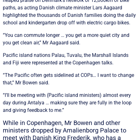
heaped praise on Denmark’s network of 12,000km of bike
paths, as acting Danish climate minister Lars Aagaard
highlighted the thousands of Danish families doing the daily
school and kindergarten drop off with electric cargo bikes.
“You can commute longer … you get a more quiet city and
you get clean air,” Mr Aagaard said.
Pacific island nations Palau, Tuvalu, the Marshall Islands
and Fiji were represented at the Copenhagen talks.
“The Pacific often gets sidelined at COPs… I want to change
that,” Mr Bowen said.
“I’ll be meeting with (Pacific island ministers) almost every
day during Antalya … making sure they are fully in the loop
and giving feedback to me.”
While in Copenhagen, Mr Bowen and other
ministers dropped by Amalienborg Palace to
meet with Danish King Frederik, who has a