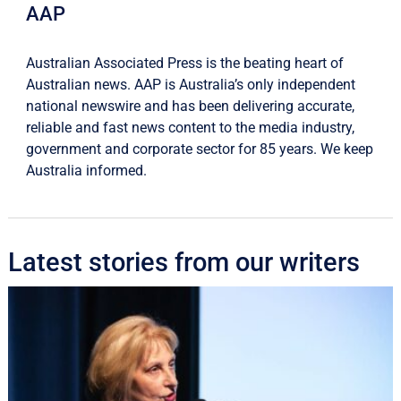
AAP
Australian Associated Press is the beating heart of
Australian news. AAP is Australia’s only independent
national newswire and has been delivering accurate,
reliable and fast news content to the media industry,
government and corporate sector for 85 years. We keep
Australia informed.
Latest stories from our writers