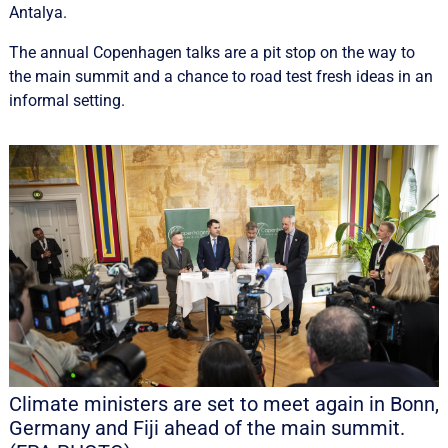
Antalya.
The annual Copenhagen talks are a pit stop on the way to
the main summit and a chance to road test fresh ideas in an
informal setting.
Climate ministers are set to meet again in Bonn,
Germany and Fiji ahead of the main summit.