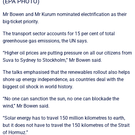
(EPA PHOTO)
Mr Bowen and Mr Kurum nominated electrification as their
big-ticket priority.
The transport sector accounts for 15 per cent of total
greenhouse gas emissions, the UN says.
“Higher oil prices are putting pressure on all our citizens from
Suva to Sydney to Stockholm,” Mr Bowen said.
The talks emphasised that the renewables rollout also helps
shore up energy independence, as countries deal with the
biggest oil shock in world history.
“No one can sanction the sun, no one can blockade the
wind,” Mr Bowen said.
“Solar energy has to travel 150 million kilometres to earth,
but it does not have to travel the 150 kilometres of the Strait
of Hormuz.”