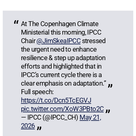
At The Copenhagen Climate
Ministerial this morning, IPCC
Chair
@JimSkeaIPCC
stressed
the urgent need to enhance
resilience & step up adaptation
efforts and highlighted that in
IPCC’s current cycle there is a
clear emphasis on adaptation.”
Full speech:
https://t.co/Dcn5TcEGVJ
pic.twitter.com/XoW3PBto2C
— IPCC (@IPCC_CH)
May 21,
2026