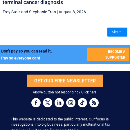
terminal cancer diagnosis
Troy Stolz
and
Stephanie Tran
|
August 8, 2026
More...
Don't pay so you can read it.
BECOME A
SUPPORTER
Pay so everyone can!
GET OUR FREE NEWSLETTER
Above button not responding?
Click here
.
This website is dedicated to the public interest. Our focus is
investigations into big business, particularly multinational tax
avoidance, banking and the energy sector.