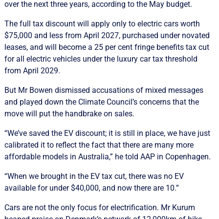
over the next three years, according to the May budget.
The full tax discount will apply only to electric cars worth
$75,000 and less from April 2027, purchased under novated
leases, and will become a 25 per cent fringe benefits tax cut
for all electric vehicles under the luxury car tax threshold
from April 2029.
But Mr Bowen dismissed accusations of mixed messages
and played down the Climate Council’s concerns that the
move will put the handbrake on sales.
“We’ve saved the EV discount; it is still in place, we have just
calibrated it to reflect the fact that there are many more
affordable models in Australia,” he told AAP in Copenhagen.
“When we brought in the EV tax cut, there was no EV
available for under $40,000, and now there are 10.”
Cars are not the only focus for electrification. Mr Kurum