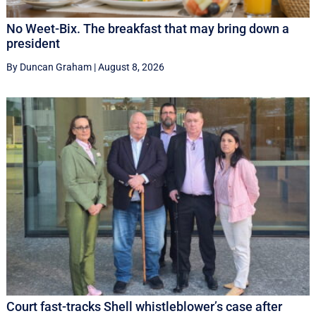
No Weet-Bix. The breakfast that may bring down a
president
By Duncan Graham
|
August 8, 2026
Court fast-tracks Shell whistleblower’s case after