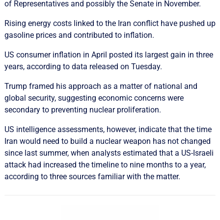
of Representatives and possibly the Senate in ​November.
Rising energy costs ‌linked to the Iran conflict have pushed up
gasoline prices and contributed to inflation.
US consumer inflation in April ​posted its largest gain in three
years, according to data released on Tuesday.
Trump framed his approach as a matter of national and
global security, suggesting economic concerns were
secondary to preventing nuclear proliferation.
US intelligence assessments, ​however, ​indicate that the time
Iran would need to ​build a nuclear weapon has not changed
since last summer, ‌when analysts estimated that a US-Israeli
attack had increased the timeline to nine months to a year,
according to three sources familiar with the matter.