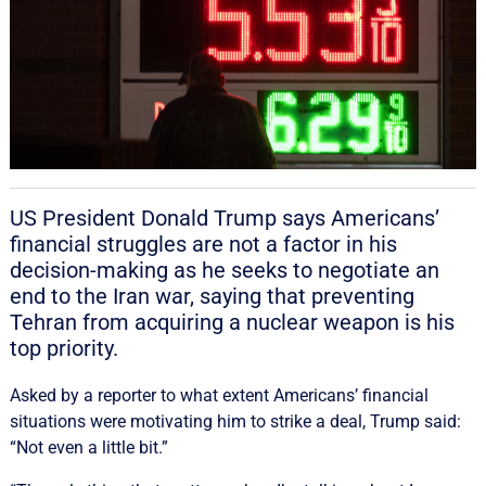
US President Donald Trump says Americans’
financial struggles are not a factor in his
decision-making as he seeks to negotiate an
end to the Iran war, ‌saying that preventing
Tehran from acquiring a nuclear weapon is his
top priority.
Asked by a reporter to what extent ‌Americans’ financial
situations were motivating him to strike a deal, Trump said:
“Not even a little bit.”