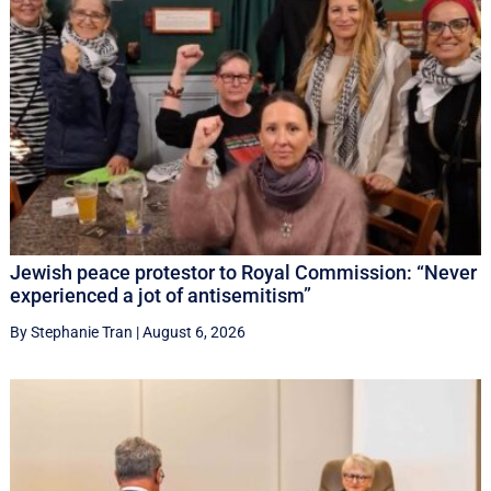
Jewish peace protestor to Royal Commission: “Never
experienced a jot of antisemitism”
By Stephanie Tran
|
August 6, 2026