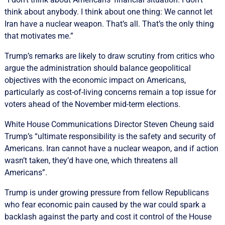
think about anybody. I think about one thing: We cannot let
Iran have a nuclear weapon. That’s all. That’s the only thing
that motivates me.”
Trump’s remarks are likely ‌to draw scrutiny ‌from critics who
argue ⁠the administration should balance geopolitical
objectives with the economic impact on Americans,
particularly ​as cost-of-living concerns remain a top issue for
voters ahead of the November mid-term elections.
White House Communications Director Steven Cheung said
Trump’s “ultimate responsibility is the safety and security of
Americans. Iran cannot have a nuclear weapon, and if action
wasn’t taken, they’d have one, which threatens all
Americans”.
Trump is under growing pressure ⁠from fellow Republicans
who fear economic pain caused by the war ‌could spark ​a
backlash against the party and cost it control of the House