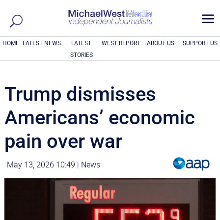
a
HOME
LATEST NEWS
LATEST
WEST REPORT
ABOUT US
SUPPORT US
STORIES
Trump dismisses
Americans’ economic
pain over war
May 13, 2026 10:49
|
News