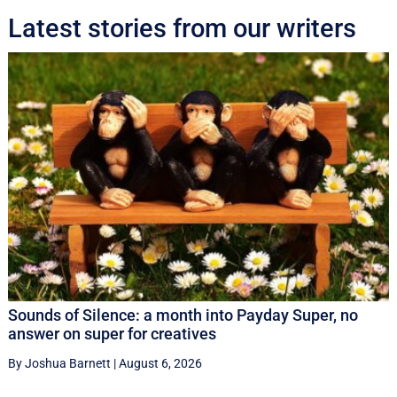
Latest stories from our writers
Sounds of Silence: a month into Payday Super, no
answer on super for creatives
By Joshua Barnett
|
August 6, 2026