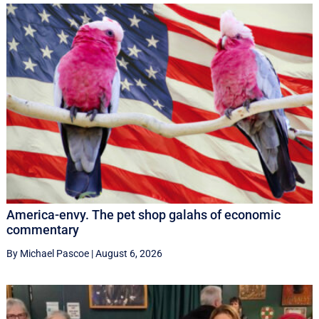
America-envy. The pet shop galahs of economic
commentary
By Michael Pascoe
|
August 6, 2026