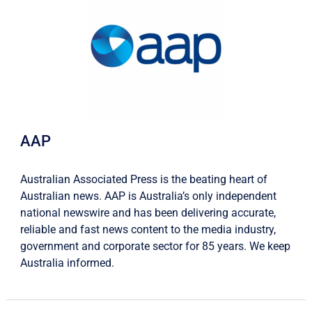
AAP
Australian Associated Press is the beating heart of
Australian news. AAP is Australia’s only independent
national newswire and has been delivering accurate,
reliable and fast news content to the media industry,
government and corporate sector for 85 years. We keep
Australia informed.