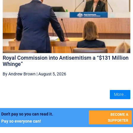
Royal Commission into Antisemitism a “$131 Million
Whinge”
By Andrew Brown
|
August 5, 2026
More...
Don't pay so you can read it.
BECOME A
SUPPORTER
Pay so everyone can!