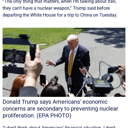
“The only thing that ‌matters, when I’m talking about Iran,
they can’t have a nuclear weapon,” Trump said before
departing the White House for a trip to China on Tuesday.
Donald Trump says Americans’ economic
concerns are secondary to preventing nuclear
proliferation. (EPA PHOTO)
“I don’t think about Americans’ financial situation. I don’t