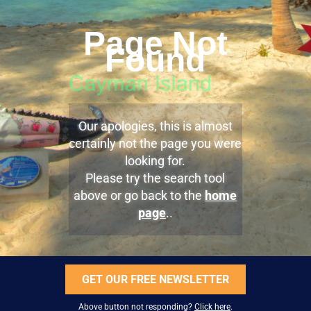
Page Not
Found
Our apologies, this is almost
certainly not the page you were
looking for.
Please try the search tool
above or go back to the
home
page
..
GET OUR FREE NEWSLETTER
Above button not responding?
Click here
.