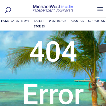
a
HOME
LATEST NEWS
LATEST
WEST REPORT
ABOUT US
SUPPORT US
STORIES
404
Error