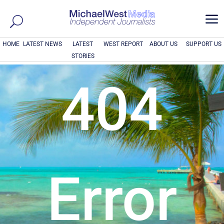
a
HOME
LATEST NEWS
LATEST
WEST REPORT
ABOUT US
SUPPORT US
STORIES
404
Error