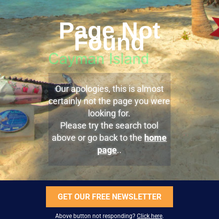
Page Not
Found
Our apologies, this is almost
certainly not the page you were
looking for.
Please try the search tool
above or go back to the
home
page
..
GET OUR FREE NEWSLETTER
Above button not responding?
Click here
.