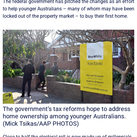
The federal government has pitched the changes as an effort
to help younger Australians – many of whom may have been
locked out of the property market – to buy their first home.
The government’s tax reforms hope to address
home ownership among younger Australians.
(Mick Tsikas/AAP PHOTOS)
Close to half the electoral roll is now made up of millennials