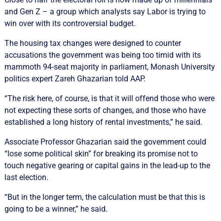
and Gen Z – a group which analysts say Labor is trying to
win over with its controversial budget.
The housing tax changes were designed to counter
accusations the government was being too timid with its
mammoth 94-seat majority in parliament, Monash University
politics expert Zareh Ghazarian told AAP.
“The risk here, of course, is that it will offend those who were
not expecting these sorts of changes, and those who have
established a long history of rental investments,” he said.
Associate Professor Ghazarian said the government could
“lose some political skin” for breaking its promise not to
touch negative gearing or capital gains in the lead-up to the
last election.
“But in the longer term, the calculation must be that this is
going to be a winner,” he said.