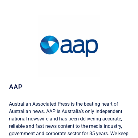
AAP
Australian Associated Press is the beating heart of
Australian news. AAP is Australia’s only independent
national newswire and has been delivering accurate,
reliable and fast news content to the media industry,
government and corporate sector for 85 years. We keep