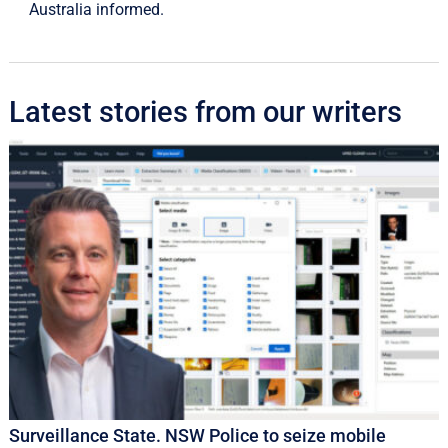
Australia informed.
Latest stories from our writers
Surveillance State. NSW Police to seize mobile