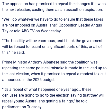
The opposition has promised to repeal the changes if it wins
the next election, casting them as an assault on aspiration.
“We’ll do whatever we have to do to ensure that these taxes
are not imposed on Australians,” Opposition Leader Angus
Taylor told ABC TV on Wednesday.
“The hostility will be enormous, and I think the government
will be forced to recant on significant parts of this, or all of
this,” he said.
Prime Minister Anthony Albanese said the coalition was
repeating the same political mistake it made in the lead-up to
the last election, when it promised to repeal a modest tax cut
announced in the 2025 budget.
“It’s a repeat of what happened one year ago… these
geniuses are going to go to the election saying that they will
repeal young Australians getting a fair go,” he told
parliament on Tuesday.