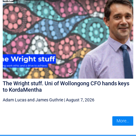
The Wright stuff. Uni of Wollongong CFO hands keys
to KordaMentha
Adam Lucas
and
James Guthrie
|
August 7, 2026
More...