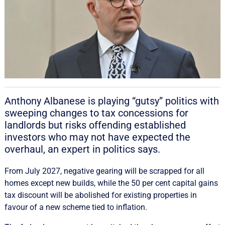
Anthony Albanese is playing “gutsy” politics with
sweeping changes to tax concessions for
landlords but risks offending established
investors who may not have expected the
overhaul, an expert in politics says.
From July 2027, negative gearing will be scrapped for all
homes except new builds, while the 50 per cent capital gains
tax discount will be abolished for existing properties in
favour of a new scheme tied to inflation.