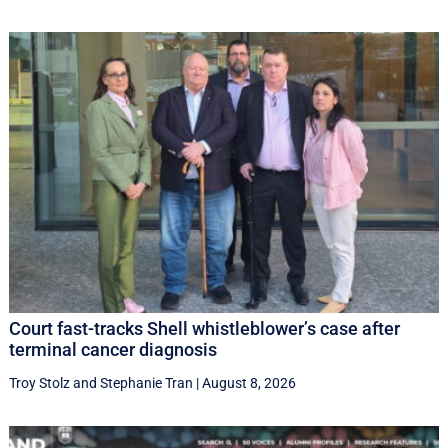
Court fast-tracks Shell whistleblower’s case after
terminal cancer diagnosis
Troy Stolz
and
Stephanie Tran
|
August 8, 2026