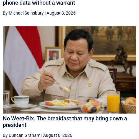
phone data without a warrant
By Michael Sainsbury
|
August 8, 2026
No Weet-Bix. The breakfast that may bring down a
president
By Duncan Graham
|
August 8, 2026