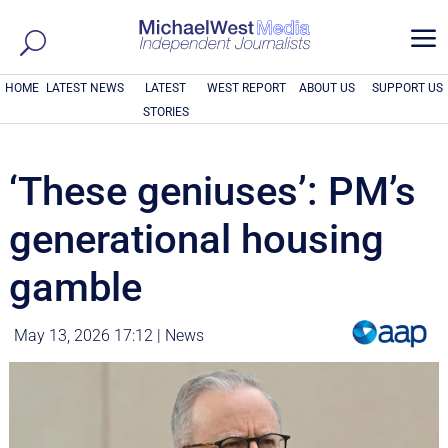
a
HOME
LATEST NEWS
LATEST
WEST REPORT
ABOUT US
SUPPORT US
STORIES
‘These geniuses’: PM’s
generational housing
gamble
May 13, 2026 17:12
|
News