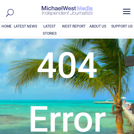
a
HOME
LATEST NEWS
LATEST
WEST REPORT
ABOUT US
SUPPORT US
STORIES
404
Error