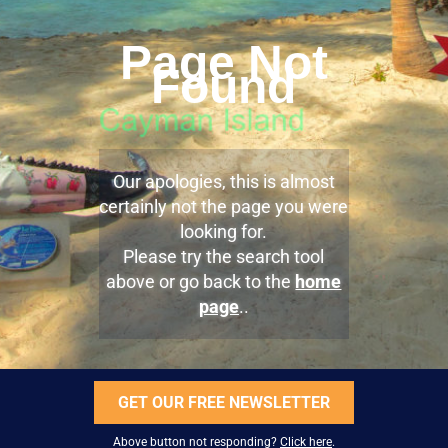
Page Not
Found
Our apologies, this is almost
certainly not the page you were
looking for.
Please try the search tool
above or go back to the
home
page
..
GET OUR FREE NEWSLETTER
Above button not responding?
Click here
.