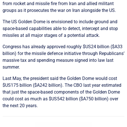
from rocket and missile fire from Iran and allied militant
groups as it prosecutes the war on Iran alongside the US.
The US Golden Dome is envisioned to include ground and
space-based capabilities able to detect, intercept and stop
missiles at all major stages of a potential attack.
Congress has already approved roughly $US24 billion ($A33
billion) for the missile defence initiative through Republicans’
massive tax and spending measure signed into law last
summer.
Last May, the president said the Golden Dome would cost
$US175 billion ($A242 billion). The CBO last year estimated
that just the space-based components of the Golden Dome
could cost as much as $US542 billion ($A750 billion) over
the next 20 years.