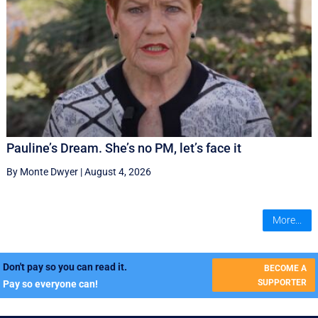
Pauline’s Dream. She’s no PM, let’s face it
By Monte Dwyer
|
August 4, 2026
More...
Don't pay so you can read it.
BECOME A
SUPPORTER
Pay so everyone can!