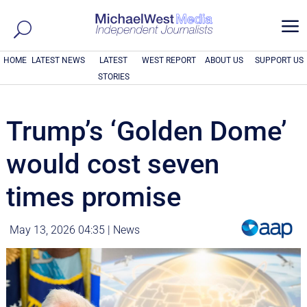
a
HOME
LATEST NEWS
LATEST
WEST REPORT
ABOUT US
SUPPORT US
STORIES
Trump’s ‘Golden Dome’
would cost seven
times promise
May 13, 2026 04:35
|
News