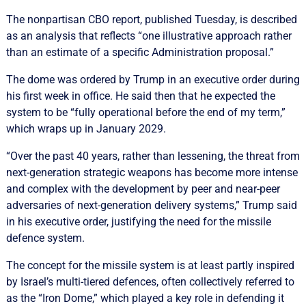
The nonpartisan CBO report, published Tuesday, is described
as an analysis that reflects “one illustrative approach rather
than an estimate of a specific Administration proposal.”
The dome was ordered by Trump in an executive order during
his first week in office. He said then that he expected the
system to be “fully operational before the end of my term,”
which wraps up in January 2029.
“Over the past 40 years, rather than lessening, the threat from
next-generation strategic weapons has become more intense
and complex with the development by peer and near-peer
adversaries of next-generation delivery systems,” Trump said
in his executive order, justifying the need for the missile
defence system.
The concept for the missile system is at least partly inspired
by Israel’s multi-tiered defences, often collectively referred to
as the “Iron Dome,” which played a key role in defending it