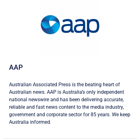
AAP
Australian Associated Press is the beating heart of
Australian news. AAP is Australia’s only independent
national newswire and has been delivering accurate,
reliable and fast news content to the media industry,
government and corporate sector for 85 years. We keep
Australia informed.