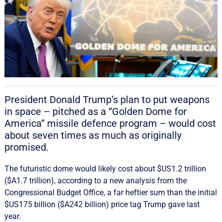
President Donald Trump’s plan to put weapons
in space – pitched as a “Golden Dome for
America” missile defence program – would cost
about seven times as much as originally
promised.
The futuristic dome would likely cost about $US1.2 trillion
($A1.7 trillion), according to a new analysis from the
Congressional Budget Office, a far heftier sum than the initial
$US175 billion ($A242 billion) price tag Trump gave last
year.