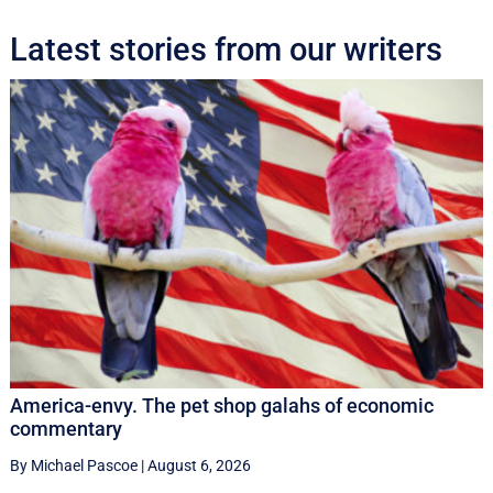
Latest stories from our writers
America-envy. The pet shop galahs of economic
commentary
By Michael Pascoe
|
August 6, 2026