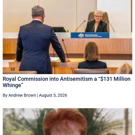
Royal Commission into Antisemitism a “$131 Million
Whinge”
By Andrew Brown
|
August 5, 2026