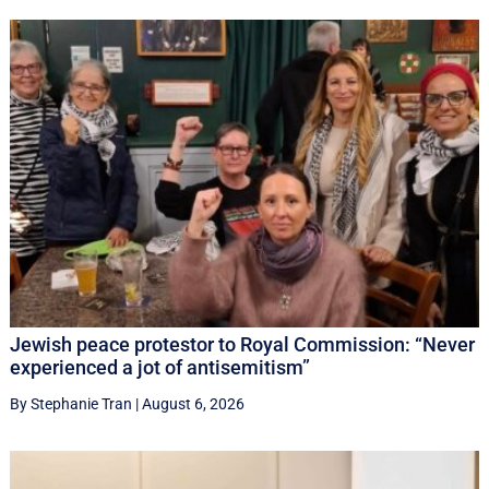
Jewish peace protestor to Royal Commission: “Never
experienced a jot of antisemitism”
By Stephanie Tran
|
August 6, 2026