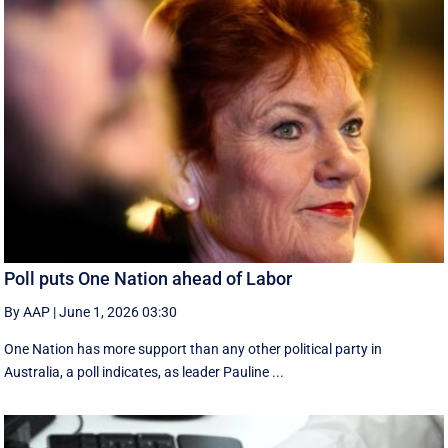
Poll puts One Nation ahead of Labor
By AAP
|
June 1, 2026 03:30
One Nation has more support than any other political party in
Australia, a poll indicates, as leader Pauline ...