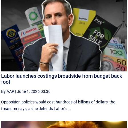
Labor launches costings broadside from budget back
foot
By AAP
|
June 1, 2026 03:30
Opposition policies would cost hundreds of billions of dollars, the
treasurer says, as he defends Labor's ...