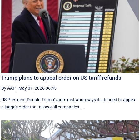
Trump plans to appeal order on US tariff refunds
By AAP
|
May 31, 2026 06:45
US President Donald Trump's administration says it intended to appeal
a judge's order that allows all companies ...