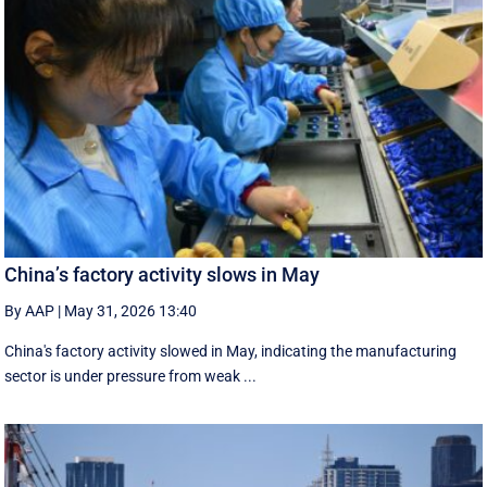
China’s factory activity slows in May
By AAP
|
May 31, 2026 13:40
China's factory activity slowed in May, indicating the manufacturing ​
sector is under pressure ⁠from weak ...