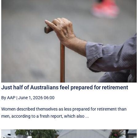
Just half of Australians feel prepared for retirement
By AAP
|
June 1, 2026 06:00
Women described themselves as less prepared for retirement than
men, according to a fresh report, which also ...