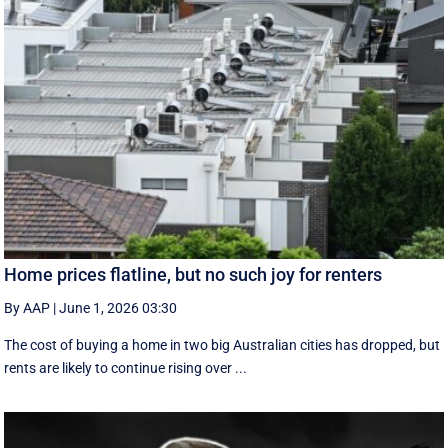
Home prices flatline, but no such joy for renters
By AAP
|
June 1, 2026 03:30
The cost of buying a home in two big Australian cities has dropped, but
rents are likely to continue rising over ...