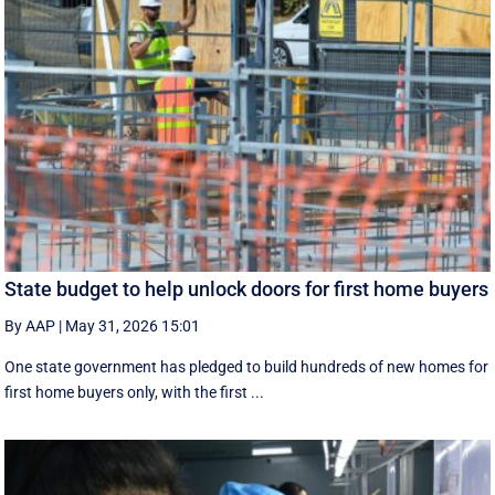
State budget to help unlock doors for first home buyers
By AAP
|
May 31, 2026 15:01
One state government has pledged to build hundreds of new homes for
first home buyers only, with the first ...