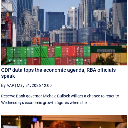
GDP data tops the economic agenda, RBA officials
speak
By AAP
|
May 31, 2026 12:00
Reserve Bank governor Michele Bullock will get a chance to react to
Wednesday's economic growth figures when she ...