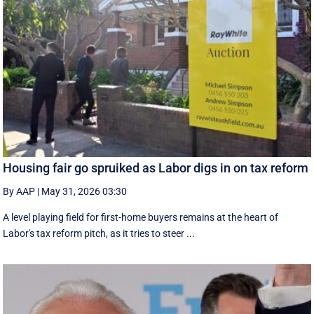
Housing fair go spruiked as Labor digs in on tax reform
By AAP
|
May 31, 2026 03:30
A level playing field for first-home buyers remains at the heart of
Labor's tax reform pitch, as it tries to steer ...