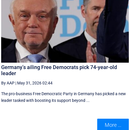
Germany’s ailing Free Democrats pick 74-year-old
leader
By AAP
|
May 31, 2026 02:44
The pro-business Free Democratic Party in Germany has picked a new
leader tasked with boosting its support beyond ...
More ...