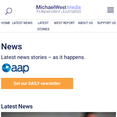
a
HOME
LATEST NEWS
LATEST
WEST REPORT
ABOUT US
SUPPORT US
STORIES
News
Latest news stories – as it happens.
Get our DAILY newsletter
Latest News