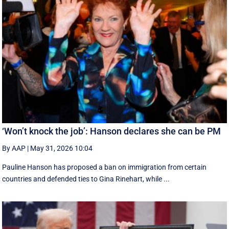
‘Won’t knock the job’: Hanson declares she can be PM
By AAP
|
May 31, 2026 10:04
Pauline Hanson has proposed a ban on immigration from certain
countries and defended ties to Gina Rinehart, while ...