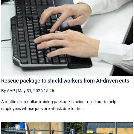
Rescue package to shield workers from AI-driven cuts
By AAP
|
May 31, 2026 15:26
A multimillion-dollar training package is being rolled out to help
employees whose jobs are at risk due to the ...