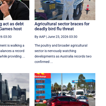
g act as debt
Agricultural sector braces for
 Games host
deadly bird flu threat
26 03:30
By AAP
|
June 23, 2026 03:30
ent is walking a
The poultry and broader agricultural
 balances a record
sector is nervously watching
hile providing ...
developments as Australia records two
confirmed ...