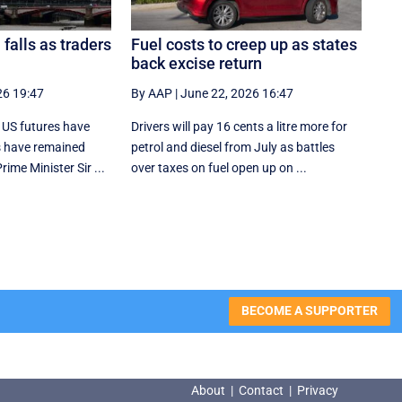
 falls as traders
Fuel costs to creep up as states
back excise return
26 19:47
By AAP
|
June 22, 2026 16:47
 US futures have
Drivers will pay 16 cents a litre more for
s have remained
petrol and diesel from July as battles
ime Minister Sir ...
over taxes on fuel open up on ...
BECOME A SUPPORTER
About
|
Contact
|
Privacy