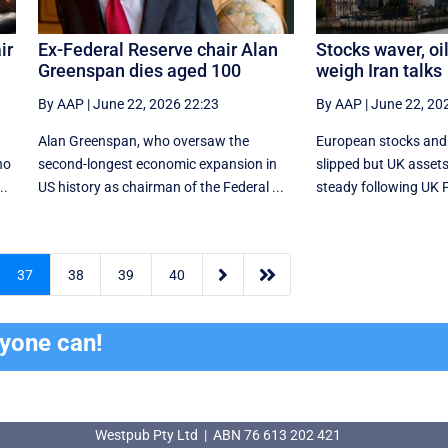
ir
Ex-Federal Reserve chair Alan
Stocks waver, oil
Greenspan dies aged 100
weigh Iran talks
By AAP
|
June 22, 2026 22:23
By AAP
|
June 22, 20
Alan Greenspan, who oversaw the
European stocks and
ho
second-longest economic expansion in
slipped but UK asset
..
US history as chairman of the Federal ...
steady following UK Pr


37
38
39
40
ryone can!
Westpub Pty Ltd | ABN 76 613 202 421