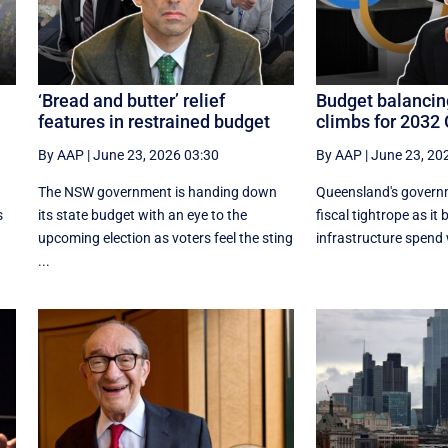
‘Bread and butter’ relief
Budget balancin
features in restrained budget
climbs for 2032
By AAP
|
June 23, 2026 03:30
By AAP
|
June 23, 20
The NSW government is handing down
Queensland's governm
s
its state budget with an eye to the
fiscal tightrope as it
upcoming election as voters feel the sting
infrastructure spend w
...