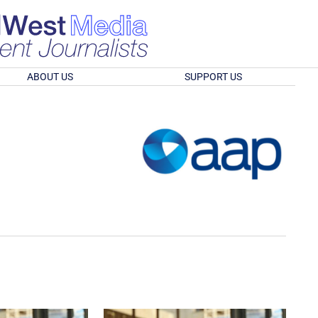
ABOUT US
SUPPORT US