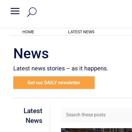
a
HOME
LATEST NEWS
News
Latest news stories – as it happens.
Get our DAILY newsletter
Latest
News