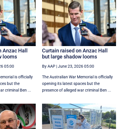
n Anzac Hall
Curtain raised on Anzac Hall
w looms
but large shadow looms
26 05:00
By AAP
|
June 23, 2026 05:00
orial is officially
The Australian War Memorial is officially
aces but the
opening its latest spaces but the
r criminal Ben ...
presence of alleged war criminal Ben ...