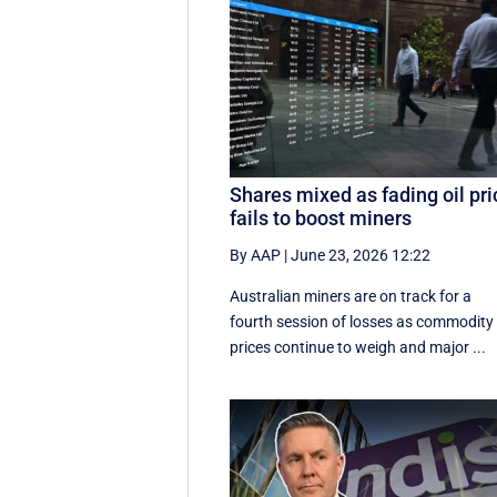
Shares mixed as fading oil pri
fails to boost miners
By AAP
|
June 23, 2026 12:22
Australian miners are on track for a
fourth session of losses as commodity
prices continue to weigh and major ...