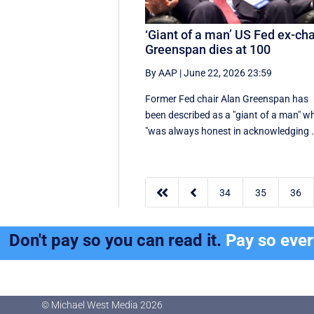
‘Giant of a man’ US Fed ex-cha
Greenspan dies at 100
By AAP
|
June 22, 2026 23:59
Former Fed chair Alan Greenspan has
been described as a "giant of a man" w
"was always honest in acknowledging .


34
35
36
Don't pay so you can read it.
Pay so eve
© Michael West Media
2026