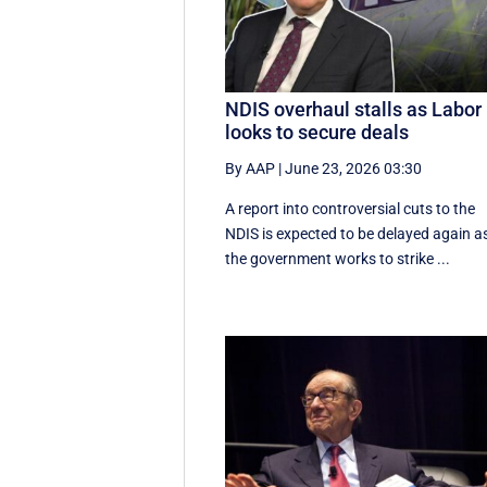
NDIS overhaul stalls as Labor
looks to secure deals
By AAP
|
June 23, 2026 03:30
A report into controversial cuts to the
NDIS is expected to be delayed again a
the government works to strike ...