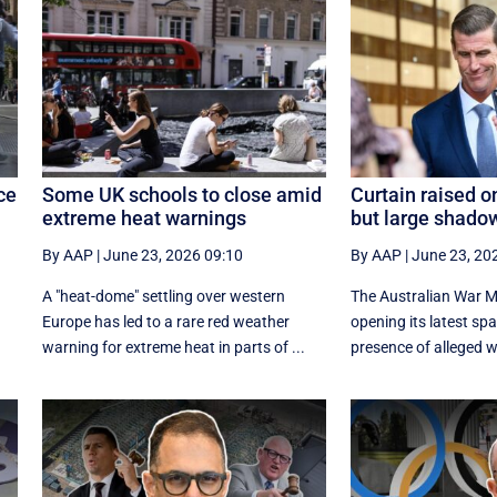
ce
Some UK schools to close amid
Curtain raised o
extreme heat warnings
but large shado
By AAP
|
June 23, 2026 09:10
By AAP
|
June 23, 20
A "heat-dome" settling over western
The Australian War Mem
Europe has led to a rare red weather
opening its latest sp
warning for extreme heat in parts of ...
presence of alleged wa