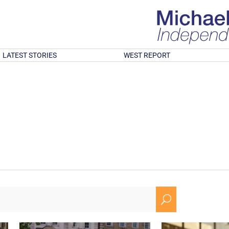
LATEST STORIES
WEST REPORT
U