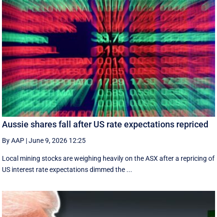
Aussie shares fall after US rate expectations repriced
By AAP
|
June 9, 2026 12:25
Local mining stocks are weighing heavily on the ASX after a repricing of
US interest rate expectations dimmed the ...