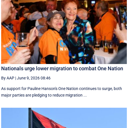
Nationals urge lower migration to combat One Nation
By AAP
|
June 9, 2026 08:46
As support for Pauline Hanson's One Nation continues to surge, both
major parties are pledging to reduce migration ...