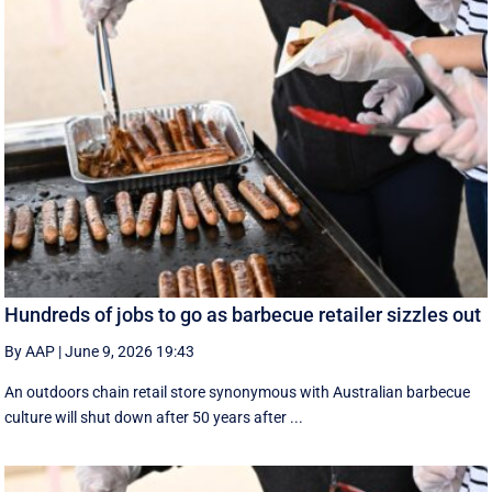
Hundreds of jobs to go as barbecue retailer sizzles out
By AAP
|
June 9, 2026 19:43
An outdoors chain retail store synonymous with Australian barbecue
culture will shut down after 50 years after ...