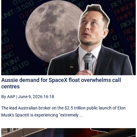
Aussie demand for SpaceX float overwhelms call
centres
By AAP
|
June 9, 2026 16:18
The lead Australian broker on the $2.5 trillion public launch of Elon
Musk's SpaceX is experiencing "extremely ...