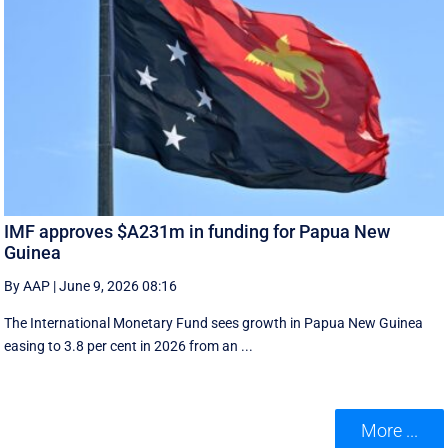
IMF approves $A231m in funding for Papua New
Guinea
By AAP
|
June 9, 2026 08:16
The International Monetary Fund ​sees ​growth in Papua ​New Guinea
easing to 3.8 per cent in ‌2026 from an ...
More ...