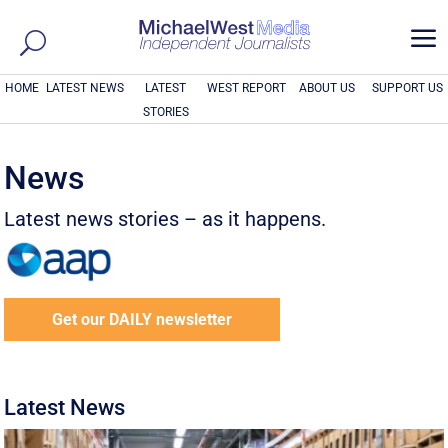
a
HOME
LATEST NEWS
LATEST
WEST REPORT
ABOUT US
SUPPORT US
STORIES
News
Latest news stories – as it happens.
Get our DAILY newsletter
Latest News