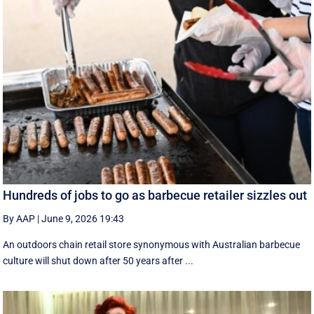
Hundreds of jobs to go as barbecue retailer sizzles out
By AAP
|
June 9, 2026 19:43
An outdoors chain retail store synonymous with Australian barbecue
culture will shut down after 50 years after ...