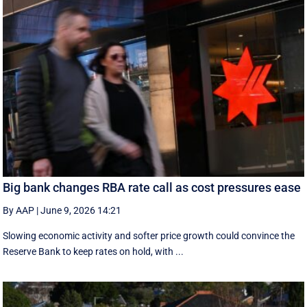
Big bank changes RBA rate call as cost pressures ease
By AAP
|
June 9, 2026 14:21
Slowing economic activity and softer price growth could convince the
Reserve Bank to keep rates on hold, with ...