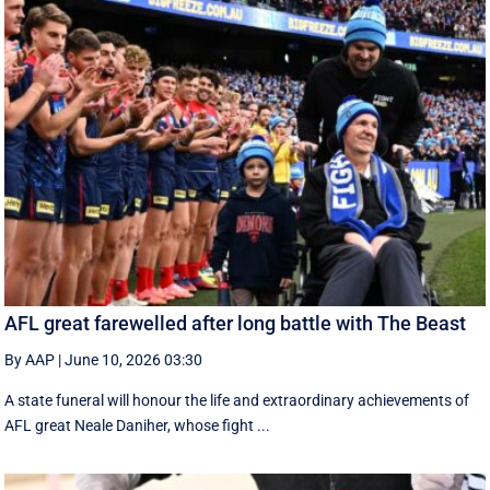
AFL great farewelled after long battle with The Beast
By AAP
|
June 10, 2026 03:30
A state funeral will honour the life and extraordinary achievements of
AFL great Neale Daniher, whose fight ...