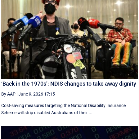
‘Back in the 1970s’: NDIS changes to take away dignity
By AAP
|
June 9, 2026 17:15
Cost-saving measures targeting the National Disability Insurance
Scheme will strip disabled Australians of their ...