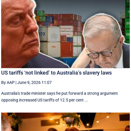
US tariffs ‘not linked’ to Australia’s slavery laws
By AAP
|
June 9, 2026 11:07
Australia's trade minister says he put forward a strong argument
opposing increased US tariffs of 12.5 per cent ...