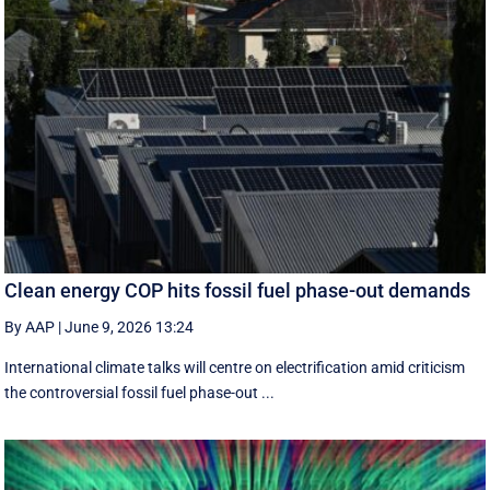
Clean energy COP hits fossil fuel phase-out demands
By AAP
|
June 9, 2026 13:24
International climate talks will centre on electrification amid criticism
the controversial fossil fuel phase-out ...