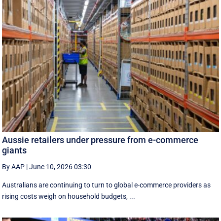
Aussie retailers under pressure from e-commerce
giants
By AAP
|
June 10, 2026 03:30
Australians are continuing to turn to global e-commerce providers as
rising costs weigh on household budgets, ...