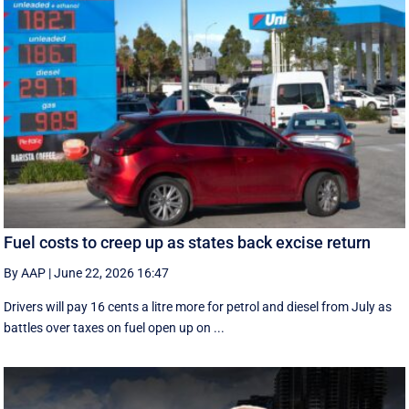
Fuel costs to creep up as states back excise return
By AAP
|
June 22, 2026 16:47
Drivers will pay 16 cents a litre more for petrol and diesel from July as
battles over taxes on fuel open up on ...