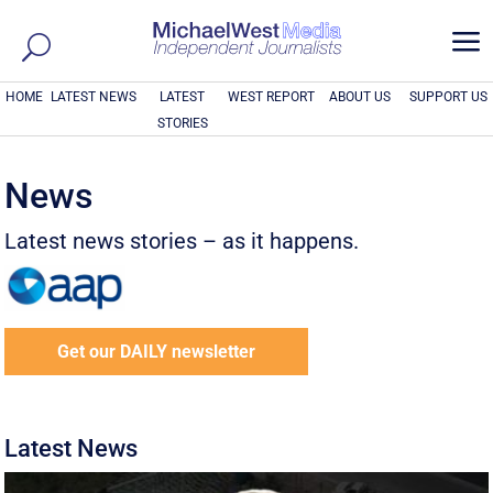
a
HOME
LATEST NEWS
LATEST
WEST REPORT
ABOUT US
SUPPORT US
STORIES
News
Latest news stories – as it happens.
Get our DAILY newsletter
Latest News