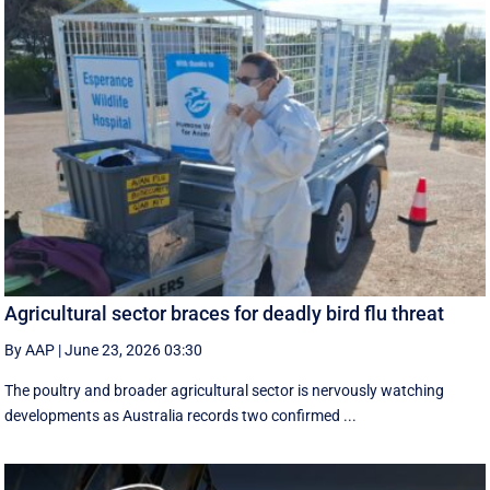
Agricultural sector braces for deadly bird flu threat
By AAP
|
June 23, 2026 03:30
The poultry and broader agricultural sector is nervously watching
developments as Australia records two confirmed ...