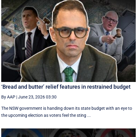
‘Bread and butter’ relief features in restrained budget
By AAP
|
June 23, 2026 03:30
The NSW government is handing down its state budget with an eye to
the upcoming election as voters feel the sting ...