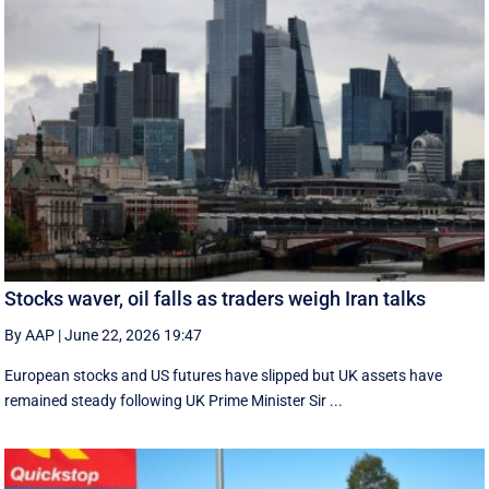
Stocks waver, oil falls as traders weigh Iran talks
By AAP
|
June 22, 2026 19:47
European stocks and US futures have slipped but UK assets have
remained steady following UK Prime Minister Sir ...