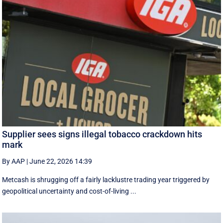
Supplier sees signs illegal tobacco crackdown hits
mark
By AAP
|
June 22, 2026 14:39
Metcash is shrugging off a fairly lacklustre trading year triggered by
geopolitical uncertainty and cost-of-living ...