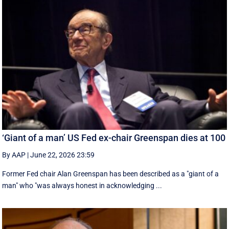
‘Giant of a man’ US Fed ex-chair Greenspan dies at 100
By AAP
|
June 22, 2026 23:59
Former Fed chair Alan Greenspan has been described as a "giant of a
man" who "was always honest in acknowledging ...