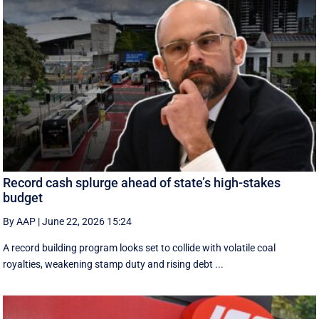
Record cash splurge ahead of state’s high-stakes
budget
By AAP
|
June 22, 2026 15:24
A record building program looks set to collide with volatile coal
royalties, weakening stamp duty and rising debt ...