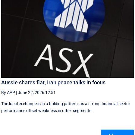
Aussie shares flat, Iran peace talks in focus
By AAP
|
June 22, 2026 12:51
The local exchange is in a holding pattern, as a strong financial sector
performance offset weakness in other segments.