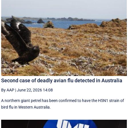
Second case of deadly avian flu detected in Australia
By AAP
|
June 22, 2026 14:08
A northern giant petrel has been confirmed to have the H5N1 strain of
bird flu in Western Australia.