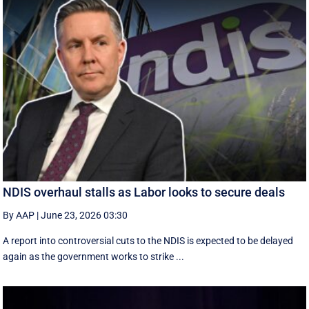
NDIS overhaul stalls as Labor looks to secure deals
By AAP
|
June 23, 2026 03:30
A report into controversial cuts to the NDIS is expected to be delayed
again as the government works to strike ...