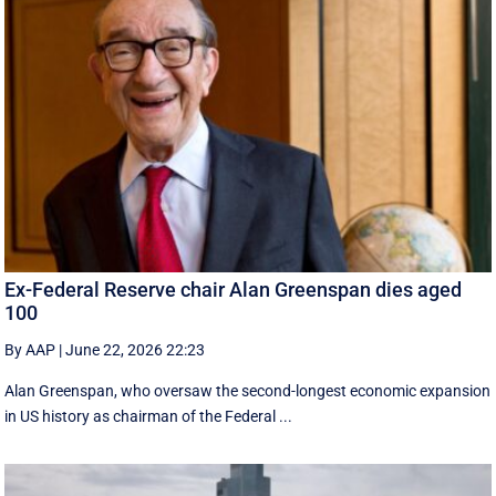
Ex-Federal Reserve chair Alan Greenspan dies aged
100
By AAP
|
June 22, 2026 22:23
Alan Greenspan, who oversaw the second-longest economic expansion
in US history as chairman of the Federal ...