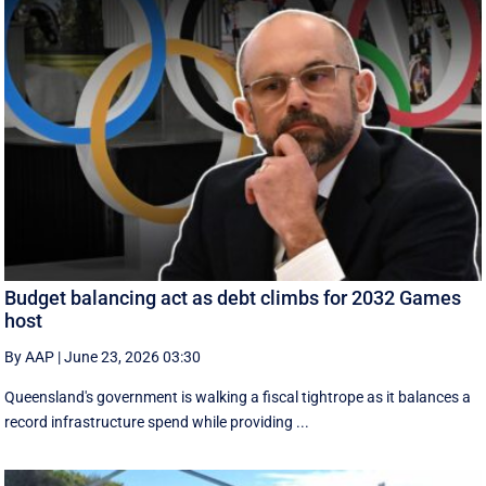
Budget balancing act as debt climbs for 2032 Games
host
By AAP
|
June 23, 2026 03:30
Queensland's government is walking a fiscal tightrope as it balances a
record infrastructure spend while providing ...