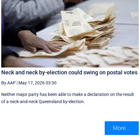
Neck and neck by-election could swing on postal votes
By AAP
|
May 17, 2026 03:30
Neither major party has been able to make a declaration on the result
of a neck-and-neck Queensland by-election.
More ...