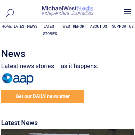
a
HOME
LATEST NEWS
LATEST
WEST REPORT
ABOUT US
SUPPORT US
STORIES
News
Latest news stories – as it happens.
Get our DAILY newsletter
Latest News