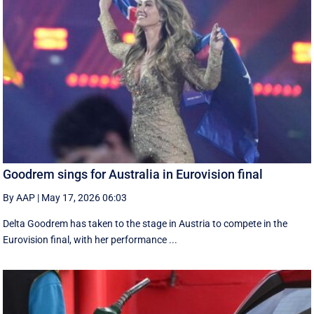
Goodrem sings for Australia in Eurovision final
By AAP
|
May 17, 2026 06:03
Delta Goodrem has taken to the stage in Austria to compete in the
Eurovision final, with her performance ...