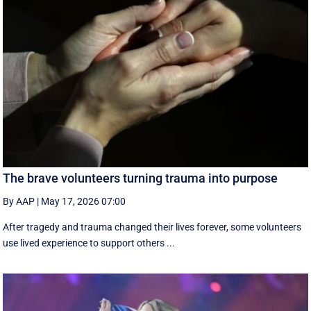
The brave volunteers turning trauma into purpose
By AAP
|
May 17, 2026 07:00
After tragedy and trauma changed their lives forever, some volunteers
use lived experience to support others ...