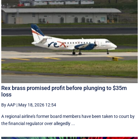
Rex brass promised profit before plunging to $35m
loss
By AAP
|
May 18, 2026 12:54
A regional airline's former board members have been taken to court by
the financial regulator over allegedly ...