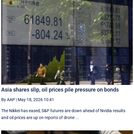
Asia shares slip, oil prices pile pressure on bonds
By AAP
|
May 18, 2026 10:41
The Nikkei has eased, S&P futures are down ahead of Nvidia results
and oil prices are up on reports of drone ...