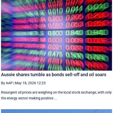
Aussie shares tumble as bonds sell-off and oil soars
By AAP
|
May 18, 2026 12:23
Resurgent oil prices are weighing on the local stock exchange, with only
the energy sector making positive ...