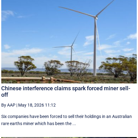
Chinese interference claims spark forced miner sell-
off
By AAP
|
May 18, 2026 11:12
Six companies have been forced to sell their holdings in an Australian
rare earths miner which has been the ...