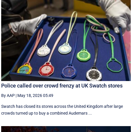
Police called over crowd frenzy at UK Swatch stores
By AAP
|
May 18, 2026 05:49
Swatch has closed its stores across the United Kingdom after large
crowds turned up to buy a combined Audemars ...