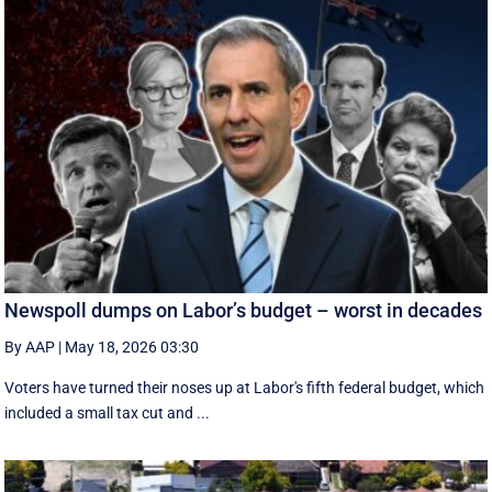
Newspoll dumps on Labor’s budget – worst in decades
By AAP
|
May 18, 2026 03:30
Voters have turned their noses up at Labor's fifth federal budget, which
included a small tax cut and ...