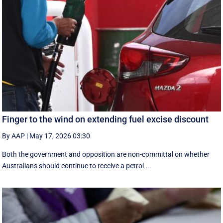
Finger to the wind on extending fuel excise discount
By AAP
|
May 17, 2026 03:30
Both the government and opposition are non-committal on whether
Australians should continue to receive a petrol ...