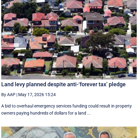
Land levy planned despite anti-‘forever tax’ pledge
By AAP
|
May 17, 2026 15:24
A bid to overhaul emergency services funding could result in property
owners paying hundreds of dollars for a land ...