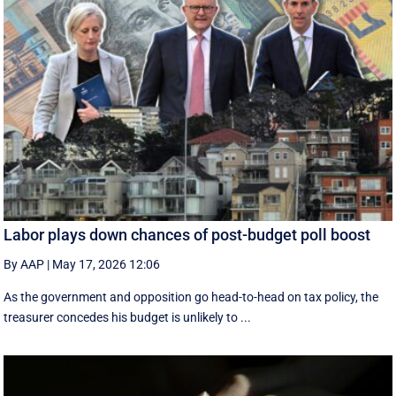
Labor plays down chances of post-budget poll boost
By AAP
|
May 17, 2026 12:06
As the government and opposition go head-to-head on tax policy, the
treasurer concedes his budget is unlikely to ...