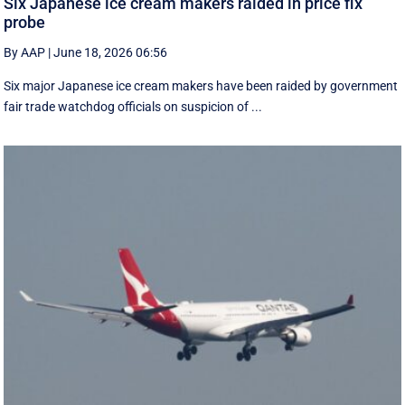
Six Japanese ice cream makers raided in price fix
probe
By AAP
|
June 18, 2026 06:56
Six major Japanese ice cream makers have been raided by government
fair trade watchdog officials on suspicion of ...