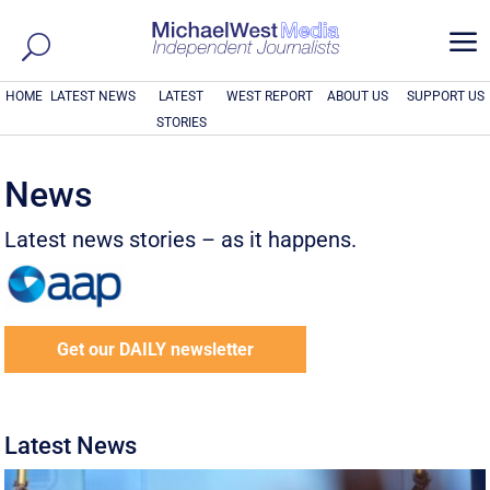
a
HOME
LATEST NEWS
LATEST
WEST REPORT
ABOUT US
SUPPORT US
STORIES
News
Latest news stories – as it happens.
Get our DAILY newsletter
Latest News