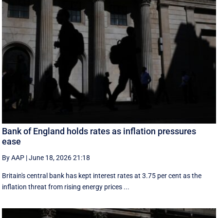
Bank of England holds rates as inflation pressures
ease
By AAP
|
June 18, 2026 21:18
Britain's central bank has kept interest rates at 3.75 per cent as the
inflation threat from rising energy prices ...