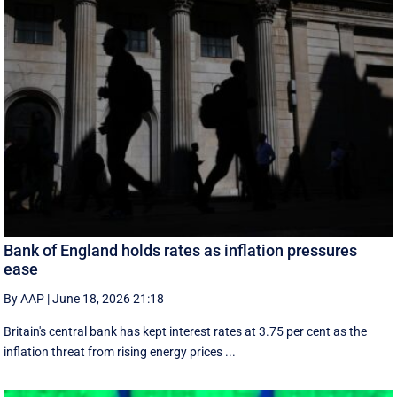
Bank of England holds rates as inflation pressures
ease
By AAP
|
June 18, 2026 21:18
Britain's central bank has kept interest rates at 3.75 per cent as the
inflation threat from rising energy prices ...