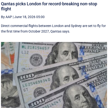
Qantas picks London for record-breaking non-stop
flight
By AAP
|
June 18, 2026 05:00
Direct commercial flights between London and Sydney are set to fly for
the first time from October 2027, Qantas says.