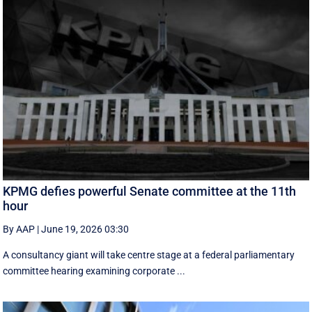
KPMG defies powerful Senate committee at the 11th
hour
By AAP
|
June 19, 2026 03:30
A consultancy giant will take centre stage at a federal parliamentary
committee hearing examining corporate ...