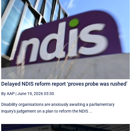
Delayed NDIS reform report ‘proves probe was rushed’
By AAP
|
June 19, 2026 03:30
Disability organisations are anxiously awaiting a parliamentary
inquiry's judgement on a plan to reform the NDIS ...