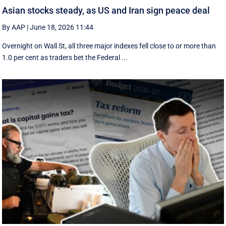
Asian stocks steady, as US and Iran sign peace deal
By AAP
|
June 18, 2026 11:44
Overnight on Wall St, all three major indexes fell ⁠close to or more than
1.0 per cent as traders bet the Federal ...