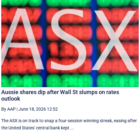
Aussie shares dip after Wall St slumps on rates
outlook
By AAP
|
June 18, 2026 12:52
The ASX is on track to snap a four-session winning streak, easing after
the United States' central bank kept ...