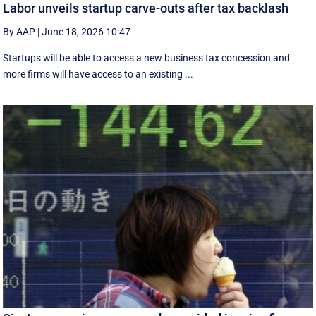
Labor unveils startup carve-outs after tax backlash
By AAP
|
June 18, 2026 10:47
Startups will be able to access a new business tax concession and
more firms will have access to an existing ...