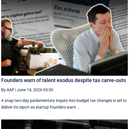
Founders warn of talent exodus despite tax carve-outs
By AAP
|
June 19, 2026 03:30
A snap two-day parliamentary inquiry into budget tax changes is set to
deliver its report as startup founders warn ...