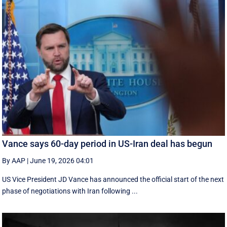
Vance says 60-day period in US-Iran deal has begun
By AAP
|
June 19, 2026 04:01
US Vice President JD Vance has announced the official start of the next
phase of negotiations with Iran following ...