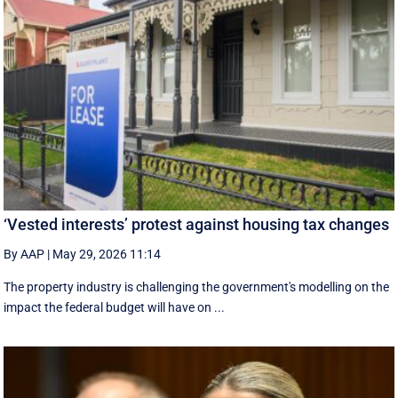
‘Vested interests’ protest against housing tax changes
By AAP
|
May 29, 2026 11:14
The property industry is challenging the government's modelling on the
impact the federal budget will have on ...