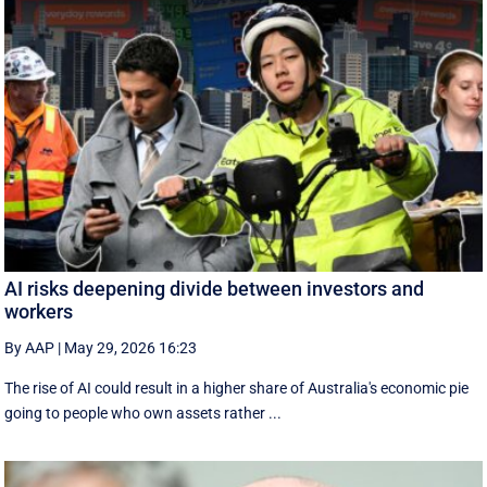
AI risks deepening divide between investors and
workers
By AAP
|
May 29, 2026 16:23
The rise of AI could result in a higher share of Australia's economic pie
going to people who own assets rather ...