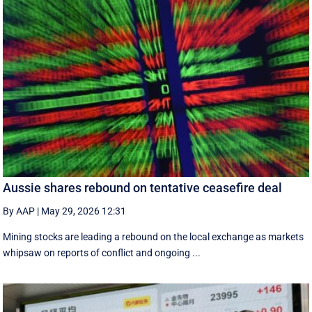
Aussie shares rebound on tentative ceasefire deal
By AAP
|
May 29, 2026 12:31
Mining stocks are leading a rebound on the local exchange as markets
whipsaw on reports of conflict and ongoing ...