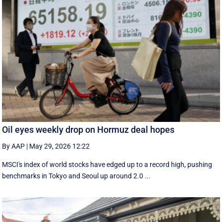
Oil eyes weekly drop on Hormuz deal hopes
By AAP
|
May 29, 2026 12:22
MSCI's index of world stocks have edged up to a record high, pushing
benchmarks in Tokyo and Seoul up around 2.0 ...