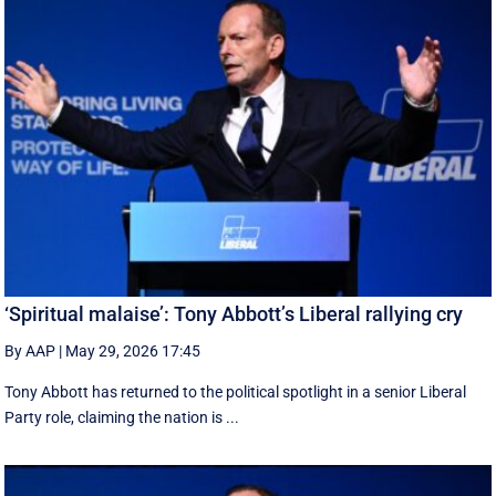
‘Spiritual malaise’: Tony Abbott’s Liberal rallying cry
By AAP
|
May 29, 2026 17:45
Tony Abbott has returned to the political spotlight in a senior Liberal
Party role, claiming the nation is ...