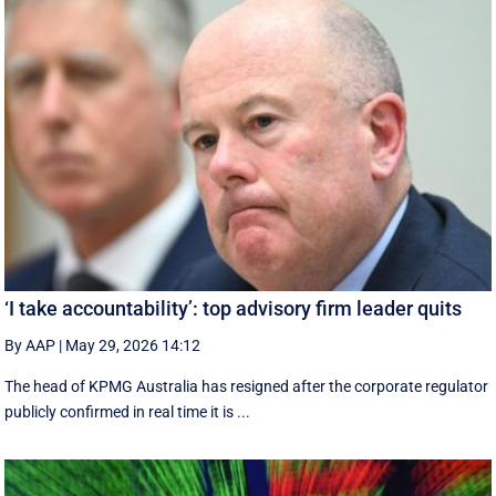
‘I take accountability’: top advisory firm leader quits
By AAP
|
May 29, 2026 14:12
The head of KPMG Australia has resigned after the corporate regulator
publicly confirmed in real time it is ...