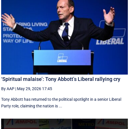
‘Spiritual malaise’: Tony Abbott’s Liberal rallying cry
By AAP
|
May 29, 2026 17:45
Tony Abbott has returned to the political spotlight in a senior Liberal
Party role, claiming the nation is ...