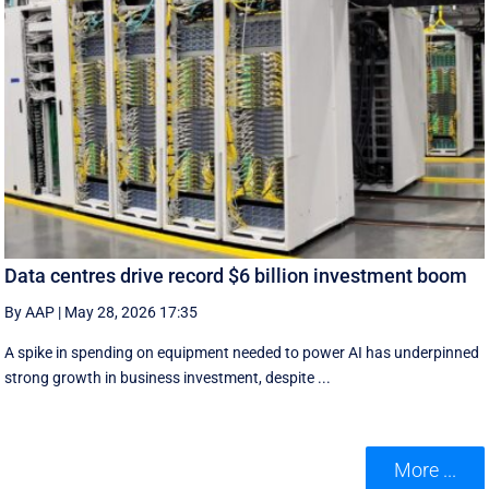
Data centres drive record $6 billion investment boom
By AAP
|
May 28, 2026 17:35
A spike in spending on equipment needed to power AI has underpinned
strong growth in business investment, despite ...
More ...