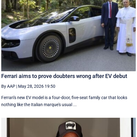
Ferrari aims to prove doubters wrong after EV debut
By AAP
|
May 28, 2026 19:50
Ferrari's new EV model is a four-door, five-seat family car that looks
nothing like the Italian marque's usual ...