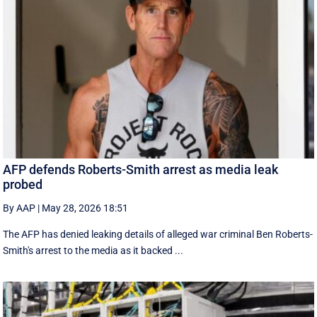
AFP defends Roberts-Smith arrest as media leak
probed
By AAP
|
May 28, 2026 18:51
The AFP has denied leaking details of alleged war criminal Ben Roberts-
Smith's arrest to the media as it backed ...