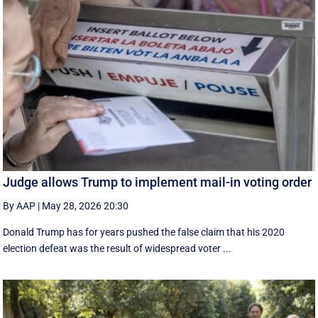
Judge allows Trump to implement mail-in voting order
By AAP
|
May 28, 2026 20:30
Donald Trump has for years pushed the false claim that his 2020
election defeat was the result of widespread voter ...