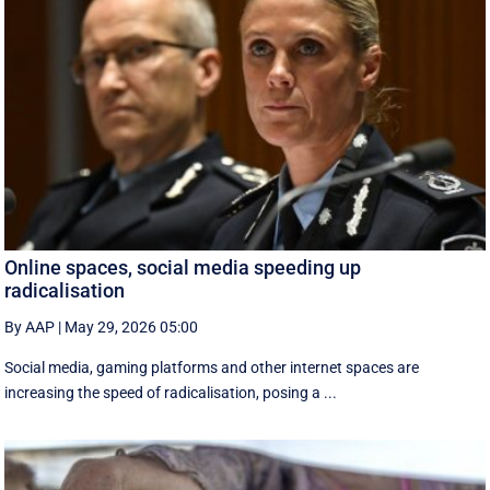
Online spaces, social media speeding up
radicalisation
By AAP
|
May 29, 2026 05:00
Social media, gaming platforms and other internet spaces are
increasing the speed of radicalisation, posing a ...