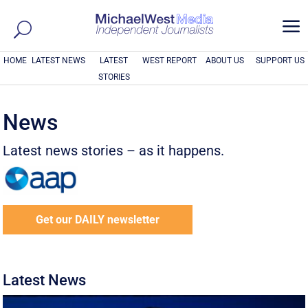
a
HOME
LATEST NEWS
LATEST
WEST REPORT
ABOUT US
SUPPORT US
STORIES
News
Latest news stories – as it happens.
Get our DAILY newsletter
Latest News