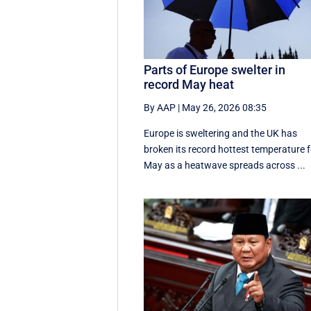
Parts of Europe swelter in
record May heat
By AAP
|
May 26, 2026 08:35
Europe is sweltering and the UK has
broken its record hottest temperature f
May as a heatwave spreads across ...