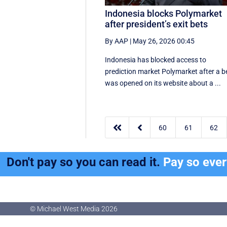
Indonesia blocks Polymarket
after president’s exit bets
By AAP
|
May 26, 2026 00:45
Indonesia has blocked access to
prediction market Polymarket after a b
was opened on its website about a ...


60
61
62
Don't pay so you can read it.
Pay so eve
© Michael West Media
2026
© Michael West Media
2026