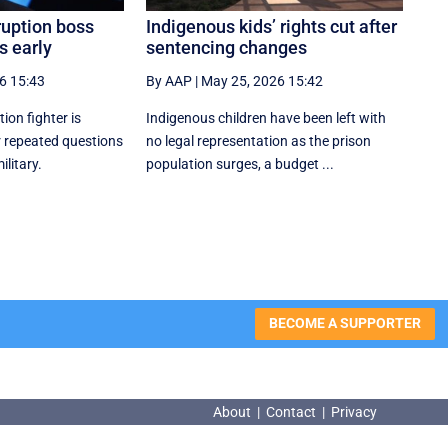
ruption boss
Indigenous kids’ rights cut after
s early
sentencing changes
6 15:43
By AAP
|
May 25, 2026 15:42
tion fighter is
Indigenous children have been left with
er repeated questions
no legal representation as the prison
ilitary.
population surges, a budget ...
BECOME A SUPPORTER
About
|
Contact
|
Privacy
About
|
Contact
|
Privacy