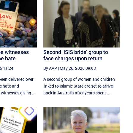
be witnesses
Second ‘ISIS bride’ group to
ne hate
face charges upon return
6 11:24
By AAP
|
May 26, 2026 09:03
een delivered over
A second group of women and children
ne hate and
linked to Islamic State are set to arrive
witnesses giving ...
back in Australia after years spent ...