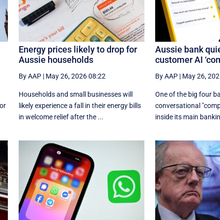
Energy prices likely to drop for
Aussie bank quie
Aussie households
customer AI ‘co
By AAP
|
May 26, 2026 08:22
By AAP
|
May 26, 202
Households and small businesses will
One of the big four b
or
likely experience a fall in their energy bills
conversational "compa
in welcome relief after the ...
inside its main bankin