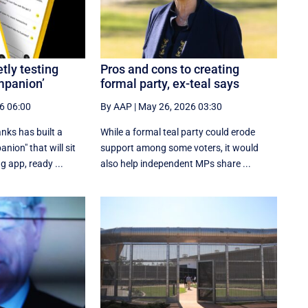
tly testing
Pros and cons to creating
mpanion’
formal party, ex-teal says
6 06:00
By AAP
|
May 26, 2026 03:30
anks has built a
While a formal teal party could erode
nion" that will sit
support among some voters, it would
g app, ready ...
also help independent MPs share ...