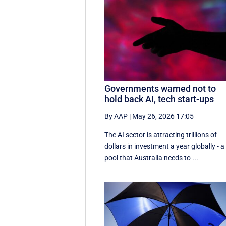
Governments warned not to
hold back AI, tech start-ups
By AAP
|
May 26, 2026 17:05
The AI sector is attracting trillions of
dollars in investment a year globally - a
pool that Australia needs to ...