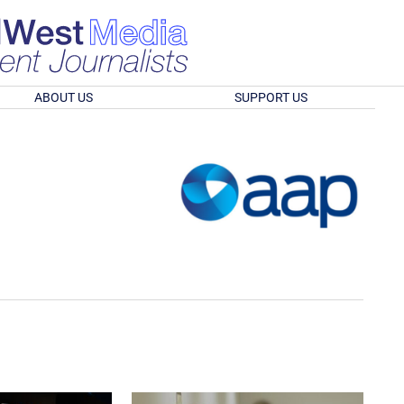
ABOUT US
SUPPORT US