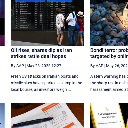
Oil rises, shares dip as Iran
Bondi terror pro
strikes rattle deal hopes
targeted by onli
By AAP
|
May 26, 2026 12:27
By AAP
|
May 26, 202
Fresh US attacks on Iranian boats and
A stern warning has b
missile sites have sparked a slump in the
the sharp rise in onli
local bourse, as investors weigh ...
harassment aimed at 