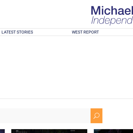
LATEST STORIES
WEST REPORT
U