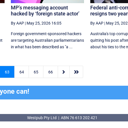
MP’s messaging account
Federal anti-cor
hacked by ‘foreign state actor’
resigns two year
By AAP
|
May 25, 2026 16:05
By AAP
|
May 25, 202
Foreign government-sponsored hackers
Australia's top corrup
et
are targeting Australian parliamentarians
quitting his post aft
in what has been described as "a ...
about his ties to the m


63
64
65
66
ryone can!
Westpub Pty Ltd | ABN 76 613 202 421
Westpub Pty Ltd | ABN 76 613 202 421