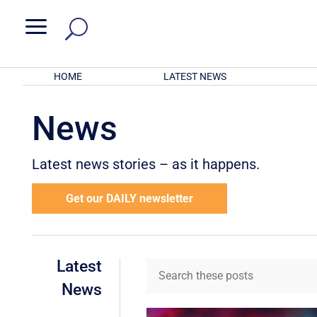
a
HOME
LATEST NEWS
News
Latest news stories – as it happens.
Get our DAILY newsletter
Latest
News