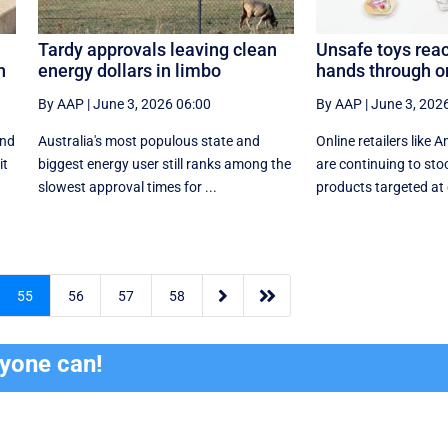
Tardy approvals leaving clean
Unsafe toys reac
n
energy dollars in limbo
hands through on
By AAP
|
June 3, 2026 06:00
By AAP
|
June 3, 202
end
Australia's most populous state and
Online retailers lik
it
biggest energy user still ranks among the
are continuing to sto
slowest approval times for ...
products targeted at c


55
56
57
58
ryone can!