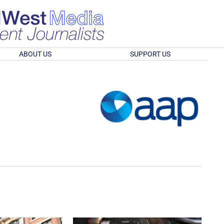
ABOUT US
SUPPORT US