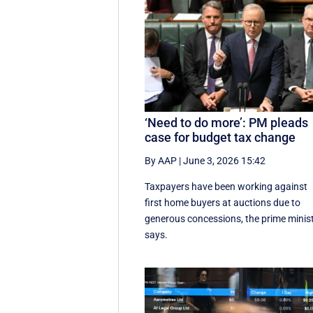
‘Need to do more’: PM pleads
case for budget tax change
By AAP
|
June 3, 2026 15:42
Taxpayers have been working against
first home buyers at auctions due to
generous concessions, the prime minis
says.