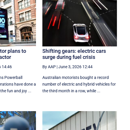
tor plans to
Shifting gears: electric cars
actor
surge during fuel crisis
6 14:46
By AAP
|
June 3, 2026 12:44
ns Powerball
Australian motorists bought a record
perations have done a
number of electric and hybrid vehicles for
the fun and joy ...
the third month in a row, while ...