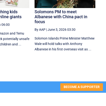
hing kids
Solomons PM to meet
line giants
Albanese with China pact in
focus
6 06:00
By AAP
|
June 3, 2026 03:30
e Amazon and Temu
Solomon Islands Prime Minister Matthew
ck potentially unsafe
Wale will hold talks with Anthony
hildren and ...
Albanese in his first overseas visit as ...
BECOME A SUPPORTER