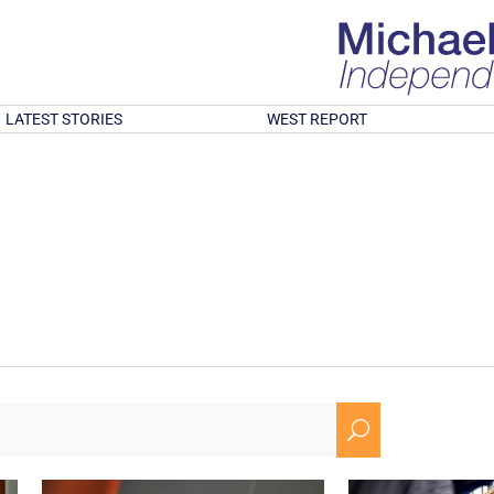
LATEST STORIES
WEST REPORT
U