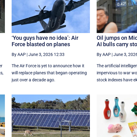
‘You guys have no idea’: Air
Oil jumps on Mid
Force blasted on planes
AI bulls carry st
By AAP
|
June 3, 2026 12:33
By AAP
|
June 3, 202
er
The Air Force is yet to announce how it
The artificial intelli
s,
will replace planes that began operating
impervious to war wor
just over a decade ago.
stock indexes have ek