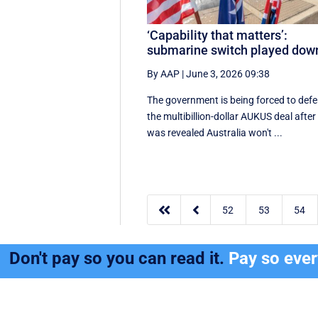
‘Capability that matters’:
submarine switch played dow
By AAP
|
June 3, 2026 09:38
The government is being forced to def
the multibillion-dollar AUKUS deal after 
was revealed Australia won't ...


52
53
54
Don't pay so you can read it.
Pay so eve