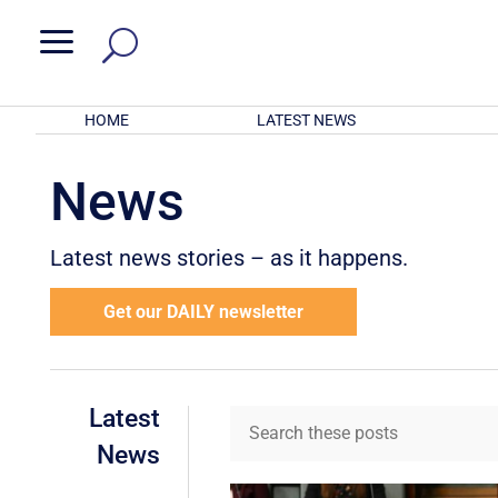
a
HOME
LATEST NEWS
News
Latest news stories – as it happens.
Get our DAILY newsletter
Latest
News