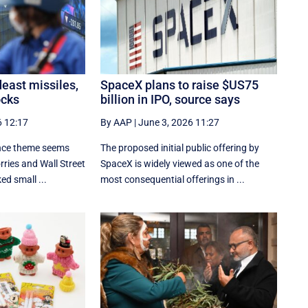
east missiles,
SpaceX plans to raise $US75
ocks
billion in IPO, source says
6 12:17
By AAP
|
June 3, 2026 11:27
gence theme seems
The proposed initial public ‌offering by
ries and Wall Street
SpaceX is ⁠widely viewed as one of the
ed small ...
most consequential offerings ​in ...