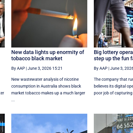
New data lights up enormity of
Big lottery opera
tobacco black market
step up the fun f
By AAP
|
June 3, 2026 15:21
By AAP
|
June 3, 202
New wastewater analysis of nicotine
The company that ru
consumption in Australia shows black
believes its digital o
ter
market tobacco makes up a much larger
poor job of capturing 
...