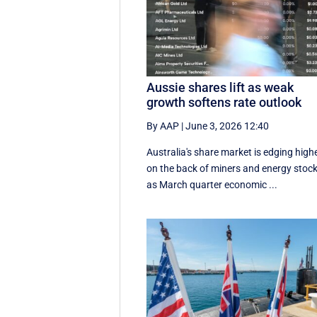
Aussie shares lift as weak
growth softens rate outlook
By AAP
|
June 3, 2026 12:40
Australia's share market is edging high
on the back of miners and energy stock
as March quarter economic ...