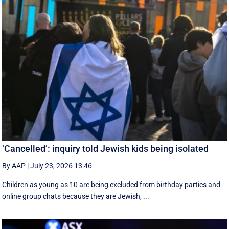
‘Cancelled’: inquiry told Jewish kids being isolated
By AAP
|
July 23, 2026 13:46
Children as young as 10 are being excluded from birthday parties and
online group chats because they are Jewish, ...