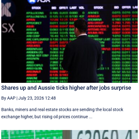
Shares up and Aussie ticks higher after jobs surprise
By AAP
|
July 23, 2026 12:48
Banks, miners and real estate stocks are sending the local stock
exchange higher, but rising oil prices continue ...