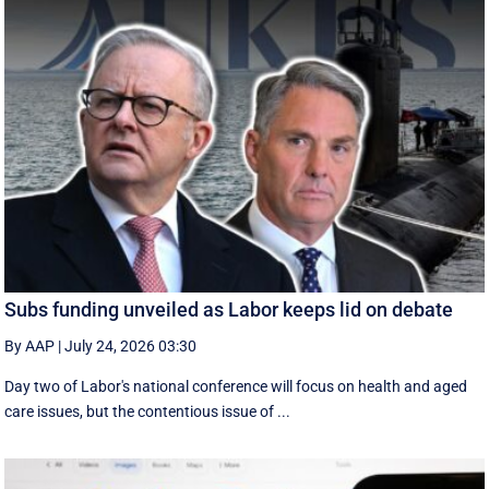
Subs funding unveiled as Labor keeps lid on debate
By AAP
|
July 24, 2026 03:30
Day two of Labor's national conference will focus on health and aged
care issues, but the contentious issue of ...