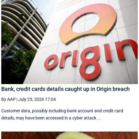
Bank, credit cards details caught up in Origin breach
By AAP
|
July 23, 2026 17:04
Customer data, possibly including bank account and credit card
details, may have been accessed in a cyber attack ...