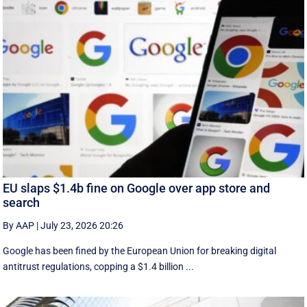
EU slaps $1.4b fine on Google over app store and
search
By AAP
|
July 23, 2026 20:26
Google has been fined by the European Union for breaking digital
antitrust regulations, copping a $1.4 billion ...