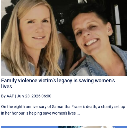
Family violence victim’s legacy is saving women’s
lives
By AAP
|
July 23, 2026 06:00
On the eighth anniversary of Samantha Fraser's death, a charity set up
in her honour is helping save women's lives ...