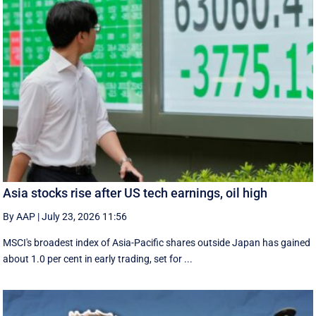
Asia stocks rise after US tech earnings, oil high
By AAP
|
July 23, 2026 11:56
MSCI's broadest index of Asia-Pacific shares outside Japan has gained
about 1.0 per cent in early trading, set for ...