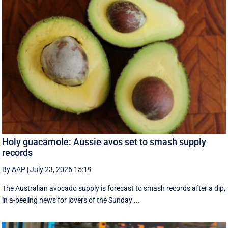
Holy guacamole: Aussie avos set to smash supply
records
By AAP
|
July 23, 2026 15:19
The Australian avocado supply is forecast to smash records after a dip,
in a-peeling news for lovers of the Sunday ...