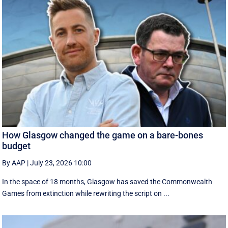
How Glasgow changed the game on a bare-bones
budget
By AAP
|
July 23, 2026 10:00
In the space of 18 months, Glasgow has saved the Commonwealth
Games from extinction while rewriting the script on ...