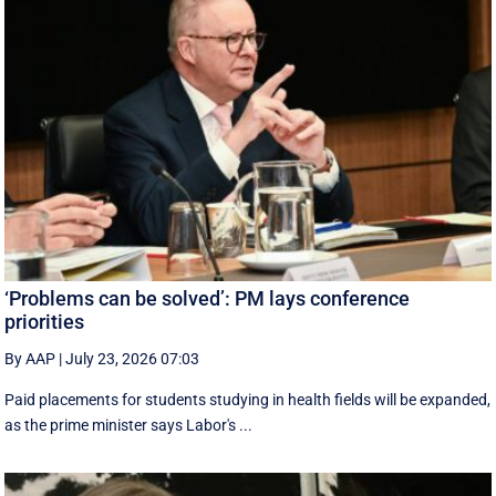
‘Problems can be solved’: PM lays conference
priorities
By AAP
|
July 23, 2026 07:03
Paid placements for students studying in health fields will be expanded,
as the prime minister says Labor's ...