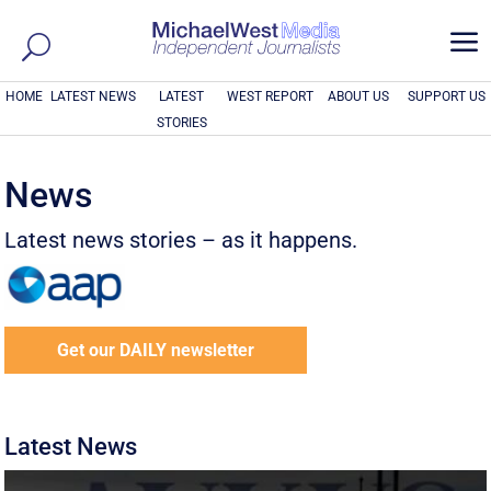
a
HOME
LATEST NEWS
LATEST
WEST REPORT
ABOUT US
SUPPORT US
STORIES
News
Latest news stories – as it happens.
Get our DAILY newsletter
Latest News