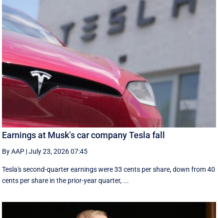
Earnings at Musk’s car company Tesla fall
By AAP
|
July 23, 2026 07:45
Tesla's second-quarter earnings were 33 cents per share, down from 40
cents per share in the prior-year quarter, ...