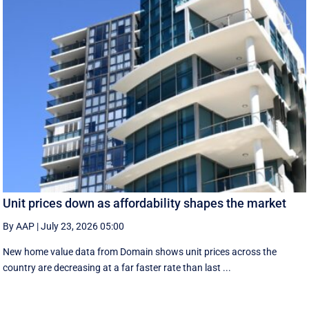
Unit prices down as affordability shapes the market
By AAP
|
July 23, 2026 05:00
New home value data from Domain shows unit prices across the
country are decreasing at a far faster rate than last ...