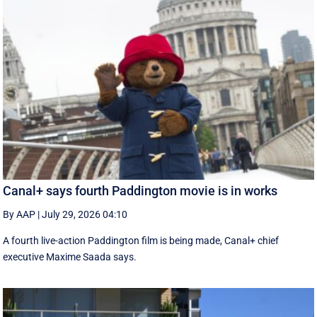
Canal+ says fourth Paddington movie is in works
By AAP
|
July 29, 2026 04:10
A fourth live-action Paddington ‌film is being made, Canal+ chief
executive ‌Maxime Saada says.