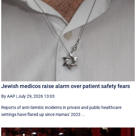
Jewish medicos raise alarm over patient safety fears
By AAP
|
July 29, 2026 13:03
Reports of anti-Semitic incidents in private and public healthcare
settings have flared up since Hamas' 2023 ...