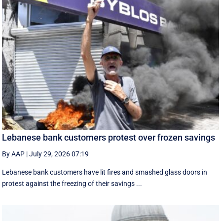
Lebanese bank customers protest over frozen savings
By AAP
|
July 29, 2026 07:19
Lebanese bank customers have lit fires and smashed glass doors in
protest against the freezing of their savings ...