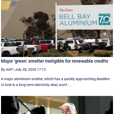
Major ‘green’ smelter ineligible for renewable credits
By AAP
|
July 28, 2026 17:12
A major aluminium smelter, which has a quickly approaching deadline
to lock-in a long-term electricity deal, won't ...