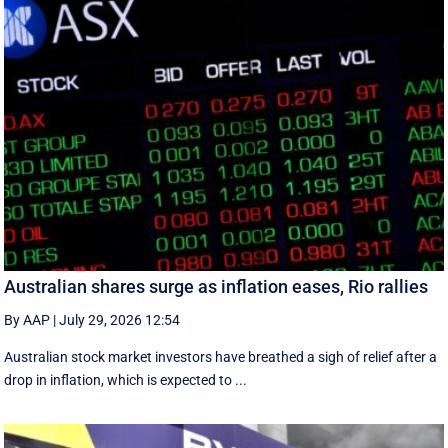
Australian shares surge as inflation eases, Rio rallies
By AAP
|
July 29, 2026 12:54
Australian stock market investors have breathed a sigh of relief after a
drop in inflation, which is expected to ...