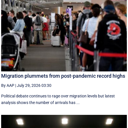
Migration plummets from post-pandemic record highs
By AAP
|
July 29, 2026 03:30
Political debate continues to rage over migration levels but latest
analysis shows the number of arrivals has ...