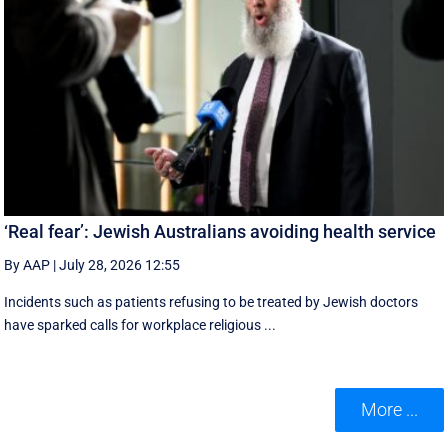
‘Real fear’: Jewish Australians avoiding health service
By AAP
|
July 28, 2026 12:55
Incidents such as patients refusing to be treated by Jewish doctors
have sparked calls for workplace religious ...
More ...