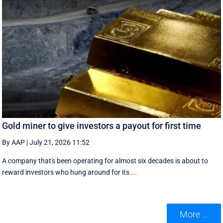
Gold miner to give investors a payout for first time
By AAP
|
July 21, 2026 11:52
A company that's been operating for almost six decades is about to
reward investors who hung around for its ...
More ...