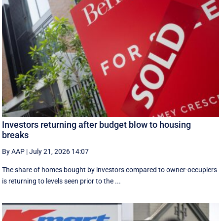
Investors returning after budget blow to housing
breaks
By AAP
|
July 21, 2026 14:07
The share of homes bought by investors compared to owner-occupiers
is returning to levels seen prior to the ...