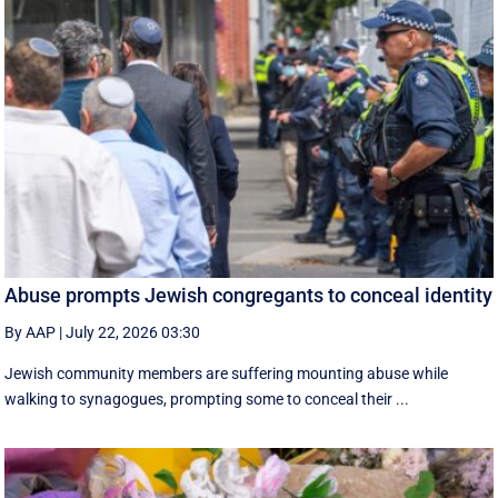
Abuse prompts Jewish congregants to conceal identity
By AAP
|
July 22, 2026 03:30
Jewish community members are suffering mounting abuse while
walking to synagogues, prompting some to conceal their ...