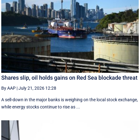
Shares slip, oil holds gains on Red Sea blockade threat
By AAP
|
July 21, 2026 12:28
A sell-down in the major banks is weighing on the local stock exchange,
while energy stocks continue to rise as ...