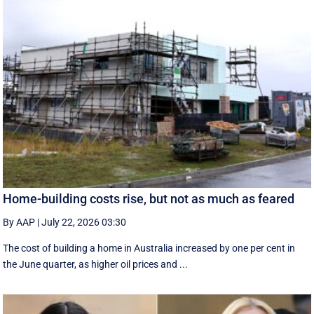
Home-building costs rise, but not as much as feared
By AAP
|
July 22, 2026 03:30
The cost of building a home in Australia increased by one per cent in
the June quarter, as higher oil prices and ...