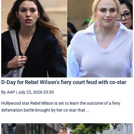
D-Day for Rebel Wilson’s fiery court feud with co-star
By AAP
|
July 22, 2026 03:30
Hollywood star Rebel Wilson is set to learn the outcome of a fiery
defamation battle brought by her co-star that ...