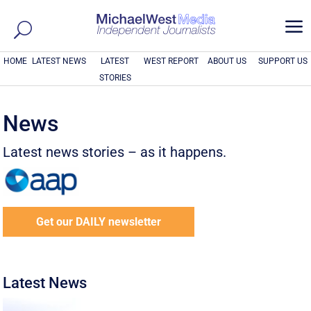
a
HOME
LATEST NEWS
LATEST
WEST REPORT
ABOUT US
SUPPORT US
STORIES
News
Latest news stories – as it happens.
Get our DAILY newsletter
Latest News