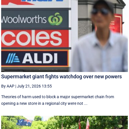
Supermarket giant fights watchdog over new powers
By AAP
|
July 21, 2026 13:55
Theories of harm used to block a major supermarket chain from
opening a new store in a regional city were not ...