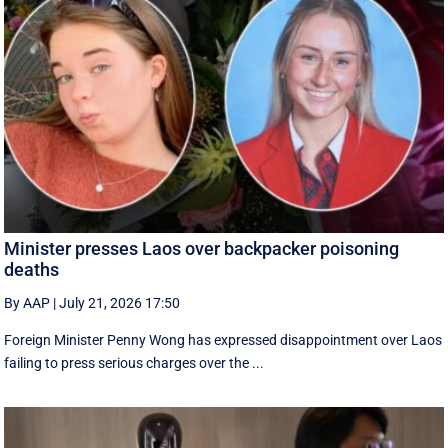
Minister presses Laos over backpacker poisoning
deaths
By AAP
|
July 21, 2026 17:50
Foreign Minister Penny Wong has expressed disappointment over Laos
failing to press serious charges over the ...