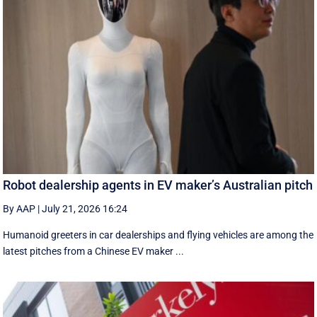
Robot dealership agents in EV maker’s Australian pitch
By AAP
|
July 21, 2026 16:24
Humanoid greeters in car dealerships and flying vehicles are among the
latest pitches from a Chinese EV maker ...