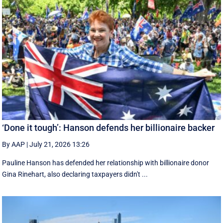
‘Done it tough’: Hanson defends her billionaire backer
By AAP
|
July 21, 2026 13:26
Pauline Hanson has defended her relationship with billionaire donor
Gina Rinehart, also declaring taxpayers didn't ...