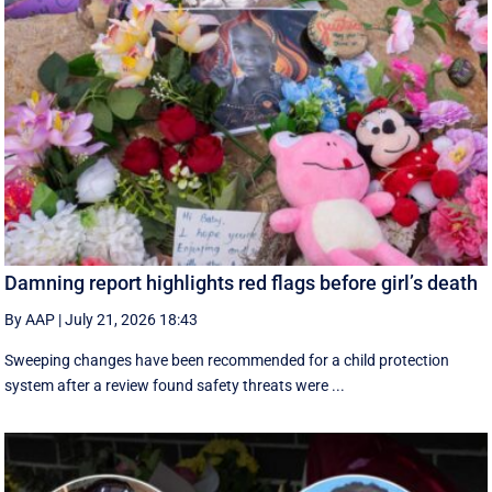
Damning report highlights red flags before girl’s death
By AAP
|
July 21, 2026 18:43
Sweeping changes have been recommended for a child protection
system after a review found safety threats were ...