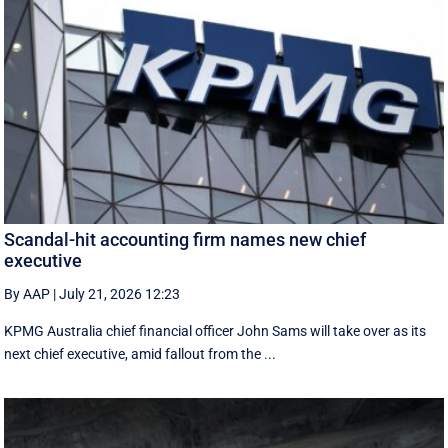
Scandal-hit accounting firm names new chief
executive
By AAP
|
July 21, 2026 12:23
KPMG Australia chief financial officer John Sams will take over as its
next chief executive, amid fallout from the ...