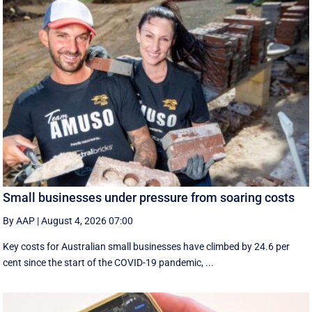
Small businesses under pressure from soaring costs
By AAP
|
August 4, 2026 07:00
Key costs for Australian small businesses have climbed by 24.6 per
cent since the start of the COVID-19 pandemic, ...