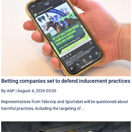
Betting companies set to defend inducement practices
By AAP
|
August 4, 2026 05:00
Representatives from Tabcorp and Sportsbet will be questioned about
harmful practices, including the targeting of ...