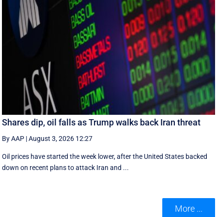
Shares dip, oil falls as Trump walks back Iran threat
By AAP
|
August 3, 2026 12:27
Oil prices have started the week lower, after the United States backed
down on recent plans to attack Iran and ...
More ...