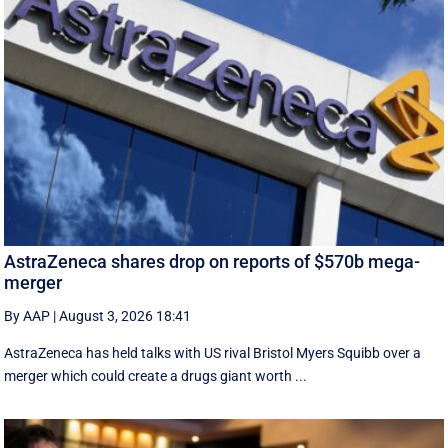
AstraZeneca shares drop on reports of $570b mega-
merger
By AAP
|
August 3, 2026 18:41
AstraZeneca has held talks with US rival Bristol Myers Squibb over a
merger which could create a drugs giant worth ...