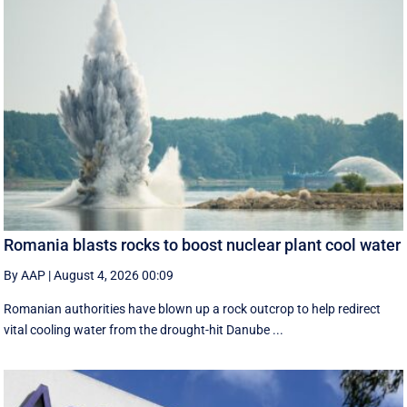
Romania blasts rocks to boost nuclear plant cool water
By AAP
|
August 4, 2026 00:09
Romanian authorities have blown up a rock outcrop to help redirect
vital cooling water from the drought-hit Danube ...