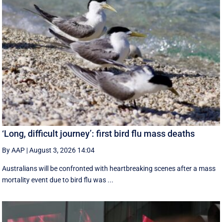
‘Long, difficult journey’: first bird flu mass deaths
By AAP
|
August 3, 2026 14:04
Australians will be confronted with heartbreaking scenes after a mass
mortality event due to bird flu was ...