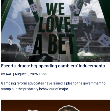
Escorts, drugs: big-spending gamblers’ inducements
By AAP
|
August 3, 2026 15:23
Gambling reform advocates have issued a plea to the government to
stamp out the predatory behaviour of major ...