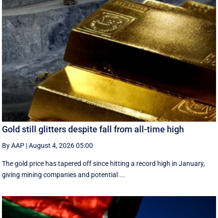
Gold still glitters despite fall from all-time high
By AAP
|
August 4, 2026 05:00
The gold price has tapered off since hitting a record high in January,
giving mining companies and potential ...