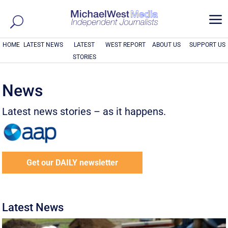
a
HOME
LATEST NEWS
LATEST
WEST REPORT
ABOUT US
SUPPORT US
STORIES
News
Latest news stories – as it happens.
Get our DAILY newsletter
Latest News