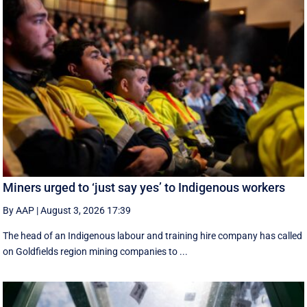
Miners urged to ‘just say yes’ to Indigenous workers
By AAP
|
August 3, 2026 17:39
The head of an Indigenous labour and training hire company has called
on Goldfields region mining companies to ...