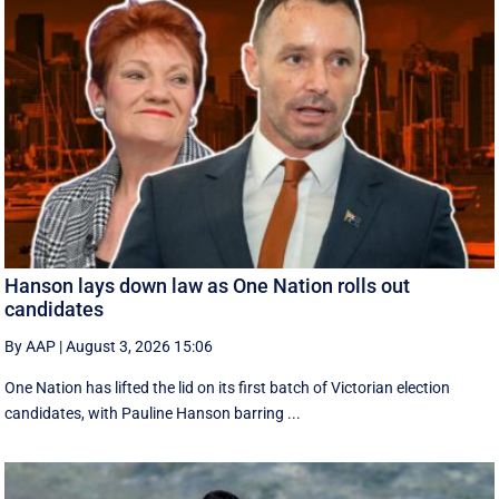
Hanson lays down law as One Nation rolls out
candidates
By AAP
|
August 3, 2026 15:06
One Nation has lifted the lid on its first batch of Victorian election
candidates, with Pauline Hanson barring ...