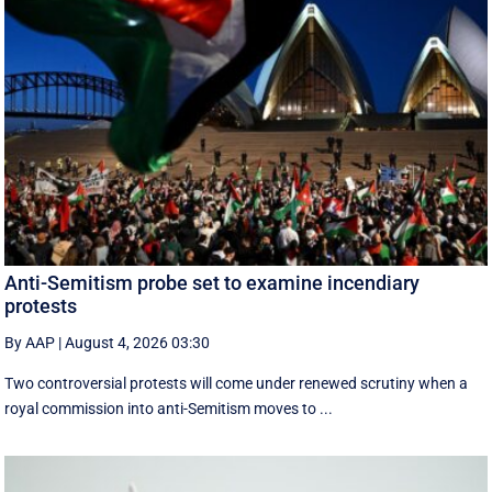
Anti-Semitism probe set to examine incendiary
protests
By AAP
|
August 4, 2026 03:30
Two controversial protests will come under renewed scrutiny when a
royal commission into anti-Semitism moves to ...