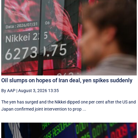
Oil slumps on hopes of Iran deal, yen spikes suddenly
By AAP
|
August 3, 2026 13:35
The yen has surged and the Nikkei dipped ‌one per cent after the US and
Japan confirmed joint intervention to prop ...