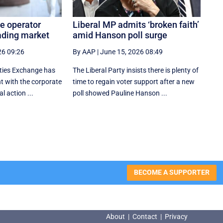
e operator
Liberal MP admits ‘broken faith’
ading market
amid Hanson poll surge
26 09:26
By AAP
|
June 15, 2026 08:49
ities Exchange has
The Liberal Party insists there is plenty of
 with the corporate
time to regain voter support after a new
al action ...
poll showed Pauline Hanson ...
BECOME A SUPPORTER
About
|
Contact
|
Privacy