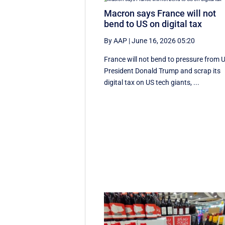
Macron says France will not
bend to US on digital tax
By AAP
|
June 16, 2026 05:20
France will not bend to pressure from 
President Donald Trump and scrap ‌its
digital tax on US tech giants, ...