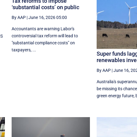
Tax reforms to impose
‘substantial costs’ on public
By AAP
|
June 16, 2026 05:00
Accountants are warning Labor's
controversial tax reform will lead to
US
"substantial compliance costs" on
taxpayers, ...
Super funds lagg
renewables inv
By AAP
|
June 16, 20
Australia's superannu
be missing its chance
green energy future, b