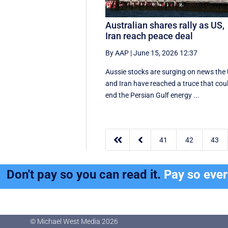
Australian shares rally as US,
Iran reach peace deal
By AAP
|
June 15, 2026 12:37
Aussie stocks are surging on news the
and Iran have reached a truce that cou
end the Persian Gulf energy ...


41
42
43
Don't pay so you can read it.
Pay so eve
© Michael West Media
2026