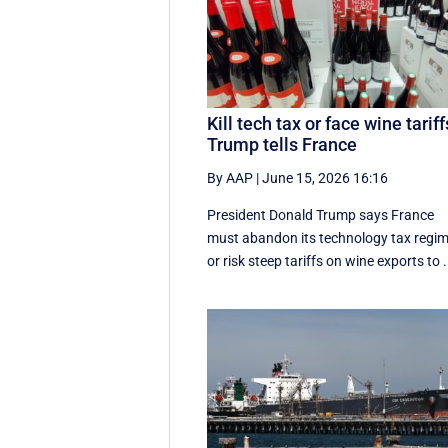
Kill tech tax or face wine tariff
Trump tells France
By AAP
|
June 15, 2026 16:16
President Donald Trump says France
must abandon its technology tax regi
or risk steep tariffs on wine exports to .