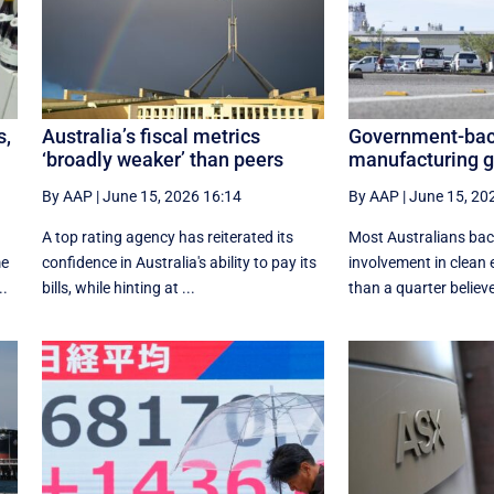
s,
Australia’s fiscal metrics
Government-bac
‘broadly weaker’ than peers
manufacturing ge
By AAP
|
June 15, 2026 16:14
By AAP
|
June 15, 20
A top rating agency has reiterated its
Most Australians ba
me
confidence in Australia's ability to pay its
involvement in clean e
..
bills, while hinting at ...
than a quarter believe