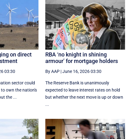
ing on direct
RBA ‘no knight in shining
estment
armour’ for mortgage holders
26 03:30
By AAP
|
June 16, 2026 03:30
ation sector could
The Reserve Bank is unanimously
 to own the nation's
expected to leave interest rates on hold
ut the ...
but whether the next move is up or down
...