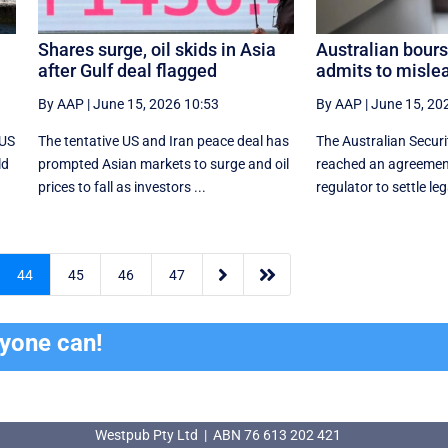
Shares surge, oil skids in Asia
Australian bours
after Gulf deal flagged
admits to misle
By AAP
|
June 15, 2026 10:53
By AAP
|
June 15, 20
 US
The tentative US and Iran peace deal has
The Australian Secur
ld
prompted Asian markets to surge and oil
reached an agreement
prices to fall as investors ...
regulator to settle leg


44
45
46
47
ryone can!
Westpub Pty Ltd | ABN 76 613 202 421