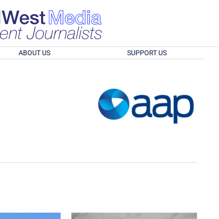
ABOUT US
SUPPORT US