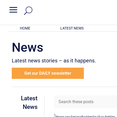
a
HOME
LATEST NEWS
News
Latest news stories – as it happens.
Get our DAILY newsletter
Latest
News