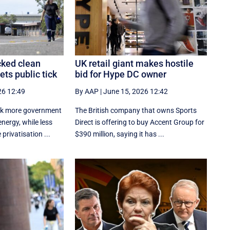
ked clean
UK retail giant makes hostile
ts public tick
bid for Hype DC owner
26 12:49
By AAP
|
June 15, 2026 12:42
ck more government
The British company that owns Sports
nergy, while less
Direct is offering to buy Accent Group for
 privatisation ...
$390 million, saying it has ...