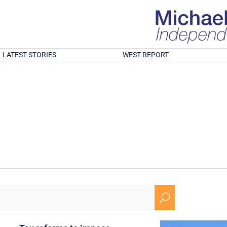
LATEST STORIES
WEST REPORT
U