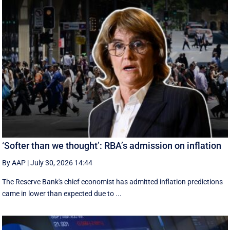
‘Softer than we thought’: RBA’s admission on inflation
By AAP
|
July 30, 2026 14:44
The Reserve Bank's chief economist has admitted inflation predictions
came in lower than expected due to ...