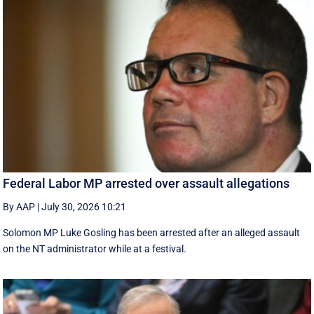
Federal Labor MP arrested over assault allegations
By AAP
|
July 30, 2026 10:21
Solomon MP Luke Gosling has been arrested after an alleged assault
on the NT administrator while at a festival.