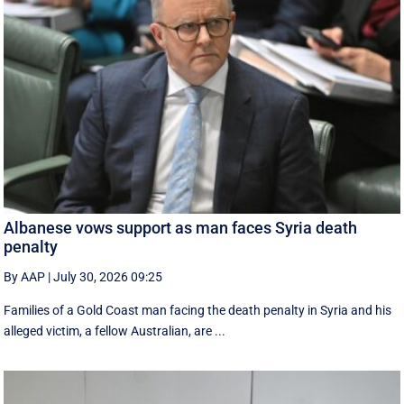
Albanese vows support as man faces Syria death
penalty
By AAP
|
July 30, 2026 09:25
Families of a Gold Coast man facing the death penalty in Syria and his
alleged victim, a fellow Australian, are ...