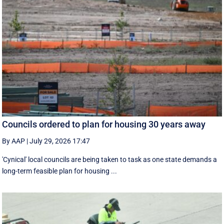
Councils ordered to plan for housing 30 years away
By AAP
|
July 29, 2026 17:47
'Cynical' local councils are being taken to task as one state demands a
long-term feasible plan for housing ...