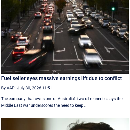
Fuel seller eyes massive earnings lift due to conflict
By AAP
|
July 30, 2026 11:51
The company that owns one of Australia's two oil refineries says the
Middle East war underscores the need to keep ...