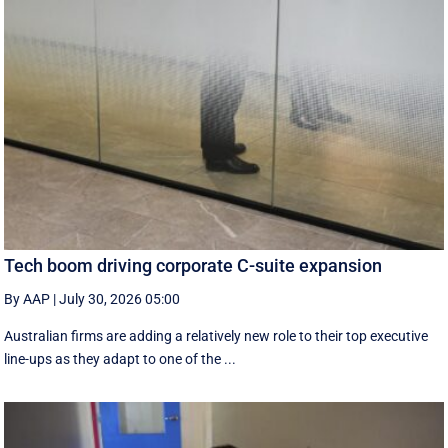
Tech boom driving corporate C-suite expansion
By AAP
|
July 30, 2026 05:00
Australian firms are adding a relatively new role to their top executive
line-ups as they adapt to one of the ...