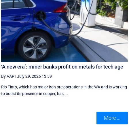
‘A new era’: miner banks profit on metals for tech age
By AAP
|
July 29, 2026 13:59
Rio Tinto, which has major iron ore operations in the WA and is working
to boost its presence in copper, has ...
More ...