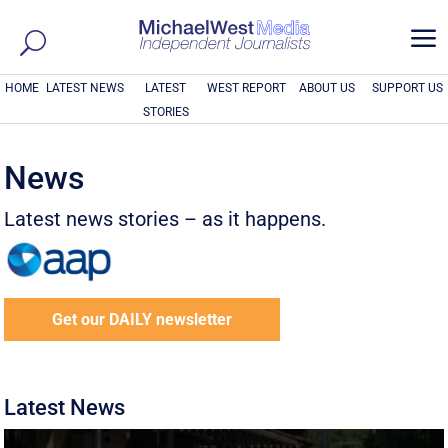
a
HOME
LATEST NEWS
LATEST
WEST REPORT
ABOUT US
SUPPORT US
STORIES
News
Latest news stories – as it happens.
Get our DAILY newsletter
Latest News