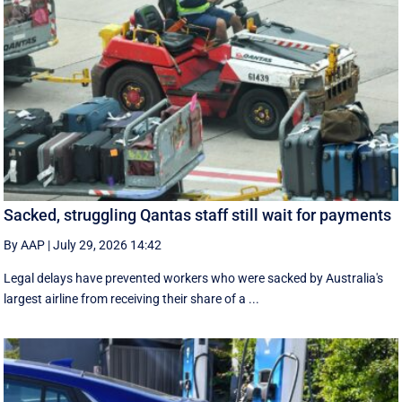
Sacked, struggling Qantas staff still wait for payments
By AAP
|
July 29, 2026 14:42
Legal delays have prevented workers who were sacked by Australia's
largest airline from receiving their share of a ...