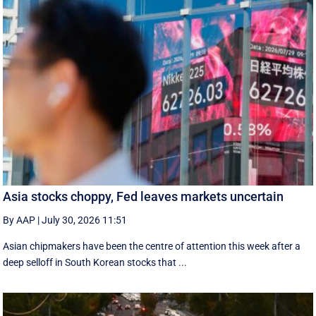
Asia stocks choppy, Fed leaves markets uncertain
By AAP
|
July 30, 2026 11:51
Asian chipmakers have been the centre of attention this week after a
deep selloff in South Korean stocks that ...