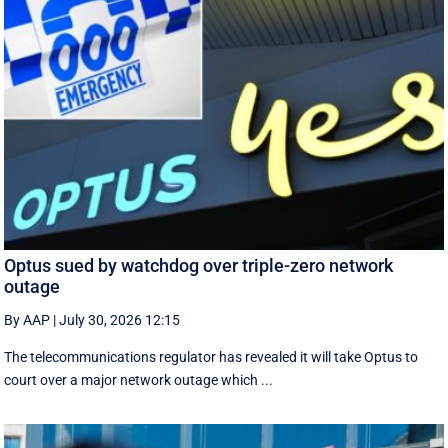
Optus sued by watchdog over triple-zero network
outage
By AAP
|
July 30, 2026 12:15
The telecommunications regulator has revealed it will take Optus to
court over a major network outage which ...