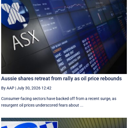
Aussie shares retreat from rally as oil price rebounds
By AAP
|
July 30, 2026 12:42
Consumer-facing sectors have backed off from a recent surge, as
resurgent oil prices underscored fears about ...