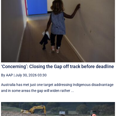
‘Concerning’: Closing the Gap off track before deadline
By AAP
|
July 30, 2026 03:30
Australia has met just one target addressing Indigenous disadvantage
and in some areas the gap will widen rather ...