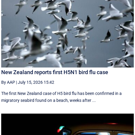
New Zealand reports first H5N1 bird flu case
By AAP
|
July 15, 2026 15:42
The first New Zealand case of H5 bird flu has been confirmed in a
migratory seabird found on a beach, weeks after ...