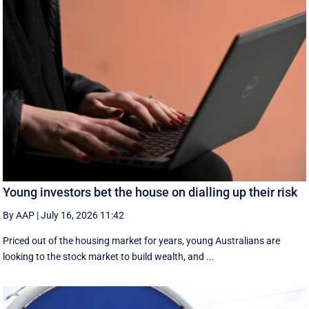
Young investors bet the house on dialling up their risk
By AAP
|
July 16, 2026 11:42
Priced out of the housing market for years, young Australians are
looking to the stock market to build wealth, and ...