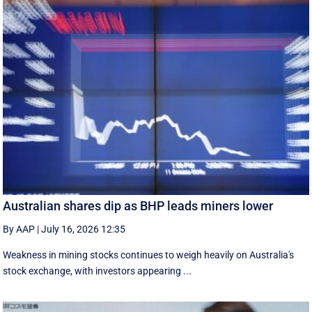
Australian shares dip as BHP leads miners lower
By AAP
|
July 16, 2026 12:35
Weakness in mining stocks continues to weigh heavily on Australia's
stock exchange, with investors appearing ...