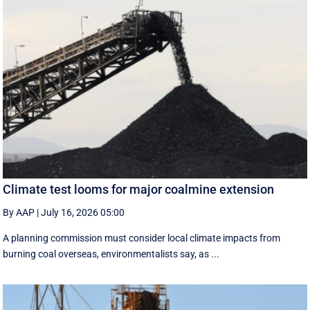
Climate test looms for major coalmine extension
By AAP
|
July 16, 2026 05:00
A planning commission must consider local climate impacts from
burning coal overseas, environmentalists say, as ...