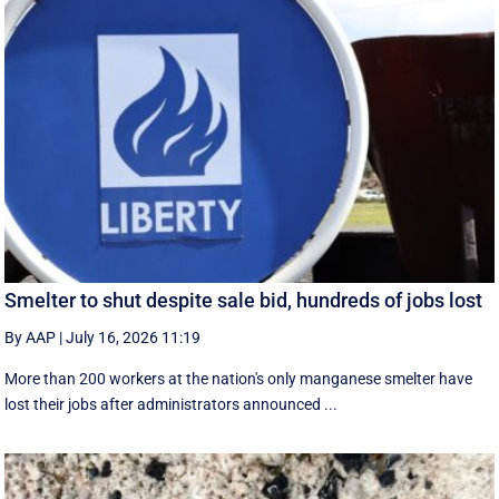
Smelter to shut despite sale bid, hundreds of jobs lost
By AAP
|
July 16, 2026 11:19
More than 200 workers at the nation's only manganese smelter have
lost their jobs after administrators announced ...