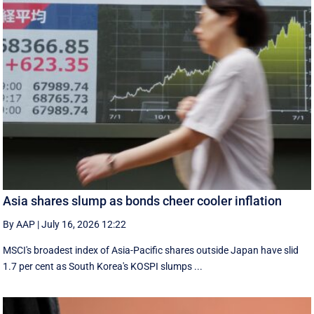
Asia shares slump as bonds cheer cooler inflation
By AAP
|
July 16, 2026 12:22
MSCI's broadest index of Asia-Pacific shares outside Japan have slid
1.7 per cent as South Korea's KOSPI slumps ...