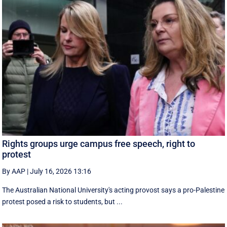
Rights groups urge campus free speech, right to
protest
By AAP
|
July 16, 2026 13:16
The Australian National University's acting provost says a pro-Palestine
protest posed a risk to students, but ...