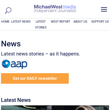
a
HOME
LATEST NEWS
LATEST
WEST REPORT
ABOUT US
SUPPORT US
STORIES
News
Latest news stories – as it happens.
Get our DAILY newsletter
Latest News