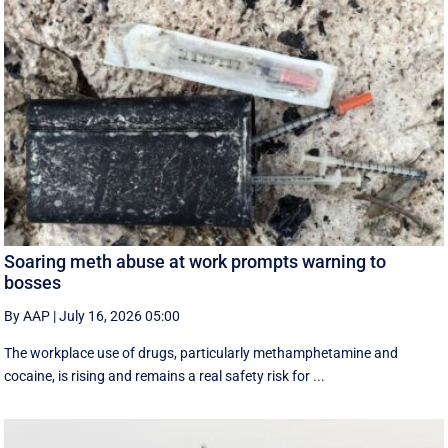
Soaring meth abuse at work prompts warning to
bosses
By AAP
|
July 16, 2026 05:00
The workplace use of drugs, particularly methamphetamine and
cocaine, is rising and remains a real safety risk for ...