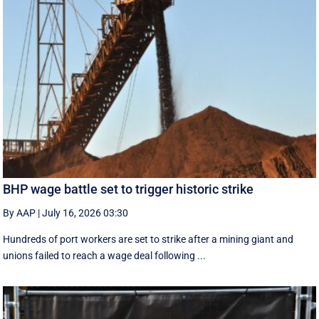
BHP wage battle set to trigger historic strike
By AAP
|
July 16, 2026 03:30
Hundreds of port workers are set to strike after a mining giant and
unions failed to reach a wage deal following ...