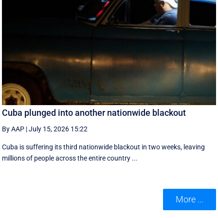
Cuba plunged into another nationwide blackout
By AAP
|
July 15, 2026 15:22
Cuba is suffering its third nationwide blackout in two weeks, leaving
millions of people across the entire country ...
More ...