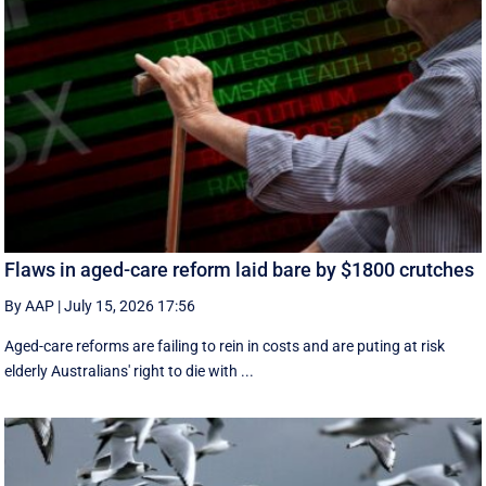
Flaws in aged-care reform laid bare by $1800 crutches
By AAP
|
July 15, 2026 17:56
Aged-care reforms are failing to rein in costs and are puting at risk
elderly Australians' right to die with ...