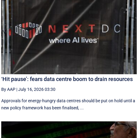
‘Hit pause’: fears data centre boom to drain resources
By AAP
|
July 16, 2026 03:30
Approvals for energy-hungry data centres should be put on hold until a
new policy framework has been finalised, ...