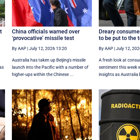
t
China officials warned over
Dreary consumer
‘provocative’ missile test
to be put to the 
By AAP
|
July 12, 2026 13:20
By AAP
|
July 12, 202
g
Australia has taken up Beijing's missile
A fresh look at cons
as
launch into the Pacific with a number of
sentiment this week w
higher-ups within the Chinese ...
insights as Australia b