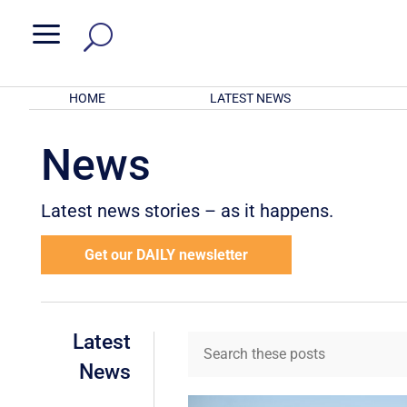
a
HOME
LATEST NEWS
News
Latest news stories – as it happens.
Get our DAILY newsletter
Latest
News