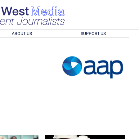
ABOUT US
SUPPORT US