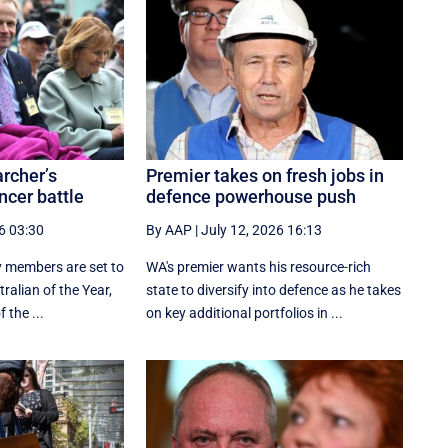
rcher’s
Premier takes on fresh jobs in
ncer battle
defence powerhouse push
6 03:30
By AAP
|
July 12, 2026 16:13
y members are set to
WA's premier wants his resource-rich
ralian of the Year,
state to diversify into defence as he takes
the ...
on key additional portfolios in ...