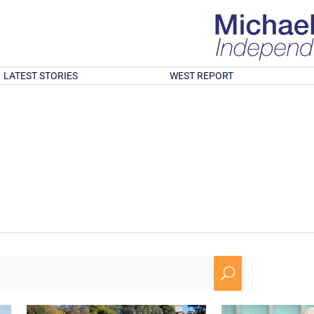
LATEST STORIES
WEST REPORT
U