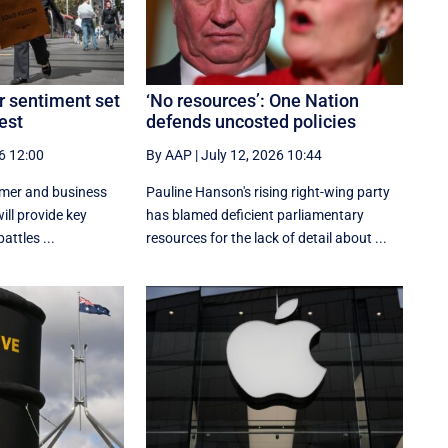
 sentiment set
‘No resources’: One Nation
test
defends uncosted policies
6 12:00
By AAP
|
July 12, 2026 10:44
umer and business
Pauline Hanson's rising right-wing party
ill provide key
has blamed deficient parliamentary
attles ...
resources for the lack of detail about ...