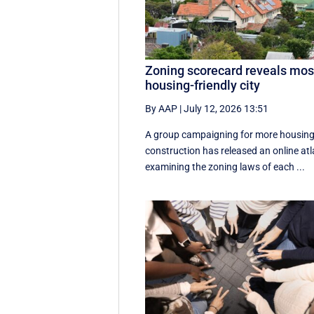
Zoning scorecard reveals mos
housing-friendly city
By AAP
|
July 12, 2026 13:51
A group campaigning for more housin
construction has released an online atl
examining the zoning laws of each ...