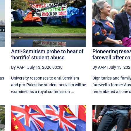
Anti-Semitism probe to hear of
Pioneering resea
‘horrific’ student abuse
farewell after ca
By AAP
|
July 13, 2026 03:30
By AAP
|
July 13, 202
 as
University responses to anti-Semitism
Dignitaries and famil
and pro-Palestine student activism will be
farewell a former Aust
examined as a royal commission ...
remembered as one of 