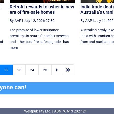
d
Retrofit rewards to usher in new
India trade deal 
era of fire-safe homes
Australia’s uran
By AAP
|
July 12, 2026 07:30
By AAP
|
July 11, 202
The promise of lower insurance
Australia's newly-ink
premiums in return for ember screens
India with uranium ha
nd
and other bushfire-safe upgrades has
from anti-nuclear proli
more ...


22
23
24
25
ryone can!
Westpub Pty Ltd | ABN 76 613 202 421