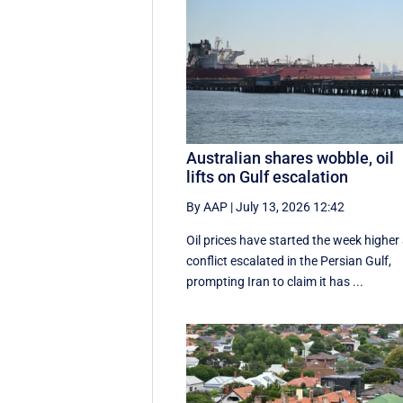
Australian shares wobble, oil
lifts on Gulf escalation
By AAP
|
July 13, 2026 12:42
Oil prices have started the week higher
conflict escalated in the Persian Gulf,
prompting Iran to claim it has ...