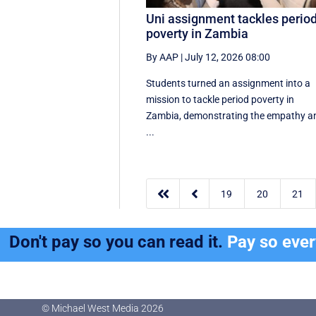
Uni assignment tackles perio
poverty in Zambia
By AAP
|
July 12, 2026 08:00
Students turned an assignment into a
mission to tackle period poverty in
Zambia, demonstrating the empathy a
...


19
20
21
Don't pay so you can read it.
Pay so eve
© Michael West Media
2026