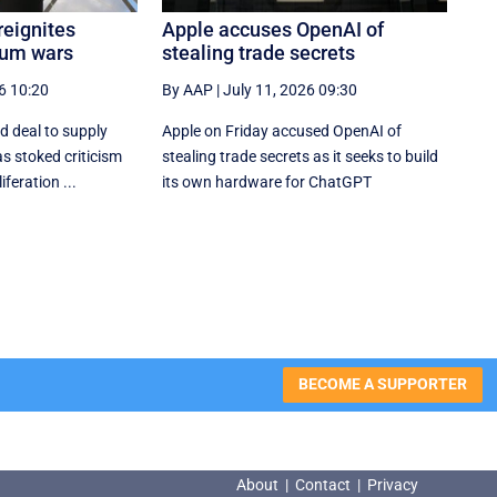
reignites
Apple accuses OpenAI of
ium wars
stealing trade secrets
6 10:20
By AAP
|
July 11, 2026 09:30
ed deal to supply
Apple on Friday accused OpenAI of
s stoked criticism
stealing trade secrets as it seeks to build
feration ...
its own hardware for ChatGPT
BECOME A SUPPORTER
About
|
Contact
|
Privacy