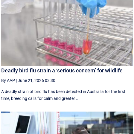
Deadly bird flu strain a ‘serious concern’ for wildlife
By AAP
|
June 21, 2026 03:30
A deadly strain of bird flu has been detected in Australia for the first
time, breeding calls for calm and greater ...