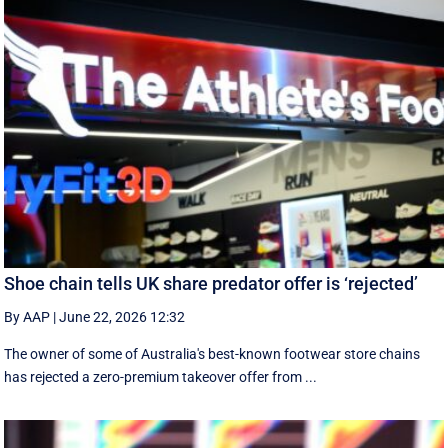
Shoe chain tells UK share predator offer is ‘rejected’
By AAP
|
June 22, 2026 12:32
The owner of some of Australia's best-known footwear store chains
has rejected a zero-premium takeover offer from ...