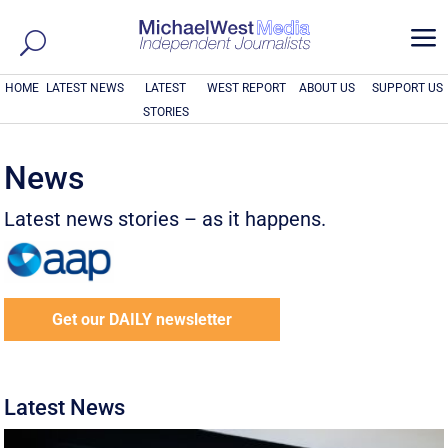
a
HOME
LATEST NEWS
LATEST
WEST REPORT
ABOUT US
SUPPORT US
STORIES
News
Latest news stories – as it happens.
Get our DAILY newsletter
Latest News