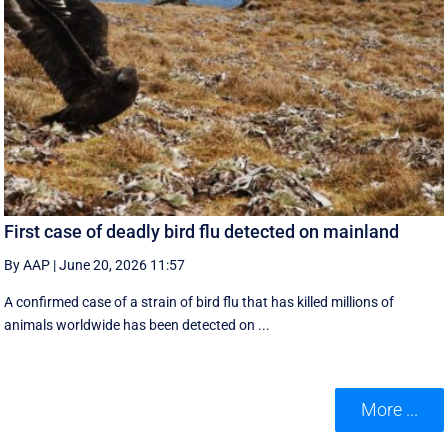
First case of deadly bird flu detected on mainland
By AAP
|
June 20, 2026 11:57
A confirmed case of a strain of bird flu that has killed millions of
animals worldwide has been detected on ...
More ...