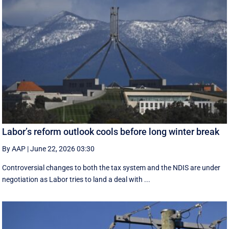
Labor’s reform outlook cools before long winter break
By AAP
|
June 22, 2026 03:30
Controversial changes to both the tax system and the NDIS are under
negotiation as Labor tries to land a deal with ...