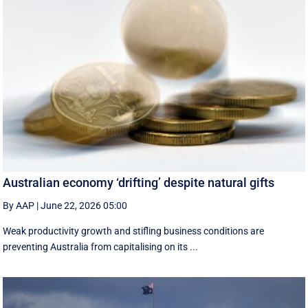
Australian economy ‘drifting’ despite natural gifts
By AAP
|
June 22, 2026 05:00
Weak productivity growth and stifling business conditions are
preventing Australia from capitalising on its ...