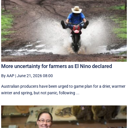
More uncertainty for farmers as El Nino declared
By AAP
|
June 21, 2026 08:00
Australian producers have been urged to game plan for a drier, warmer
winter and spring, but not panic, following ...