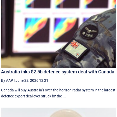
Australia inks $2.5b defence system deal with Canada
By AAP
|
June 22, 2026 12:21
Canada will buy Australia's over-the-horizon radar system in the largest
defence export deal ever struck by the ...