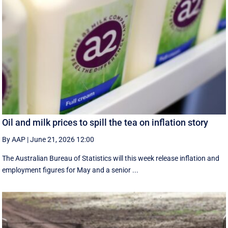
Oil and milk prices to spill the tea on inflation story
By AAP
|
June 21, 2026 12:00
The Australian Bureau of Statistics will this week release inflation and
employment figures for May and a senior ...