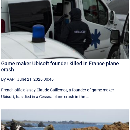
Game maker Ubisoft founder killed in France plane
crash
By AAP
|
June 21, 2026 00:46
French officials say Claude Guillemot, a founder of game maker
Ubisoft, has died in a Cessna plane crash in the ...