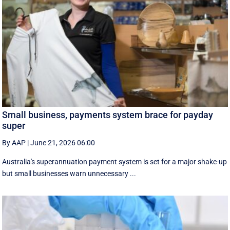
Small business, payments system brace for payday
super
By AAP
|
June 21, 2026 06:00
Australia's superannuation payment system is set for a major shake-up
but small businesses warn unnecessary ...