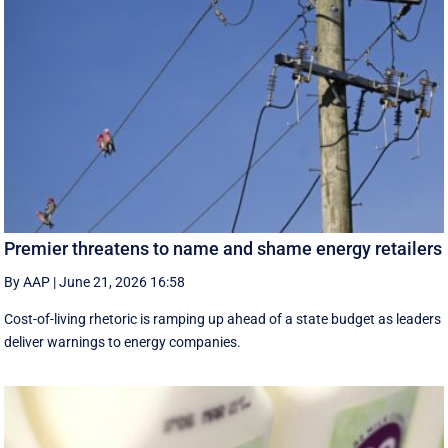
Premier threatens to name and shame energy retailers
By AAP
|
June 21, 2026 16:58
Cost-of-living rhetoric is ramping up ahead of a state budget as leaders
deliver warnings to energy companies.