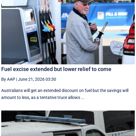
Fuel excise extended but lower relief to come
By AAP
|
June 21, 2026 03:30
Australians will get an extended discount on fuel but the savings will
amount to less, as a tentative truce allows ...