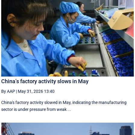
China’s factory activity slows in May
By AAP
|
May 31, 2026 13:40
China's factory activity slowed in May, indicating the manufacturing ​
sector is under pressure ⁠from weak ...