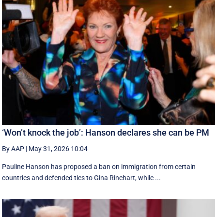
‘Won’t knock the job’: Hanson declares she can be PM
By AAP
|
May 31, 2026 10:04
Pauline Hanson has proposed a ban on immigration from certain
countries and defended ties to Gina Rinehart, while ...