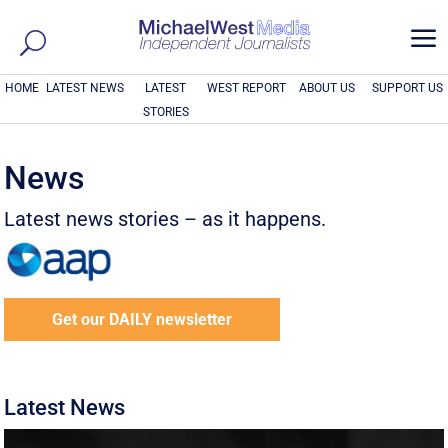
a
HOME
LATEST NEWS
LATEST
WEST REPORT
ABOUT US
SUPPORT US
STORIES
News
Latest news stories – as it happens.
Get our DAILY newsletter
Latest News