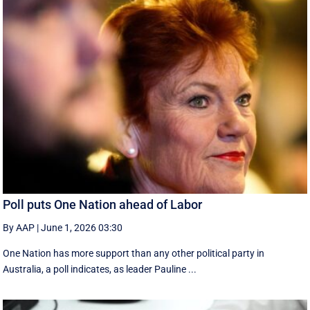
Poll puts One Nation ahead of Labor
By AAP
|
June 1, 2026 03:30
One Nation has more support than any other political party in
Australia, a poll indicates, as leader Pauline ...