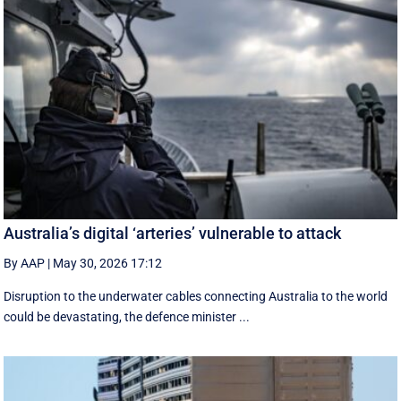
Australia’s digital ‘arteries’ vulnerable to attack
By AAP
|
May 30, 2026 17:12
Disruption to the underwater cables connecting Australia to the world
could be devastating, the defence minister ...