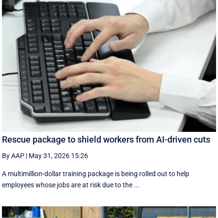
Rescue package to shield workers from AI-driven cuts
By AAP
|
May 31, 2026 15:26
A multimillion-dollar training package is being rolled out to help
employees whose jobs are at risk due to the ...