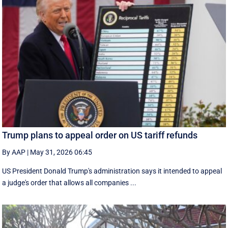
Trump plans to appeal order on US tariff refunds
By AAP
|
May 31, 2026 06:45
US President Donald Trump's administration says it intended to appeal
a judge's order that allows all companies ...