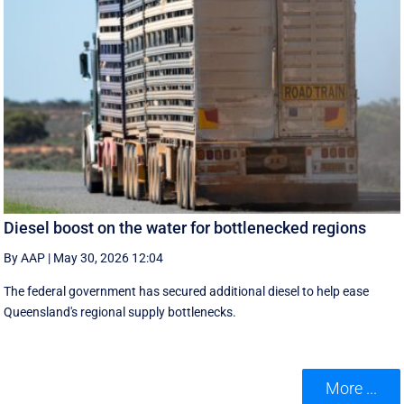
Diesel boost on the water for bottlenecked regions
By AAP
|
May 30, 2026 12:04
The federal government has secured additional diesel to help ease
Queensland's regional supply bottlenecks.
More ...