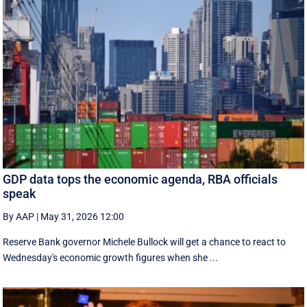
GDP data tops the economic agenda, RBA officials
speak
By AAP
|
May 31, 2026 12:00
Reserve Bank governor Michele Bullock will get a chance to react to
Wednesday's economic growth figures when she ...