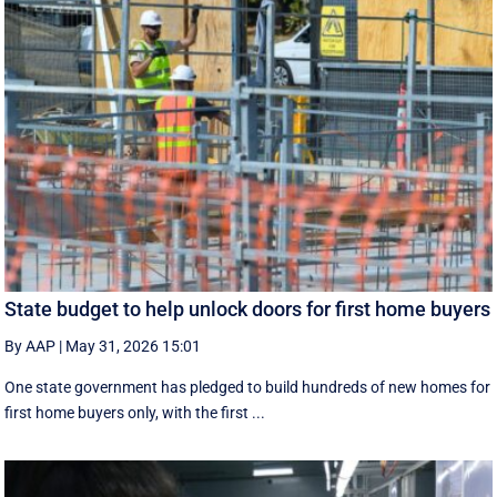
State budget to help unlock doors for first home buyers
By AAP
|
May 31, 2026 15:01
One state government has pledged to build hundreds of new homes for
first home buyers only, with the first ...