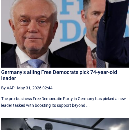
Germany’s ailing Free Democrats pick 74-year-old
leader
By AAP
|
May 31, 2026 02:44
The pro-business Free Democratic Party in Germany has picked a new
leader tasked with boosting its support beyond ...