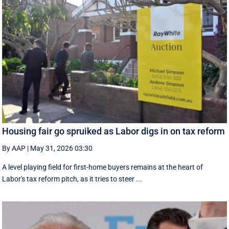
Housing fair go spruiked as Labor digs in on tax reform
By AAP
|
May 31, 2026 03:30
A level playing field for first-home buyers remains at the heart of
Labor's tax reform pitch, as it tries to steer ...