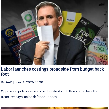
Labor launches costings broadside from budget back
foot
By AAP
|
June 1, 2026 03:30
Opposition policies would cost hundreds of billions of dollars, the
treasurer says, as he defends Labor's ...