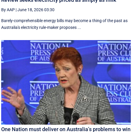
By AAP
|
June 18, 2026 03:30
Barely-comprehensible energy bills may become a thing of the past as
Australia's electricity rule-maker proposes ...
One Nation must deliver on Australia’s problems to win