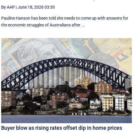
By AAP
|
June 18, 2026 03:30
Pauline Hanson has been told she needs to come up with answers for
the economic struggles of Australians after ...
Buyer blow as rising rates offset dip in home prices