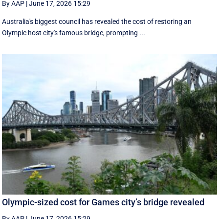
By AAP
|
June 17, 2026 15:29
Australia's biggest council has revealed the cost of restoring an
Olympic host city's famous bridge, prompting ...
Olympic-sized cost for Games city’s bridge revealed
By AAP
|
June 17, 2026 15:29