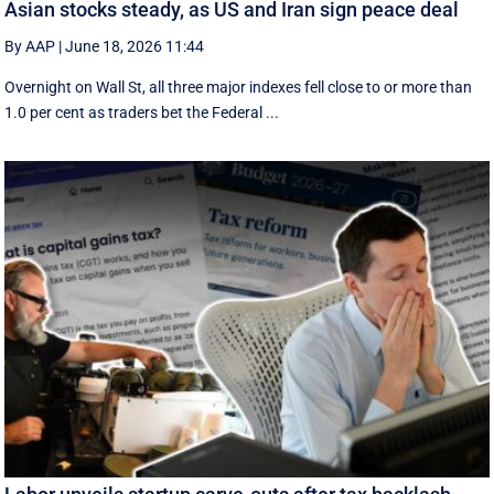
Asian stocks steady, as US and Iran sign peace deal
By AAP
|
June 18, 2026 11:44
Overnight on Wall St, all three major indexes fell ⁠close to or more than
1.0 per cent as traders bet the Federal ...