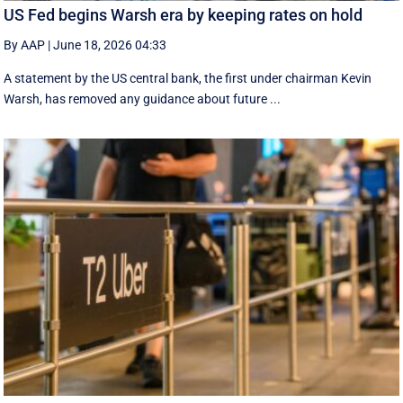
US Fed begins Warsh era by keeping rates on hold
By AAP
|
June 18, 2026 04:33
A statement by the US central bank, the first under chairman Kevin
Warsh, has removed any guidance about future ...