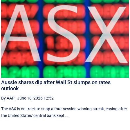
Aussie shares dip after Wall St slumps on rates
outlook
By AAP
|
June 18, 2026 12:52
The ASX is on track to snap a four-session winning streak, easing after
the United States' central bank kept ...