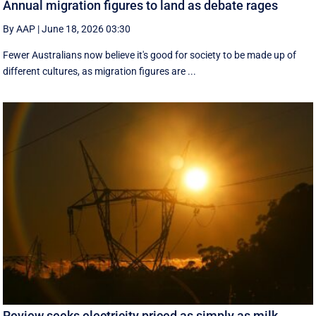
Annual migration figures to land as debate rages
By AAP
|
June 18, 2026 03:30
Fewer Australians now believe it's good for society to be made up of
different cultures, as migration figures are ...
Review seeks electricity priced as simply as milk