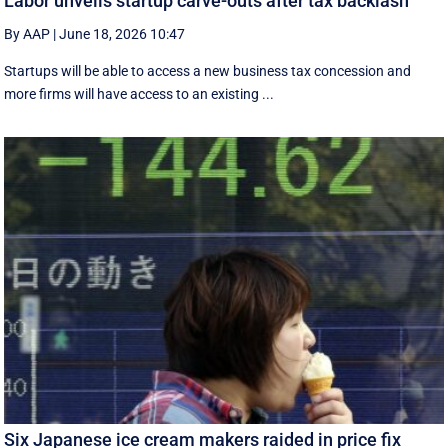
Labor unveils startup carve-outs after tax backlash
By AAP
|
June 18, 2026 10:47
Startups will be able to access a new business tax concession and
more firms will have access to an existing ...
Six Japanese ice cream makers raided in price fix