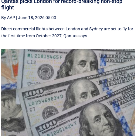
Qantas picks London for record-breaking non-stop
flight
By AAP
|
June 18, 2026 05:00
Direct commercial flights between London and Sydney are set to fly for
the first time from October 2027, Qantas says.