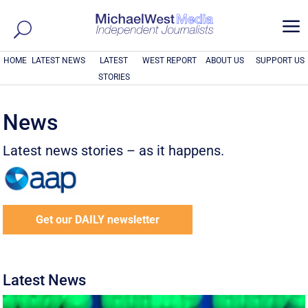
a
HOME
LATEST NEWS
LATEST
WEST REPORT
ABOUT US
SUPPORT US
STORIES
News
Latest news stories – as it happens.
Get our DAILY newsletter
Latest News