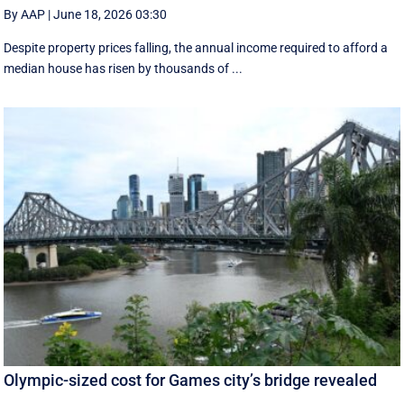
By AAP
|
June 18, 2026 03:30
Despite property prices falling, the annual income required to afford a
median house has risen by thousands of ...
Olympic-sized cost for Games city’s bridge revealed