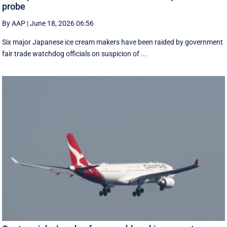
probe
By AAP
|
June 18, 2026 06:56
Six major Japanese ice cream makers have been raided by government
fair trade watchdog officials on suspicion of ...