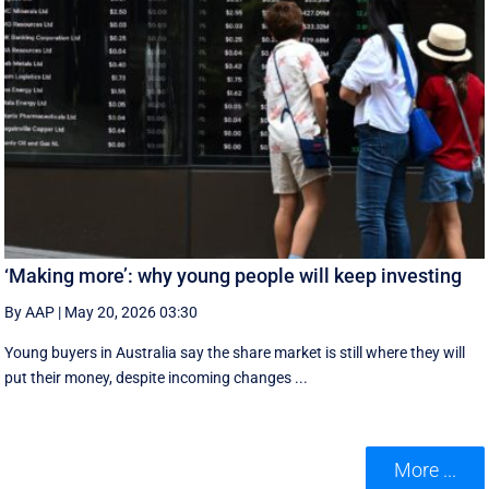
‘Making more’: why young people will keep investing
By AAP
|
May 20, 2026 03:30
Young buyers in Australia say the share market is still where they will
put their money, despite incoming changes ...
More ...