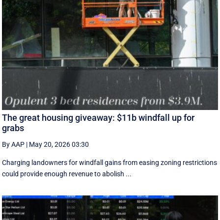
The great housing giveaway: $11b windfall up for
grabs
By AAP
|
May 20, 2026 03:30
Charging landowners for windfall gains from easing zoning restrictions
could provide enough revenue to abolish ...