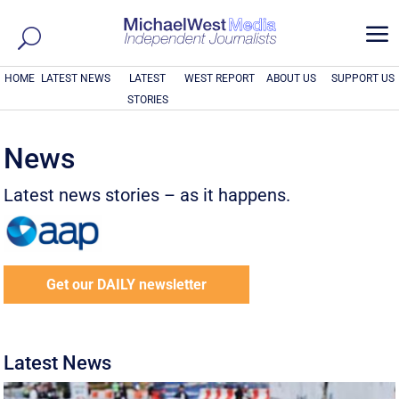
a
HOME
LATEST NEWS
LATEST
WEST REPORT
ABOUT US
SUPPORT US
STORIES
News
Latest news stories – as it happens.
Get our DAILY newsletter
Latest News