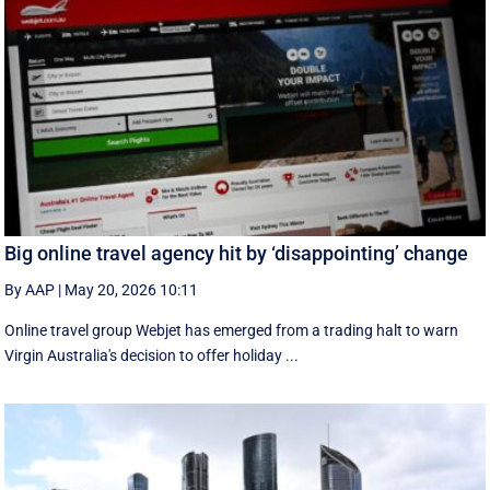
Big online travel agency hit by ‘disappointing’ change
By AAP
|
May 20, 2026 10:11
Online travel group Webjet has emerged from a trading halt to warn
Virgin Australia's decision to offer holiday ...