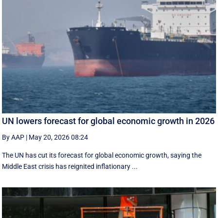
UN lowers forecast for global economic growth in 2026
By AAP
|
May 20, 2026 08:24
The UN has cut its forecast for global economic growth, saying the
Middle East crisis has reignited inflationary ...