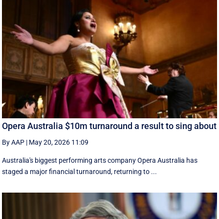
Opera Australia $10m turnaround a result to sing about
By AAP
|
May 20, 2026 11:09
Australia's biggest performing arts company Opera Australia has
staged a major financial turnaround, returning to ...