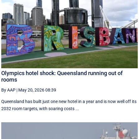
Olympics hotel shock: Queensland running out of
rooms
By AAP
|
May 20, 2026 08:39
Queensland has built just one new hotel in a year and is now well off its
2032 room targets, with soaring costs ...