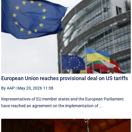
European Union reaches provisional deal on US tariffs
By AAP
|
May 20, 2026 11:38
Representatives of EU member states and the European Parliament
have reached an agreement on the implementation of ...