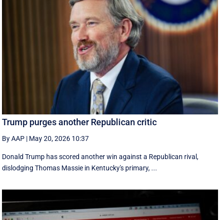
Trump purges another Republican critic
By AAP
|
May 20, 2026 10:37
Donald Trump has scored another win against a Republican rival,
dislodging Thomas Massie in Kentucky's primary, ...