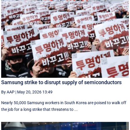
Samsung strike to disrupt supply of semiconductors
By AAP
|
May 20, 2026 13:49
Nearly 50,000 Samsung workers in South Korea are poised to walk off
the job for a ‌long strike that threatens to ...