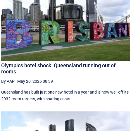
Olympics hotel shock: Queensland running out of
rooms
By AAP
|
May 20, 2026 08:39
Queensland has built just one new hotel in a year and is now well off its
2032 room targets, with soaring costs ...