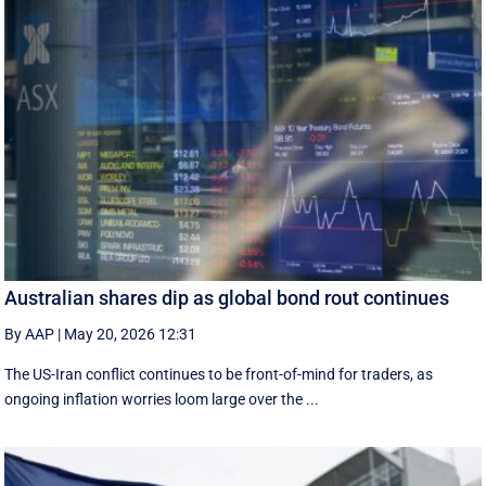
Australian shares dip as global bond rout continues
By AAP
|
May 20, 2026 12:31
The US-Iran conflict continues to be front-of-mind for traders, as
ongoing inflation worries loom large over the ...