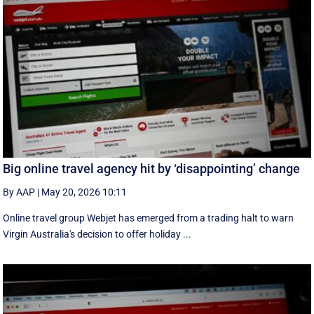
Big online travel agency hit by ‘disappointing’ change
By AAP
|
May 20, 2026 10:11
Online travel group Webjet has emerged from a trading halt to warn
Virgin Australia's decision to offer holiday ...