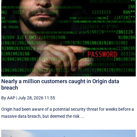
Nearly a million customers caught in Origin data
breach
By AAP
|
July 28, 2026 11:55
Origin had been aware of a potential security threat for weeks before a
massive data breach, but deemed the risk ...