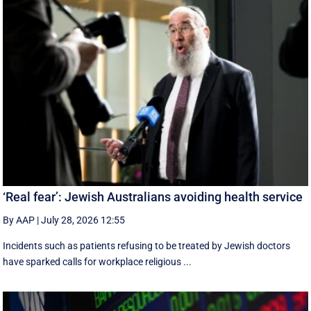
‘Real fear’: Jewish Australians avoiding health service
By AAP
|
July 28, 2026 12:55
Incidents such as patients refusing to be treated by Jewish doctors
have sparked calls for workplace religious ...