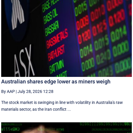
Australian shares edge lower as miners weigh
By AAP
|
July 28, 2026 12:28
The stock market is swinging in line with volatility in Australia's raw
materials sector, as the Iran conflict ...