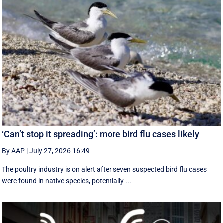
‘Can’t stop it spreading’: more bird flu cases likely
By AAP
|
July 27, 2026 16:49
The poultry industry is on alert after seven suspected bird flu cases
were found in native species, potentially ...