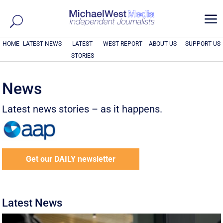
a
HOME
LATEST NEWS
LATEST
WEST REPORT
ABOUT US
SUPPORT US
STORIES
News
Latest news stories – as it happens.
Get our DAILY newsletter
Latest News