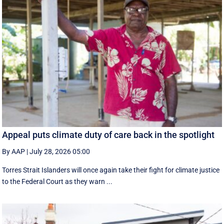
Appeal puts climate duty of care back in the spotlight
By AAP
|
July 28, 2026 05:00
Torres Strait Islanders will once again take their fight for climate justice
to the Federal Court as they warn ...