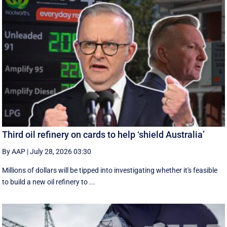
Third oil refinery on cards to help ‘shield Australia’
By AAP
|
July 28, 2026 03:30
Millions of dollars will be tipped into investigating whether it's feasible
to build a new oil refinery to ...