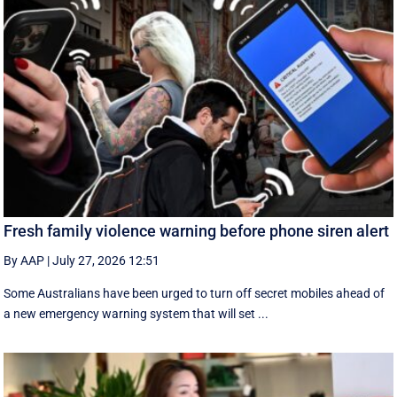
Fresh family violence warning before phone siren alert
By AAP
|
July 27, 2026 12:51
Some Australians have been urged to turn off secret mobiles ahead of
a new emergency warning system that will set ...