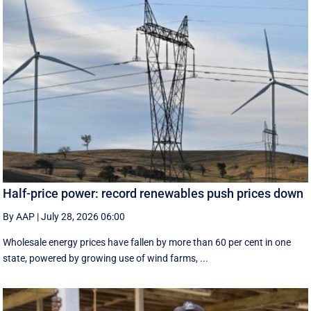
Half-price power: record renewables push prices down
By AAP
|
July 28, 2026 06:00
Wholesale energy prices have fallen by more than 60 per cent in one
state, powered by growing use of wind farms, ...