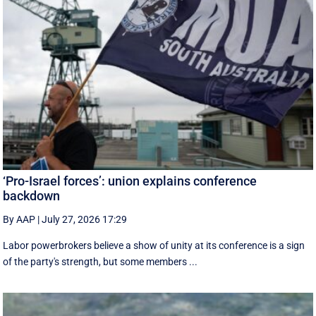
‘Pro-Israel forces’: union explains conference
backdown
By AAP
|
July 27, 2026 17:29
Labor powerbrokers believe a show of unity at its conference is a sign
of the party's strength, but some members ...