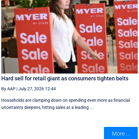
Hard sell for retail giant as consumers tighten belts
By AAP
|
July 27, 2026 12:44
Households are clamping down on spending even more as financial
uncertainty deepens, hitting sales at a leading ...
More ...