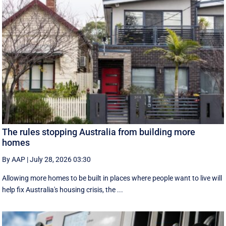
The rules stopping Australia from building more
homes
By AAP
|
July 28, 2026 03:30
Allowing more homes to be built in places where people want to live will
help fix Australia's housing crisis, the ...