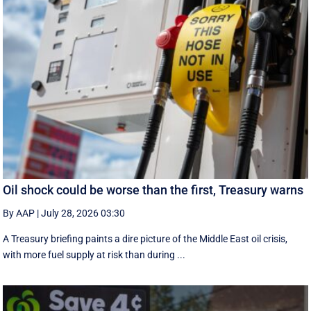
Oil shock could be worse than the first, Treasury warns
By AAP
|
July 28, 2026 03:30
A Treasury briefing paints a dire picture of the Middle East oil crisis,
with more fuel supply at risk than during ...