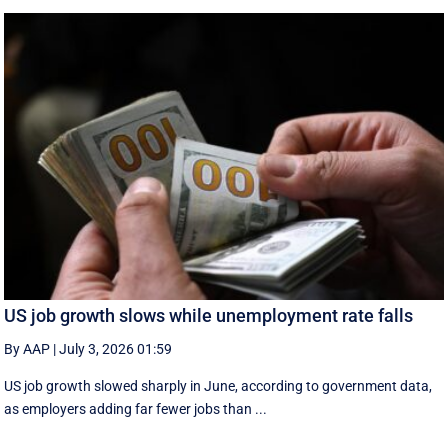
US job growth slows while unemployment rate falls
By AAP
|
July 3, 2026 01:59
US job growth slowed sharply in June, according to government data,
as employers adding far fewer jobs than ...