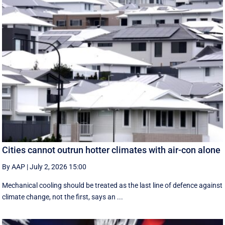
Cities cannot outrun hotter climates with air-con alone
By AAP
|
July 2, 2026 15:00
Mechanical cooling should be treated as the last line of defence against
climate change, not the first, says an ...