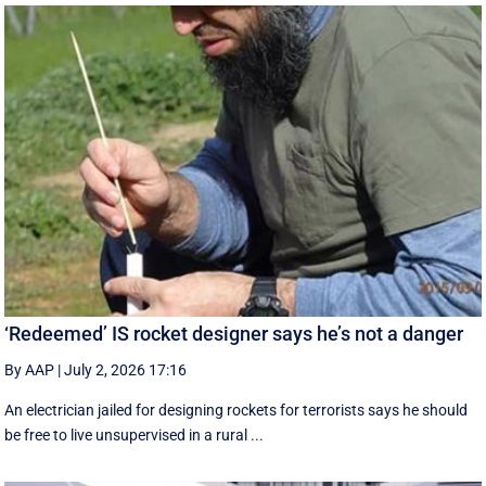
‘Redeemed’ IS rocket designer says he’s not a danger
By AAP
|
July 2, 2026 17:16
An electrician jailed for designing rockets for terrorists says he should
be free to live unsupervised in a rural ...