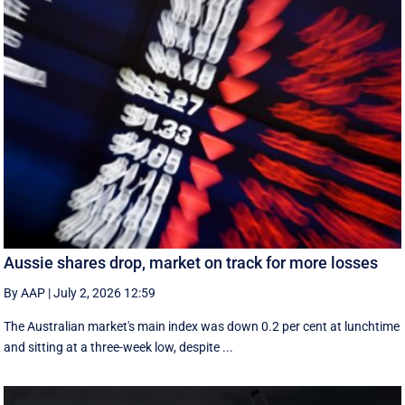
Aussie shares drop, market on track for more losses
By AAP
|
July 2, 2026 12:59
The Australian market's main index was down 0.2 per cent at lunchtime
and sitting at a three-week low, despite ...