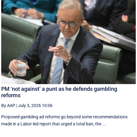
PM ‘not against’ a punt as he defends gambling
reforms
By AAP
|
July 3, 2026 10:06
Proposed gambling ad reforms go beyond some recommendations
made in a Labor-led report that urged a total ban, the ...