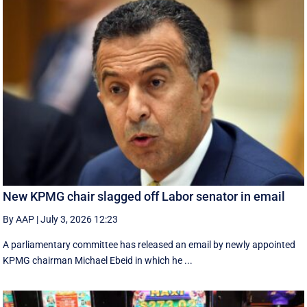
New KPMG chair slagged off Labor senator in email
By AAP
|
July 3, 2026 12:23
A parliamentary committee has released an email by newly appointed
KPMG chairman Michael Ebeid in which he ...