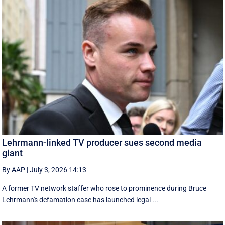
Lehrmann-linked TV producer sues second media
giant
By AAP
|
July 3, 2026 14:13
A former TV network staffer who rose to prominence during Bruce
Lehrmann's defamation case has launched legal ...