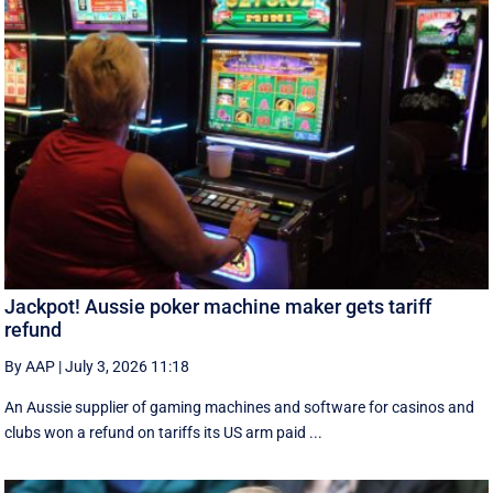
Jackpot! Aussie poker machine maker gets tariff
refund
By AAP
|
July 3, 2026 11:18
An Aussie supplier of gaming machines and software for casinos and
clubs won a refund on tariffs its US arm paid ...