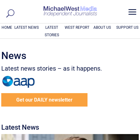
a
HOME
LATEST NEWS
LATEST
WEST REPORT
ABOUT US
SUPPORT US
STORIES
News
Latest news stories – as it happens.
Get our DAILY newsletter
Latest News