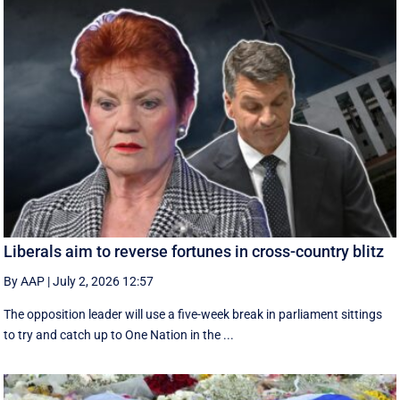
Liberals aim to reverse fortunes in cross-country blitz
By AAP
|
July 2, 2026 12:57
The opposition leader will use a five-week break in parliament sittings
to try and catch up to One Nation in the ...