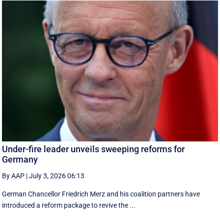
Under-fire leader unveils sweeping reforms for
Germany
By AAP
|
July 3, 2026 06:13
German Chancellor Friedrich Merz and his coalition partners have
introduced a reform package to revive the ...