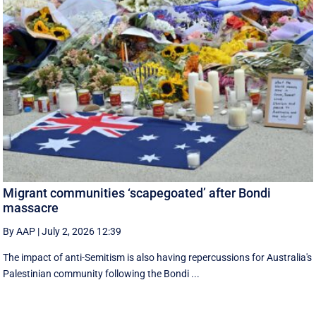
Migrant communities ‘scapegoated’ after Bondi
massacre
By AAP
|
July 2, 2026 12:39
The impact of anti-Semitism is also having repercussions for Australia's
Palestinian community following the Bondi ...