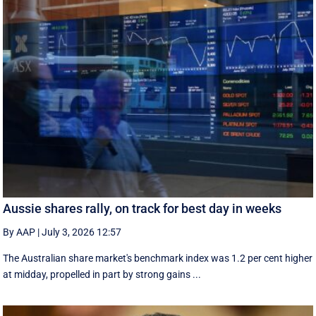
Aussie shares rally, on track for best day in weeks
By AAP
|
July 3, 2026 12:57
The Australian share market's benchmark index was 1.2 per cent higher
at midday, propelled in part by strong gains ...