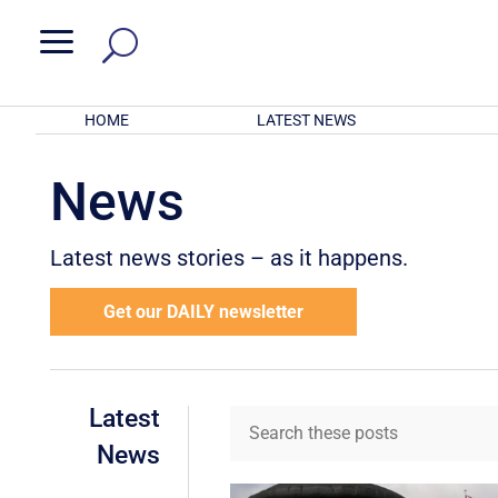
a
HOME
LATEST NEWS
News
Latest news stories – as it happens.
Get our DAILY newsletter
Latest
News