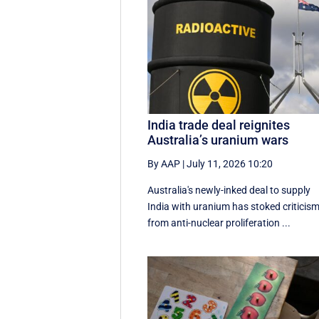
India trade deal reignites
Australia’s uranium wars
By AAP
|
July 11, 2026 10:20
Australia's newly-inked deal to supply
India with uranium has stoked criticis
from anti-nuclear proliferation ...