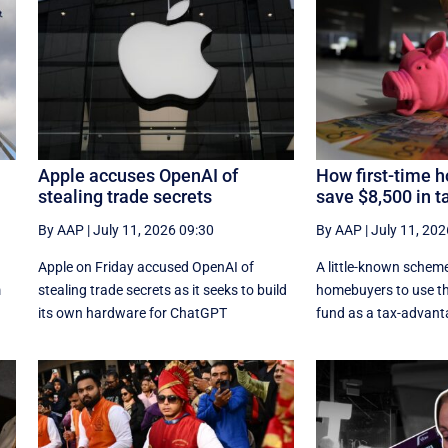
Apple accuses OpenAI of
How first-time 
stealing trade secrets
save $8,500 in t
By AAP
|
July 11, 2026 09:30
By AAP
|
July 11, 202
Apple on Friday accused OpenAI of
A little-known scheme
m
stealing trade secrets as it seeks to build
homebuyers to use th
its own hardware for ChatGPT
fund as a tax-advant