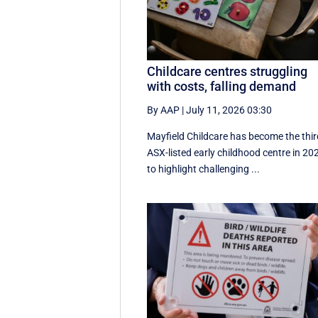
Childcare centres struggling
with costs, falling demand
By AAP
|
July 11, 2026 03:30
Mayfield Childcare has become the thir
ASX-listed early childhood centre in 20
to highlight challenging ...