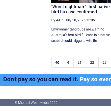
‘Worst nightmare’: first native
bird flu case confirmed
By AAP
|
July 10, 2026 15:05
Environmental groups are warning
Australia's first bird flu case in a native
seabird could trigger a wildlife ...


21
22
23
Don't pay so you can read it.
Pay so eve
© Michael West Media
2026
© Michael West Media
2026