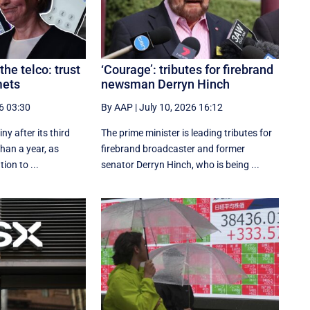
the telco: trust
‘Courage’: tributes for firebrand
mets
newsman Derryn Hinch
6 03:30
By AAP
|
July 10, 2026 16:12
iny after its third
The prime minister is leading tributes for
than a year, as
firebrand broadcaster and former
tion to ...
senator Derryn Hinch, who is being ...