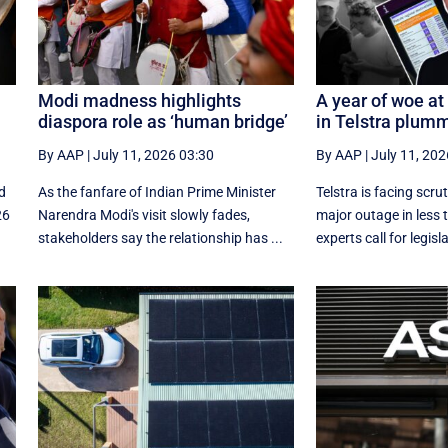
Modi madness highlights
A year of woe at 
diaspora role as ‘human bridge’
in Telstra plum
By AAP
|
July 11, 2026 03:30
By AAP
|
July 11, 202
d
As the fanfare of Indian Prime Minister
Telstra is facing scrut
26
Narendra Modi's visit slowly fades,
major outage in less 
stakeholders say the relationship has ...
experts call for legisla