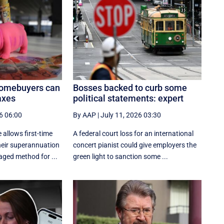
homebuyers can
Bosses backed to curb some
axes
political statements: expert
6 06:00
By AAP
|
July 11, 2026 03:30
 allows first-time
A federal court loss for an international
eir superannuation
concert pianist could give employers the
aged method for ...
green light to sanction some ...