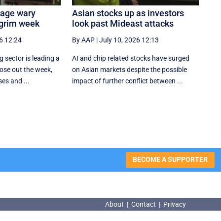
tage wary
Asian stocks up as investors
 grim week
look past Mideast attacks
6 12:24
By AAP
|
July 10, 2026 12:13
 sector is leading a
AI and chip related stocks have surged
ose out the week,
on Asian markets despite the possible
ses and ...
impact of further conflict between ...
BECOME A SUPPORTER
About
|
Contact
|
Privacy
About
|
Contact
|
Privacy