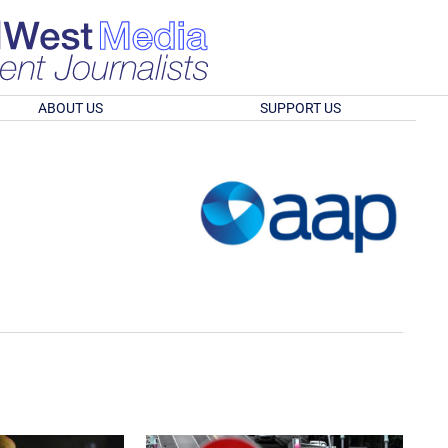
ABOUT US
SUPPORT US