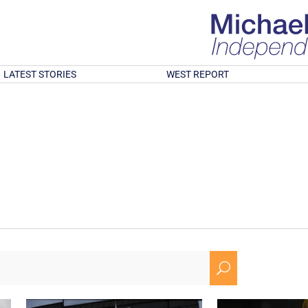
LATEST STORIES
WEST REPORT
U