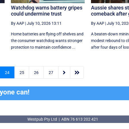
Watchdog warns battery gripes
Aussie shares s
could undermine trust
comeback after
By AAP
|
July 10, 2026 13:11
By AAP
|
July 10, 202
Home batteries are flying off shelves and
A beaten-down mining
the consumer watchdog wants stronger
modest rebound to cl
protection to maintain confidence ...
after four days of los


24
25
26
27
ryone can!
Westpub Pty Ltd | ABN 76 613 202 421
Westpub Pty Ltd | ABN 76 613 202 421