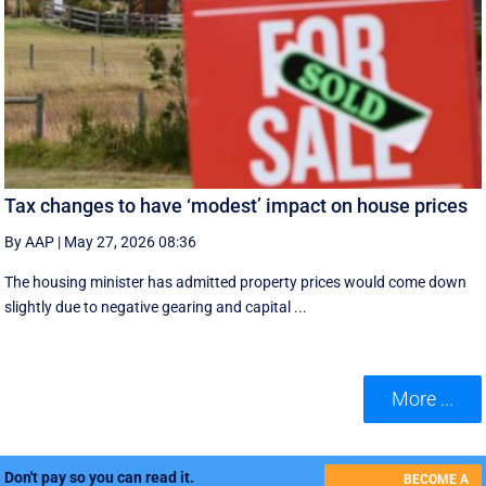
Tax changes to have ‘modest’ impact on house prices
By AAP
|
May 27, 2026 08:36
The housing minister has admitted property prices would come down
slightly due to negative gearing and capital ...
More ...
Don't pay so you can read it.
BECOME A