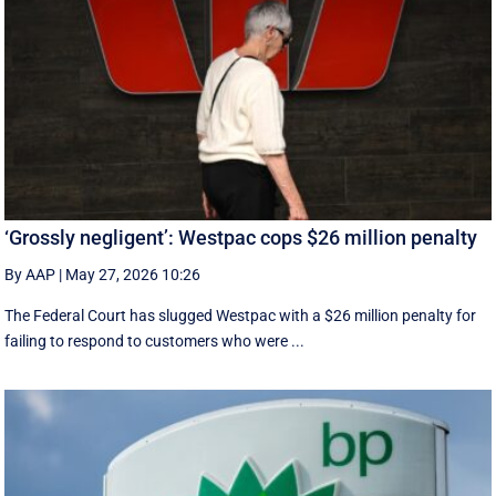
‘Grossly negligent’: Westpac cops $26 million penalty
By AAP
|
May 27, 2026 10:26
The Federal Court has slugged Westpac with a $26 million penalty for
failing to respond to customers who were ...