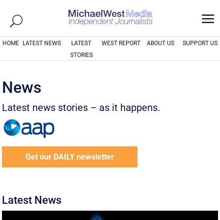
a
HOME
LATEST NEWS
LATEST
WEST REPORT
ABOUT US
SUPPORT US
STORIES
News
Latest news stories – as it happens.
Get our DAILY newsletter
Latest News