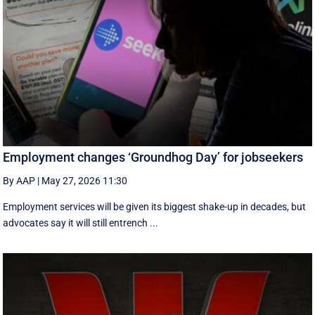
Employment changes ‘Groundhog Day’ for jobseekers
By AAP
|
May 27, 2026 11:30
Employment services will be given its biggest shake-up in decades, but
advocates say it will still entrench ...