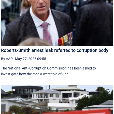
Roberts-Smith arrest leak referred to corruption body
By AAP
|
May 27, 2026 09:55
The National Anti-Corruption Commission has been asked to
investigate how the media were told of Ben ...