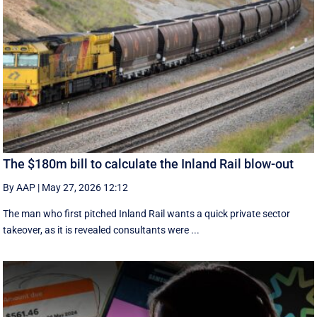
The $180m bill to calculate the Inland Rail blow-out
By AAP
|
May 27, 2026 12:12
The man who first pitched Inland Rail wants a quick private sector
takeover, as it is revealed consultants were ...