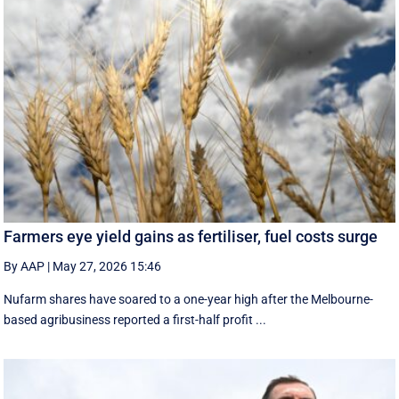
Farmers eye yield gains as fertiliser, fuel costs surge
By AAP
|
May 27, 2026 15:46
Nufarm shares have soared to a one-year high after the Melbourne-
based agribusiness reported a first-half profit ...