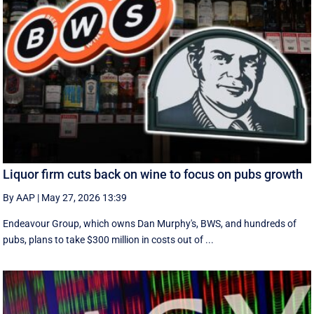
Liquor firm cuts back on wine to focus on pubs growth
By AAP
|
May 27, 2026 13:39
Endeavour Group, which owns Dan Murphy's, BWS, and hundreds of
pubs, plans to take $300 million in costs out of ...