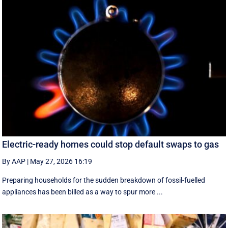
Electric-ready homes could stop default swaps to gas
By AAP
|
May 27, 2026 16:19
Preparing households for the sudden breakdown of fossil-fuelled
appliances has been billed as a way to spur more ...