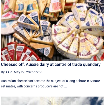
Cheesed off: Aussie dairy at centre of trade quandary
By AAP
|
May 27, 2026 15:58
Australian cheese has become the subject of a long debate in Senate
estimates, with concerns producers are not ...