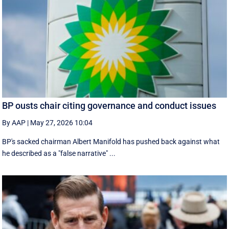
BP ousts chair citing governance and conduct issues
By AAP
|
May 27, 2026 10:04
BP's sacked chairman Albert Manifold has ‌pushed back against what
he ‌described as a "false narrative" ...