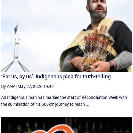
‘For us, by us’: Indigenous plea for truth-telling
By AAP
|
May 27, 2026 14:42
An Indigenous man has marked the start of Reconciliation Week with
the culmination of his 500km journey to reach ...