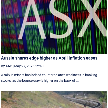
Aussie shares edge higher as April inflation eases
By AAP
|
May 27, 2026 12:43
A rally in miners has helped counterbalance weakness in banking
stocks, as the bourse crawls higher on the back of ...