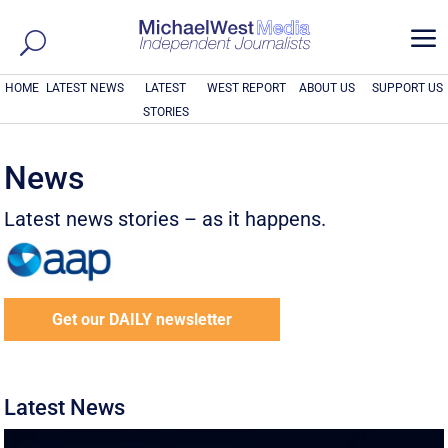
a
HOME
LATEST NEWS
LATEST
WEST REPORT
ABOUT US
SUPPORT US
STORIES
News
Latest news stories – as it happens.
Get our DAILY newsletter
Latest News