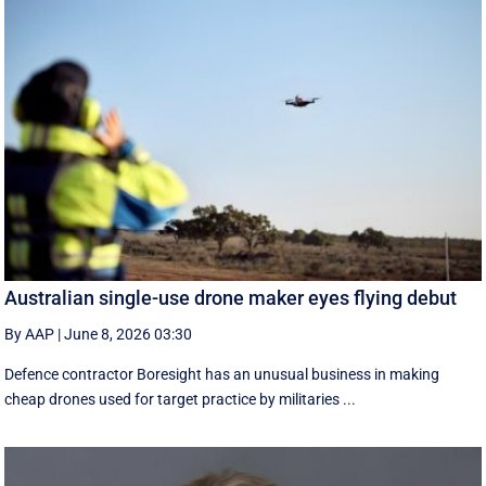
Australian single-use drone maker eyes flying debut
By AAP
|
June 8, 2026 03:30
Defence contractor Boresight has an unusual business in making
cheap drones used for target practice by militaries ...