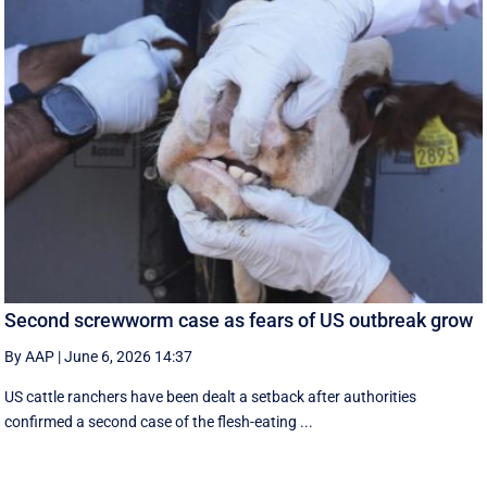
Second screwworm case as fears of US outbreak grow
By AAP
|
June 6, 2026 14:37
US cattle ranchers have been dealt a setback after authorities
confirmed a second case of the flesh-eating ...