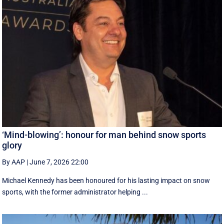
‘Mind-blowing’: honour for man behind snow sports
glory
By AAP
|
June 7, 2026 22:00
Michael Kennedy has been honoured for his lasting impact on snow
sports, with the former administrator helping ...