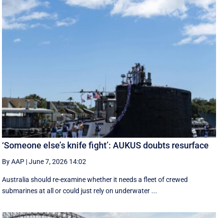
‘Someone else’s knife fight’: AUKUS doubts resurface
By AAP
|
June 7, 2026 14:02
Australia should re-examine whether it needs a fleet of crewed
submarines at all or could just rely on underwater ...