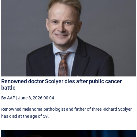
Renowned doctor Scolyer dies after public cancer
battle
By AAP
|
June 8, 2026 00:04
Renowned melanoma pathologist and father of three Richard Scolyer
has died at the age of 59.