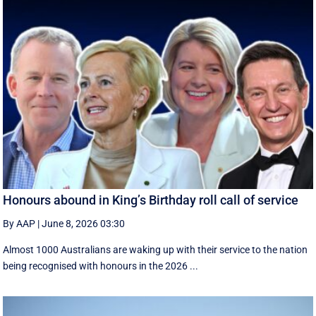
Honours abound in King’s Birthday roll call of service
By AAP
|
June 8, 2026 03:30
Almost 1000 Australians are waking up with their service to the nation
being recognised with honours in the 2026 ...