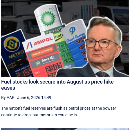
Fuel stocks look secure into August as price hike
eases
By AAP
|
June 6, 2026 14:49
The nation's fuel reserves are flush as petrol prices at the bowser
continue to drop, but motorists could be in ...