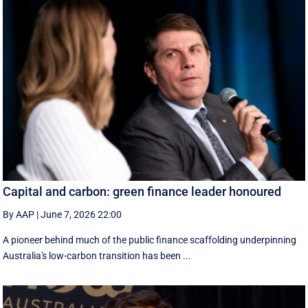
Capital and carbon: green finance leader honoured
By AAP
|
June 7, 2026 22:00
A pioneer behind much of the public finance scaffolding underpinning
Australia's low-carbon transition has been ...