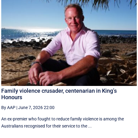
Family violence crusader, centenarian in King’s
Honours
By AAP
|
June 7, 2026 22:00
An ex-premier who fought to reduce family violence is among the
Australians recognised for their service to the ...