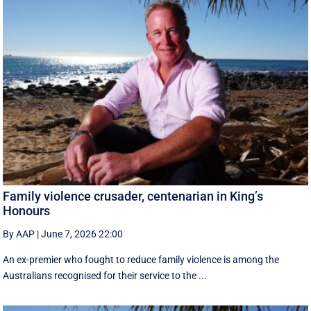
Family violence crusader, centenarian in King’s
Honours
By AAP
|
June 7, 2026 22:00
An ex-premier who fought to reduce family violence is among the
Australians recognised for their service to the ...