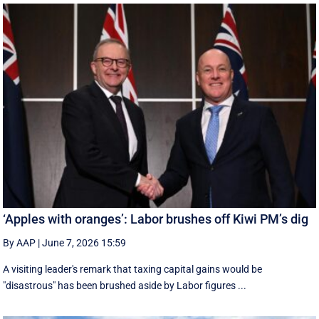
‘Apples with oranges’: Labor brushes off Kiwi PM’s dig
By AAP
|
June 7, 2026 15:59
A visiting leader's remark that taxing capital gains would be
"disastrous" has been brushed aside by Labor figures ...