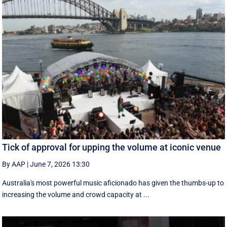
Tick of approval for upping the volume at iconic venue
By AAP
|
June 7, 2026 13:30
Australia's most powerful music aficionado has given the thumbs-up to
increasing the volume and crowd capacity at ...