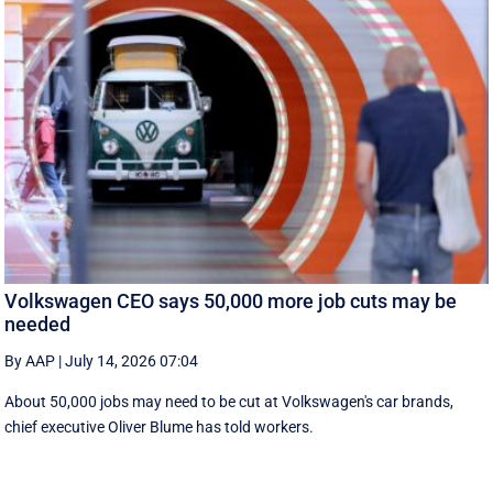
Volkswagen CEO says 50,000 more job cuts may be
needed
By AAP
|
July 14, 2026 07:04
About 50,000 jobs may need to be cut at Volkswagen's car brands,
chief executive Oliver Blume has told workers.