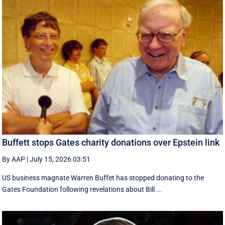
Buffett stops Gates charity donations over Epstein link
By AAP
|
July 15, 2026 03:51
US business magnate Warren Buffet has stopped donating to the
Gates Foundation following revelations about Bill ...