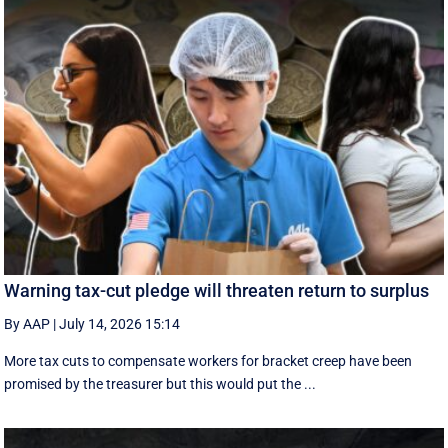
Warning tax-cut pledge will threaten return to surplus
By AAP
|
July 14, 2026 15:14
More tax cuts to compensate workers for bracket creep have been
promised by the treasurer but this would put the ...