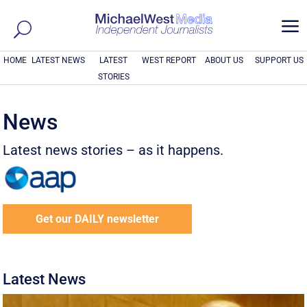
a
HOME
LATEST NEWS
LATEST
WEST REPORT
ABOUT US
SUPPORT US
STORIES
News
Latest news stories – as it happens.
Get our DAILY newsletter
Latest News