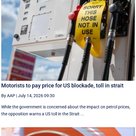
Motorists to pay price for US blockade, toll in strait
By AAP
|
July 14, 2026 09:30
While the government is concerned about the impact on petrol prices,
the opposition warns a US toll in the Strait ...