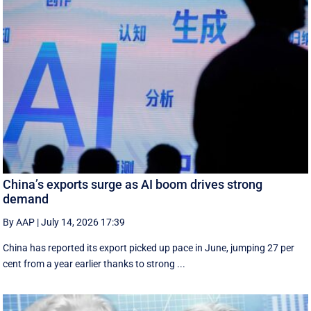
China’s exports surge as AI boom drives strong
demand
By AAP
|
July 14, 2026 17:39
China has reported its export picked up pace in June, jumping 27 per
cent from a year earlier thanks to strong ...