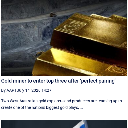
Gold miner to enter top three after ‘perfect pairing’
By AAP
|
July 14, 2026 14:27
Two West Australian gold explorers and producers are teaming up to
create one of the nation's biggest gold plays, ...