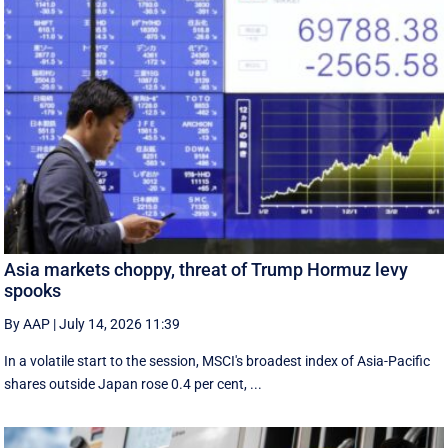
Asia markets choppy, threat of Trump Hormuz levy
spooks
By AAP
|
July 14, 2026 11:39
In a volatile start to the session, MSCI's broadest index of Asia-Pacific
shares outside Japan rose 0.4 per cent, ...