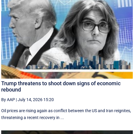
Trump threatens to shoot down signs of economic
rebound
By AAP
|
July 14, 2026 15:20
Oil prices are rising again as conflict between the US and Iran reignites,
threatening a recent recovery in ...