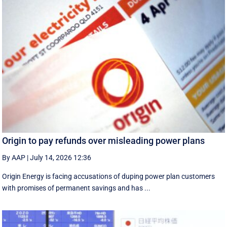
Origin to pay refunds over misleading power plans
By AAP
|
July 14, 2026 12:36
Origin Energy is facing accusations of duping power plan customers
with promises of permanent savings and has ...