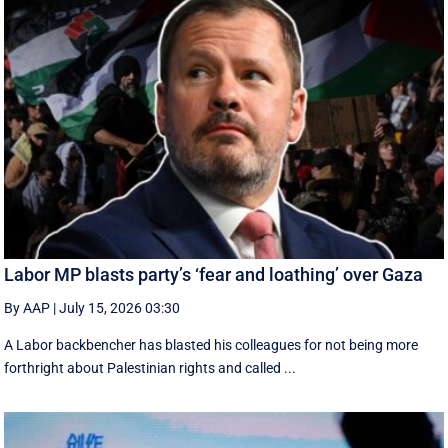
Labor MP blasts party’s ‘fear and loathing’ over Gaza
By AAP
|
July 15, 2026 03:30
A Labor backbencher has blasted his colleagues for not being more
forthright about Palestinian rights and called ...