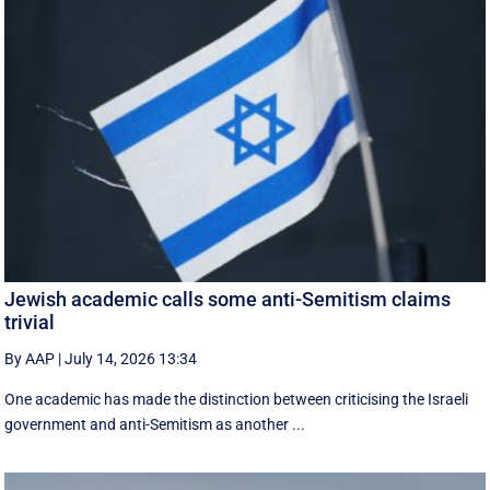
Jewish academic calls some anti-Semitism claims
trivial
By AAP
|
July 14, 2026 13:34
One academic has made the distinction between criticising the Israeli
government and anti-Semitism as another ...