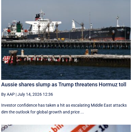
Aussie shares slump as Trump threatens Hormuz toll
By AAP
|
July 14, 2026 12:36
Investor confidence has taken a hit as escalating Middle East attacks
dim the outlook for global growth and price ...