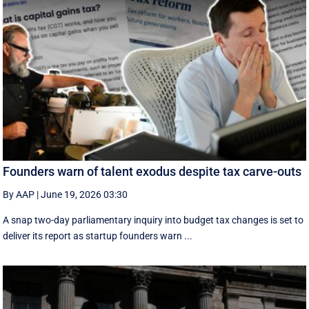
Founders warn of talent exodus despite tax carve-outs
By AAP
|
June 19, 2026 03:30
A snap two-day parliamentary inquiry into budget tax changes is set to
deliver its report as startup founders warn ...