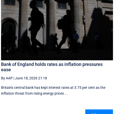
Bank of England holds rates as inflation pressures
ease
By AAP
|
June 18, 2026 21:18
Britain's central bank has kept interest rates at 3.75 per cent as the
inflation threat from rising energy prices ...