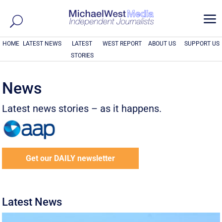
a
HOME
LATEST NEWS
LATEST
WEST REPORT
ABOUT US
SUPPORT US
STORIES
News
Latest news stories – as it happens.
Get our DAILY newsletter
Latest News