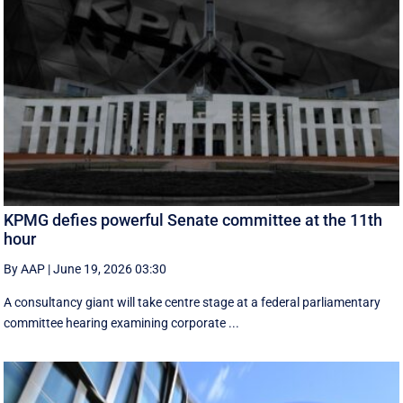
KPMG defies powerful Senate committee at the 11th
hour
By AAP
|
June 19, 2026 03:30
A consultancy giant will take centre stage at a federal parliamentary
committee hearing examining corporate ...