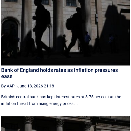
Bank of England holds rates as inflation pressures
ease
By AAP
|
June 18, 2026 21:18
Britain's central bank has kept interest rates at 3.75 per cent as the
inflation threat from rising energy prices ...