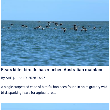
Fears killer bird flu has reached Australian mainland
By AAP
|
June 19, 2026 16:26
A single suspected case of bird flu has been found in an migratory wild
bird, sparking fears for agriculture ...