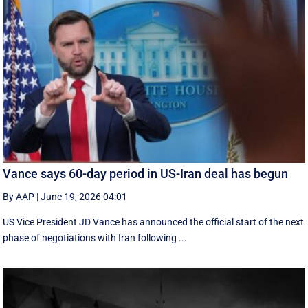
Vance says 60-day period in US-Iran deal has begun
By AAP
|
June 19, 2026 04:01
US Vice President JD Vance has announced the official start of the next
phase of negotiations with Iran following ...