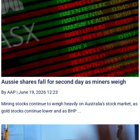
Aussie shares fall for second day as miners weigh
By AAP
|
June 19, 2026 12:23
Mining stocks continue to weigh heavily on Australia's stock market, as
gold stocks continue lower and as BHP ...