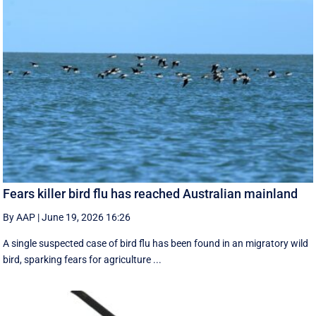
Fears killer bird flu has reached Australian mainland
By AAP
|
June 19, 2026 16:26
A single suspected case of bird flu has been found in an migratory wild
bird, sparking fears for agriculture ...