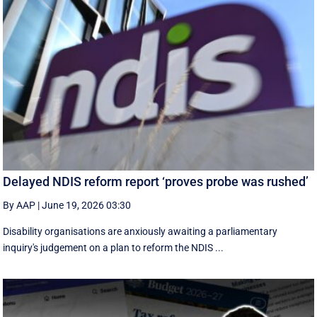
Delayed NDIS reform report ‘proves probe was rushed’
By AAP
|
June 19, 2026 03:30
Disability organisations are anxiously awaiting a parliamentary
inquiry's judgement on a plan to reform the NDIS ...