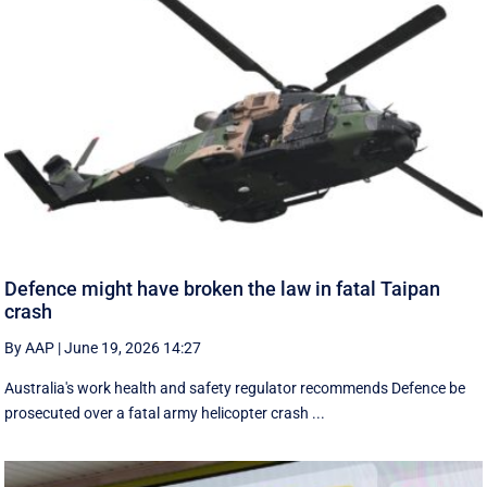
Defence might have broken the law in fatal Taipan
crash
By AAP
|
June 19, 2026 14:27
Australia's work health and safety regulator recommends Defence be
prosecuted over a fatal army helicopter crash ...