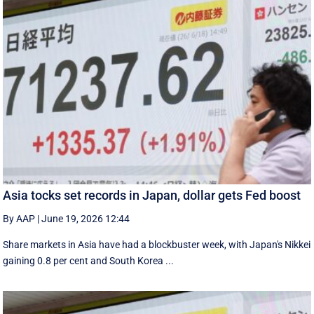
Asia tocks set records in Japan, dollar gets Fed boost
By AAP
|
June 19, 2026 12:44
Share markets in Asia have had a blockbuster week, with Japan's Nikkei
gaining 0.8 per cent and South ⁠Korea ...