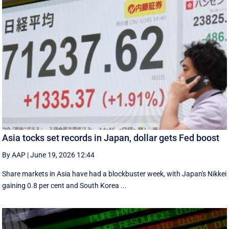
Asia tocks set records in Japan, dollar gets Fed boost
By AAP
|
June 19, 2026 12:44
Share markets in Asia have had a blockbuster week, with Japan's Nikkei
gaining 0.8 per cent and South ⁠Korea ...