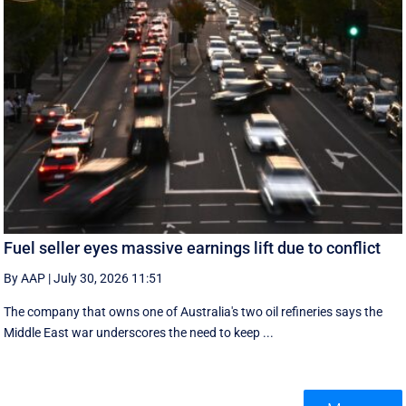
Fuel seller eyes massive earnings lift due to conflict
By AAP
|
July 30, 2026 11:51
The company that owns one of Australia's two oil refineries says the
Middle East war underscores the need to keep ...