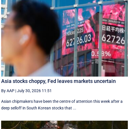
Asia stocks choppy, Fed leaves markets uncertain
By AAP
|
July 30, 2026 11:51
Asian chipmakers have been the centre of attention this week after a
deep selloff in South Korean stocks that ...