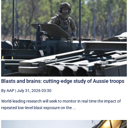
Blasts and brains: cutting-edge study of Aussie troops
By AAP
|
July 31, 2026 03:30
World-leading research will seek to monitor in real time the impact of
repeated low-level blast exposure on the ...