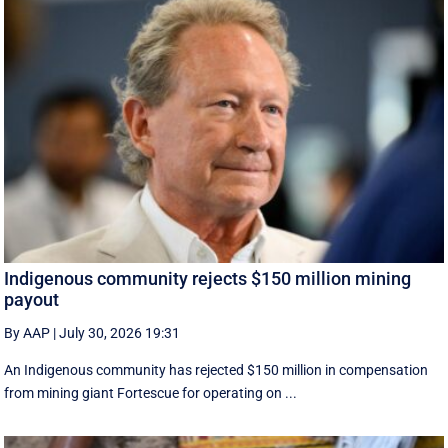
Indigenous community rejects $150 million mining
payout
By AAP
|
July 30, 2026 19:31
An Indigenous community has rejected $150 million in compensation
from mining giant Fortescue for operating on ...