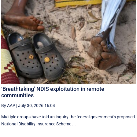
‘Breathtaking’ NDIS exploitation in remote
communities
By AAP
|
July 30, 2026 16:04
Multiple groups have told an inquiry the federal government's proposed
National Disability Insurance Scheme ...