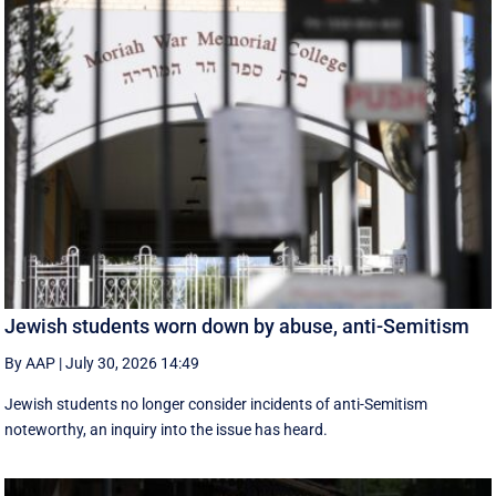
Jewish students worn down by abuse, anti-Semitism
By AAP
|
July 30, 2026 14:49
Jewish students no longer consider incidents of anti-Semitism
noteworthy, an inquiry into the issue has heard.