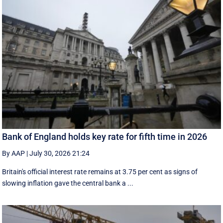
Bank of England holds key rate for fifth time in 2026
By AAP
|
July 30, 2026 21:24
Britain's official interest rate remains at 3.75 per cent as signs of
slowing inflation gave the central bank a ...