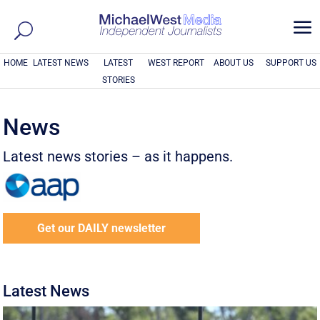
a
HOME
LATEST NEWS
LATEST
WEST REPORT
ABOUT US
SUPPORT US
STORIES
News
Latest news stories – as it happens.
Get our DAILY newsletter
Latest News