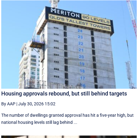
Housing approvals rebound, but still behind targets
By AAP
|
July 30, 2026 15:02
The number of dwellings granted approval has hit a five-year high, but
national housing levels still lag behind ...