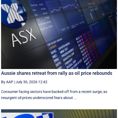
Aussie shares retreat from rally as oil price rebounds
By AAP
|
July 30, 2026 12:42
Consumer-facing sectors have backed off from a recent surge, as
resurgent oil prices underscored fears about ...