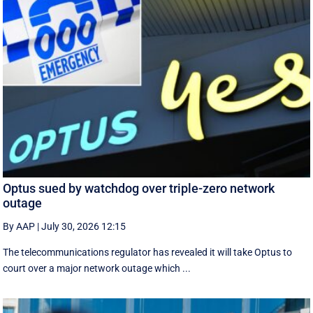
Optus sued by watchdog over triple-zero network
outage
By AAP
|
July 30, 2026 12:15
The telecommunications regulator has revealed it will take Optus to
court over a major network outage which ...