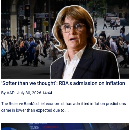
‘Softer than we thought’: RBA’s admission on inflation
By AAP
|
July 30, 2026 14:44
The Reserve Bank's chief economist has admitted inflation predictions
came in lower than expected due to ...