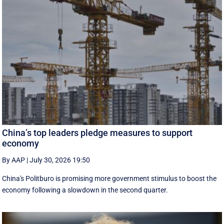
China’s top leaders pledge measures to support
economy
By AAP
|
July 30, 2026 19:50
China's Politburo is promising more government stimulus to boost the
economy following a slowdown in the second quarter.