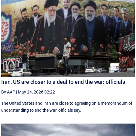
Iran, US are closer to a deal to end the war: officials
By AAP
|
May 24, 2026 02:22
The United States and Iran are close to agreeing on a memorandum of
understanding to end the war, officials say.