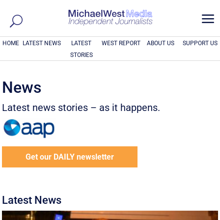
a
HOME
LATEST NEWS
LATEST
WEST REPORT
ABOUT US
SUPPORT US
STORIES
News
Latest news stories – as it happens.
Get our DAILY newsletter
Latest News