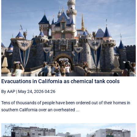
Evacuations in California as chemical tank cools
By AAP
|
May 24, 2026 04:26
Tens of thousands of people have been ordered out of their homes in
southern California over an overheated ...