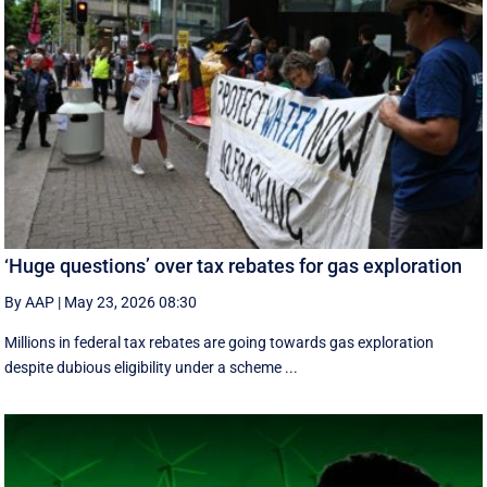
‘Huge questions’ over tax rebates for gas exploration
By AAP
|
May 23, 2026 08:30
Millions in federal tax rebates are going towards gas exploration
despite dubious eligibility under a scheme ...