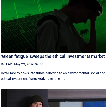
‘Green fatigue’ sweeps the ethical investments market
By AAP
|
May 23, 2026 07:30
Retail money flows into funds adhering to an environmental, social and
ethical investment framework have fallen ...