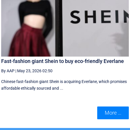
Fast-fashion giant Shein to buy eco-friendly Everlane
By AAP
|
May 23, 2026 02:50
Chinese fast-fashion giant Shein is acquiring Everlane, which promises
affordable ethically sourced and ...
More ...