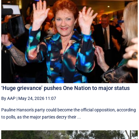
‘Huge grievance’ pushes One Nation to major status
By AAP
|
May 24, 2026 11:07
Pauline Hanson's party could become the official opposition, according
to polls, as the major parties decry their ...