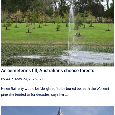
As cemeteries fill, Australians choose forests
By AAP
|
May 24, 2026 07:00
Helen Rafferty would be "delighted" to be buried beneath the Wollemi
pine she tended to for decades, says her ...