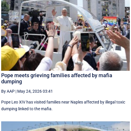
Pope meets grieving families affected by mafia
dumping
By AAP
|
May 24, 2026 03:41
Pope Leo XIV has visited families near Naples affected by illegal toxic
dumping linked to the mafia.