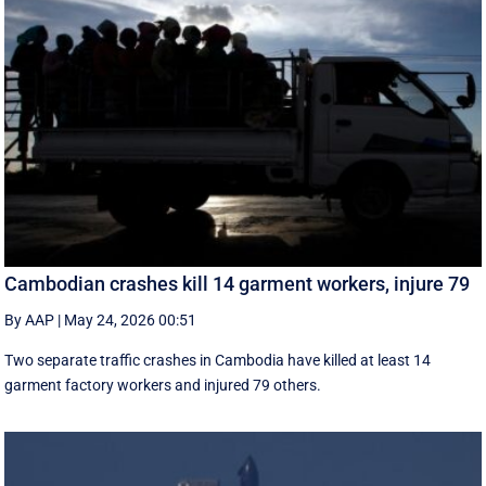
Cambodian crashes kill 14 garment workers, injure 79
By AAP
|
May 24, 2026 00:51
Two separate traffic crashes in Cambodia have killed at least 14
garment factory workers and injured 79 others.