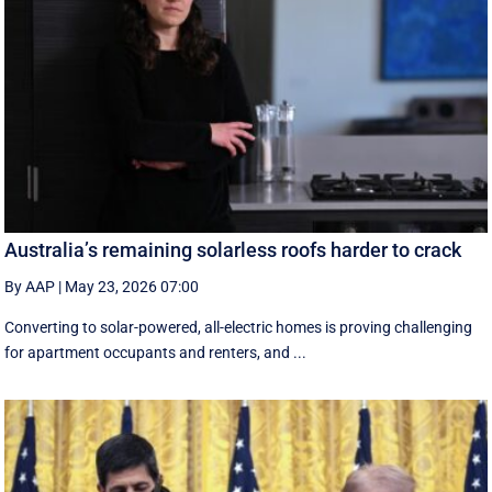
Australia’s remaining solarless roofs harder to crack
By AAP
|
May 23, 2026 07:00
Converting to solar-powered, all-electric homes is proving challenging
for apartment occupants and renters, and ...