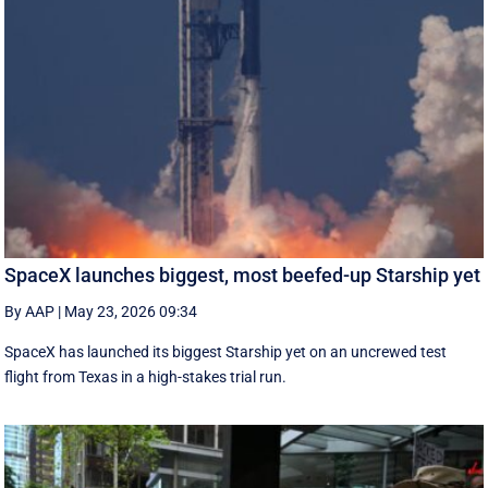
SpaceX launches biggest, most beefed-up Starship yet
By AAP
|
May 23, 2026 09:34
SpaceX has launched its biggest Starship yet on an uncrewed test
flight from Texas in a high-stakes trial run.