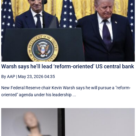
Warsh says he’ll lead ‘reform-oriented’ US central bank
By AAP
|
May 23, 2026 04:35
New ‌Federal Reserve chair Kevin ‌Warsh ‌says ⁠he ‌will ​pursue ​a "reform-
oriented" agenda ‌under his ​leadership ...