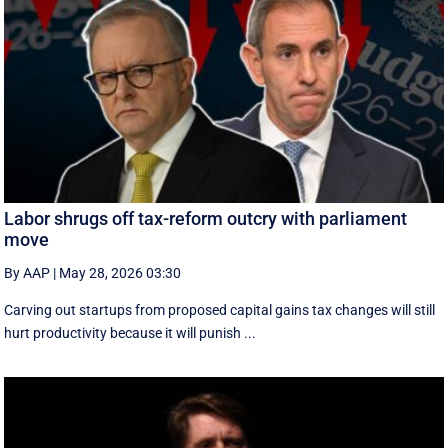
Labor shrugs off tax-reform outcry with parliament
move
By AAP
|
May 28, 2026 03:30
Carving out startups from proposed capital gains tax changes will still
hurt productivity because it will punish ...