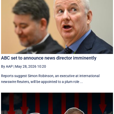
ABC set to announce news director imminently
By AAP
|
May 28, 2026 10:20
Reports suggest Simon Robinson, an executive at international
newswire Reuters, will be appointed to a plum role ...