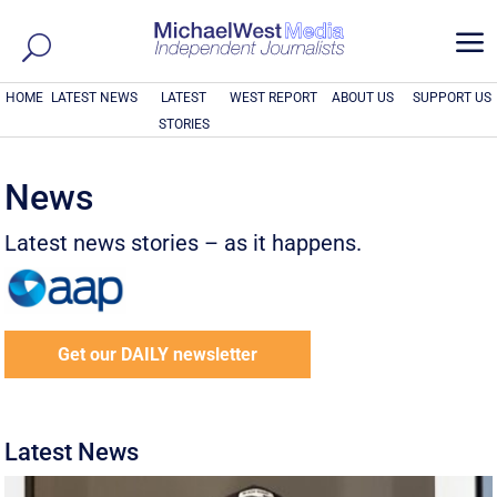
a
HOME
LATEST NEWS
LATEST
WEST REPORT
ABOUT US
SUPPORT US
STORIES
News
Latest news stories – as it happens.
Get our DAILY newsletter
Latest News