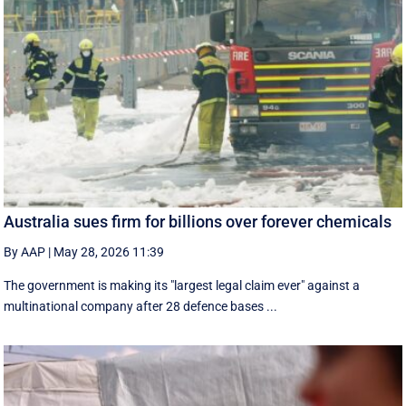
Australia sues firm for billions over forever chemicals
By AAP
|
May 28, 2026 11:39
The government is making its "largest legal claim ever" against a
multinational company after 28 defence bases ...