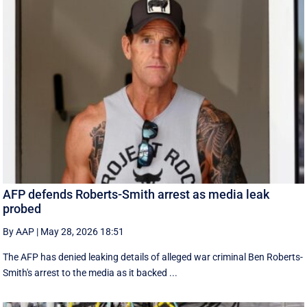
AFP defends Roberts-Smith arrest as media leak
probed
By AAP
|
May 28, 2026 18:51
The AFP has denied leaking details of alleged war criminal Ben Roberts-
Smith's arrest to the media as it backed ...