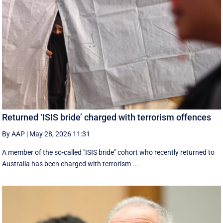
Returned ‘ISIS bride’ charged with terrorism offences
By AAP
|
May 28, 2026 11:31
A member of the so-called "ISIS bride" cohort who recently returned to
Australia has been charged with terrorism ...