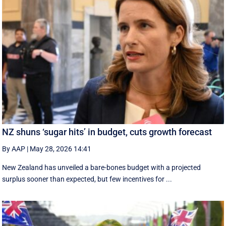
NZ shuns ‘sugar hits’ in budget, cuts growth forecast
By AAP
|
May 28, 2026 14:41
New Zealand has unveiled a bare-bones budget with a projected
surplus sooner than expected, but few incentives for ...