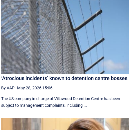
‘Atrocious incidents’ known to detention centre bosses
By AAP
|
May 28, 2026 15:06
The US company in charge of Villawood Detention Centre has been
subject to management complaints, including ...