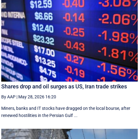
Shares drop and oil surges as US, Iran trade strikes
By AAP
|
May 28, 2026 16:20
Miners, banks and IT stocks have dragged on the local bourse, after
renewed hostilities in the Persian Gulf ...