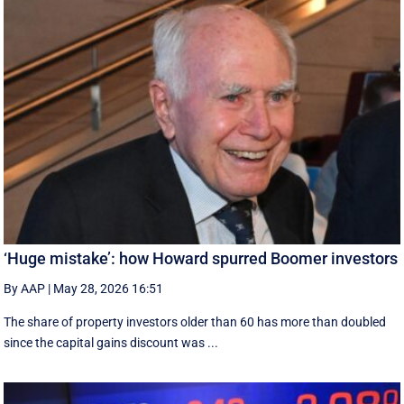
‘Huge mistake’: how Howard spurred Boomer investors
By AAP
|
May 28, 2026 16:51
The share of property investors older than 60 has more than doubled
since the capital gains discount was ...