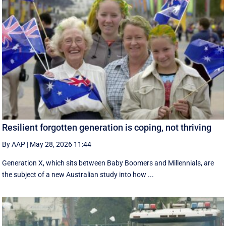
Resilient forgotten generation is coping, not thriving
By AAP
|
May 28, 2026 11:44
Generation X, which sits between Baby Boomers and Millennials, are
the subject of a new Australian study into how ...