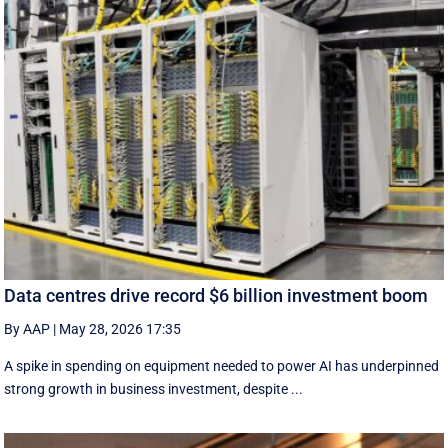
Data centres drive record $6 billion investment boom
By AAP
|
May 28, 2026 17:35
A spike in spending on equipment needed to power AI has underpinned
strong growth in business investment, despite ...