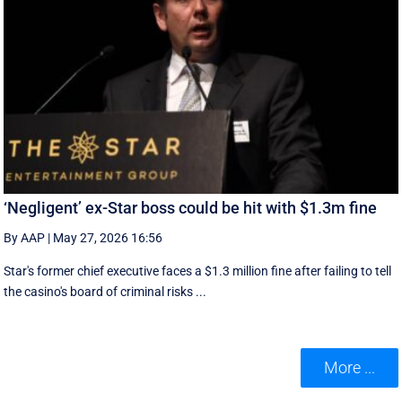
‘Negligent’ ex-Star boss could be hit with $1.3m fine
By AAP
|
May 27, 2026 16:56
Star's former chief executive faces a $1.3 million fine after failing to tell
the casino's board of criminal risks ...
More ...