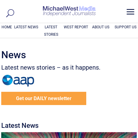
a
HOME
LATEST NEWS
LATEST
WEST REPORT
ABOUT US
SUPPORT US
STORIES
News
Latest news stories – as it happens.
Get our DAILY newsletter
Latest News