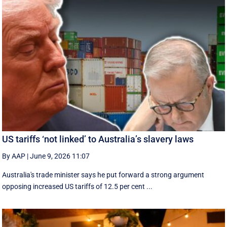
US tariffs ‘not linked’ to Australia’s slavery laws
By AAP
|
June 9, 2026 11:07
Australia's trade minister says he put forward a strong argument
opposing increased US tariffs of 12.5 per cent ...