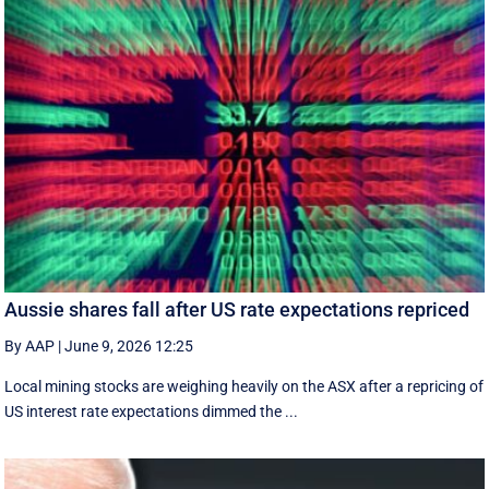
Aussie shares fall after US rate expectations repriced
By AAP
|
June 9, 2026 12:25
Local mining stocks are weighing heavily on the ASX after a repricing of
US interest rate expectations dimmed the ...