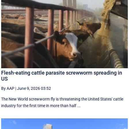
Flesh-eating cattle parasite screwworm spreading in
US
By AAP
|
June 9, 2026 03:52
The New World screwworm fly is threatening the United States' cattle
industry for the first time in more than half ...