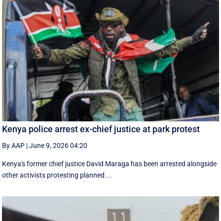
Kenya police arrest ex-chief justice at park protest
By AAP
|
June 9, 2026 04:20
Kenya's former chief justice David Maraga has been arrested alongside
other activists protesting planned ...