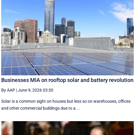
Businesses MIA on rooftop solar and battery revolution
By AAP
|
June 9, 2026 03:30
Solar is a common sight on houses but less so on warehouses, offices
and other commercial buildings due to a ...