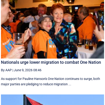
Nationals urge lower migration to combat One Nation
By AAP
|
June 9, 2026 08:46
As support for Pauline Hanson's One Nation continues to surge, both
major parties are pledging to reduce migration ...