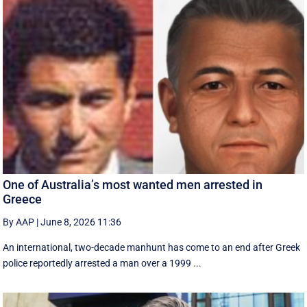
One of Australia’s most wanted men arrested in
Greece
By AAP
|
June 8, 2026 11:36
An international, two-decade manhunt has come to an end after Greek
police reportedly arrested a man over a 1999 ...