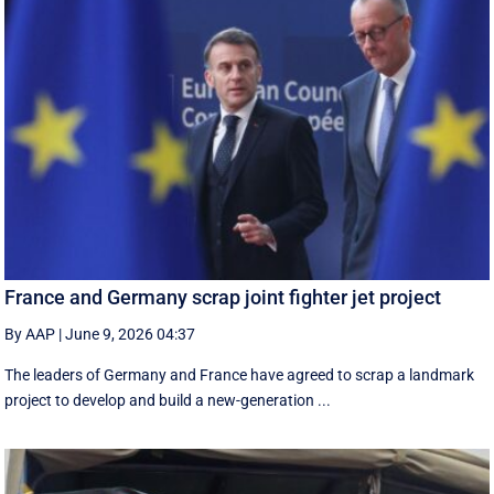
France and Germany scrap joint fighter jet project
By AAP
|
June 9, 2026 04:37
The leaders of Germany and France have agreed to scrap a landmark
project to develop and build a new-generation ...