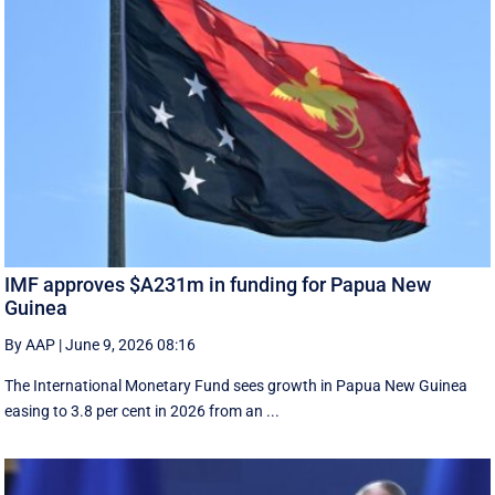
IMF approves $A231m in funding for Papua New
Guinea
By AAP
|
June 9, 2026 08:16
The International Monetary Fund ​sees ​growth in Papua ​New Guinea
easing to 3.8 per cent in ‌2026 from an ...