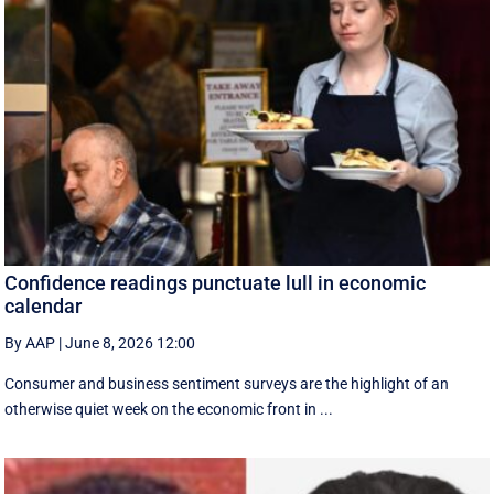
Confidence readings punctuate lull in economic
calendar
By AAP
|
June 8, 2026 12:00
Consumer and business sentiment surveys are the highlight of an
otherwise quiet week on the economic front in ...