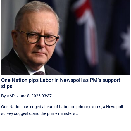
One Nation pips Labor in Newspoll as PM’s support
slips
By AAP
|
June 8, 2026 03:37
One Nation has edged ahead of Labor on primary votes, a Newspoll
survey suggests, and the prime minister's ...