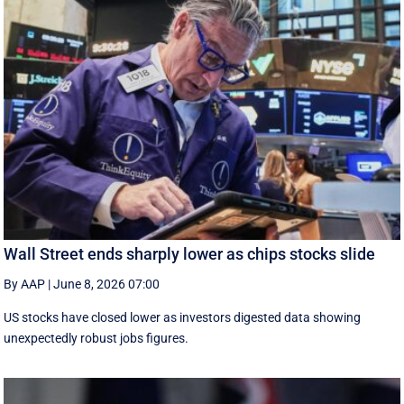
Wall Street ends sharply lower as chips stocks slide
By AAP
|
June 8, 2026 07:00
US stocks have closed lower as investors digested data showing
unexpectedly robust jobs figures.