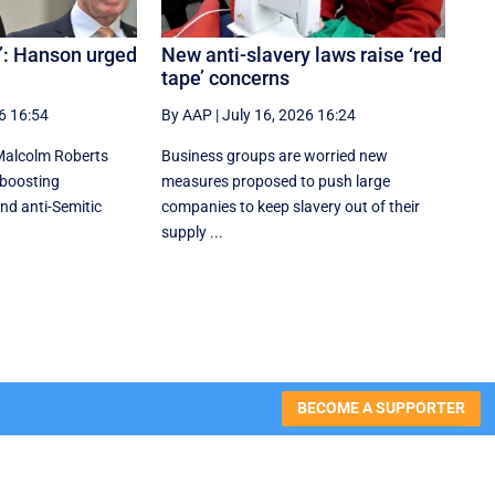
w’: Hanson urged
New anti-slavery laws raise ‘red
tape’ concerns
6 16:54
By AAP
|
July 16, 2026 16:24
Malcolm Roberts
Business groups are worried new
 boosting
measures proposed to push large
nd anti-Semitic
companies to keep slavery out of their
supply ...
BECOME A SUPPORTER