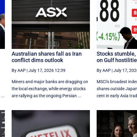
Australian shares fall as Iran
Stocks stumble, o
conflict dims outlook
on Gulf hostiliti
By AAP
|
July 17, 2026 12:39
By AAP
|
July 17, 202
Miners and major banks are dragging on
MSCI's broadest index
the local exchange, while energy stocks
shares outside Japan
...
are rallying as the ongoing Persian ...
cent in early Asia tra