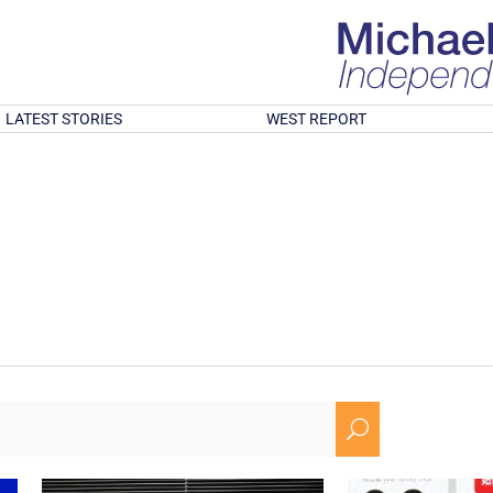
LATEST STORIES
WEST REPORT
U