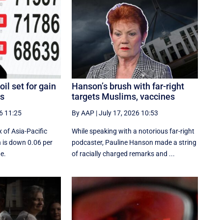
il set for gain
Hanson’s brush with far-right
es
targets Muslims, vaccines
6 11:25
By AAP
|
July 17, 2026 10:53
 of Asia-Pacific
While speaking with a notorious far-right
 is down 0.06 per
podcaster, Pauline Hanson made a string
de.
of racially charged remarks and ...