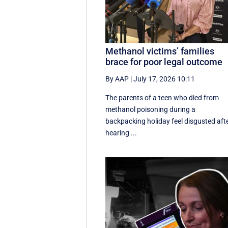
Methanol victims’ families
brace for poor legal outcome
By AAP
|
July 17, 2026 10:11
The parents of a teen who died from
methanol poisoning during a
backpacking holiday feel disgusted aft
hearing ...