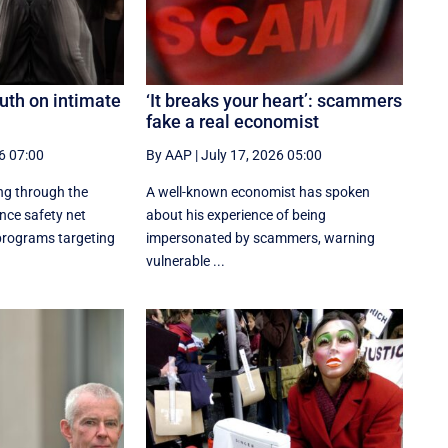
outh on intimate
‘It breaks your heart’: scammers
fake a real economist
6 07:00
By AAP
|
July 17, 2026 05:00
ng through the
A well-known economist has spoken
ence safety net
about his experience of being
 programs targeting
impersonated by scammers, warning
vulnerable ...