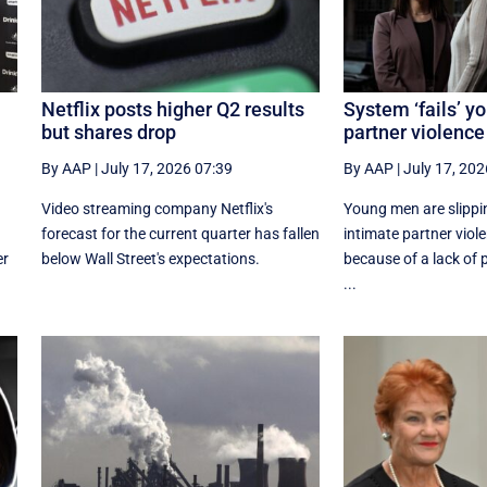
Netflix posts higher Q2 results
System ‘fails’ y
but shares drop
partner violence
By AAP
|
July 17, 2026 07:39
By AAP
|
July 17, 202
Video streaming company Netflix's
Young men are slippi
forecast for the current quarter has fallen
intimate partner viol
er
below Wall Street's expectations.
because of a lack of
...