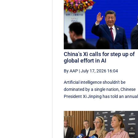
China’s Xi calls for step up of
global effort in AI
By AAP
|
July 17, 2026 16:04
Artificial intelligence shouldn't be
dominated by a single nation, Chinese
President Xi Jinping has told an annual 