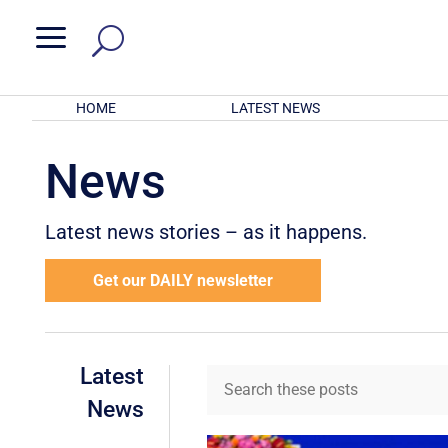
a
HOME
LATEST NEWS
News
Latest news stories – as it happens.
Get our DAILY newsletter
Latest
News