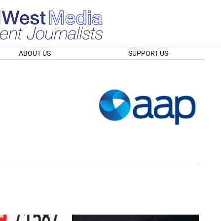
ABOUT US
SUPPORT US