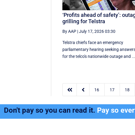
‘Profits ahead of safety’: outa
grilling for Telstra
By AAP
|
July 17, 2026 03:30
Telstra chiefs face an emergency
parliamentary hearing seeking answer
for the telco's nationwide outage and ..


16
17
18
Don't pay so you can read it.
Pay so eve