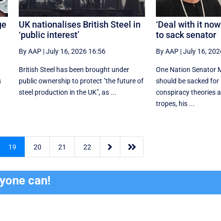
ge
UK nationalises British Steel in
‘Deal with it no
‘public interest’
to sack senator
By AAP
|
July 16, 2026 16:56
By AAP
|
July 16, 202
British Steel has been brought under
One Nation Senator 
s
public ownership to protect "the future of
should be sacked for
.
steel production in the UK", as ...
conspiracy theories a
tropes, his ...


19
20
21
22
ryone can!