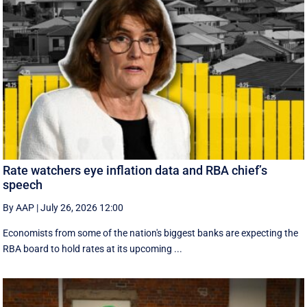
Rate watchers eye inflation data and RBA chief’s
speech
By AAP
|
July 26, 2026 12:00
Economists from some of the nation's biggest banks are expecting the
RBA board to hold rates at its upcoming ...