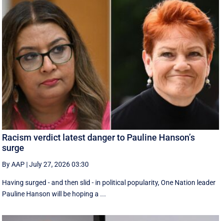
Racism verdict latest danger to Pauline Hanson’s
surge
By AAP
|
July 27, 2026 03:30
Having surged - and then slid - in political popularity, One Nation leader
Pauline Hanson will be hoping a ...