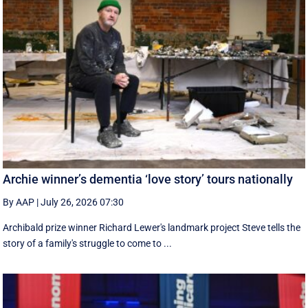
Archie winner’s dementia ‘love story’ tours nationally
By AAP
|
July 26, 2026 07:30
Archibald prize winner Richard Lewer's landmark project Steve tells the
story of a family's struggle to come to ...