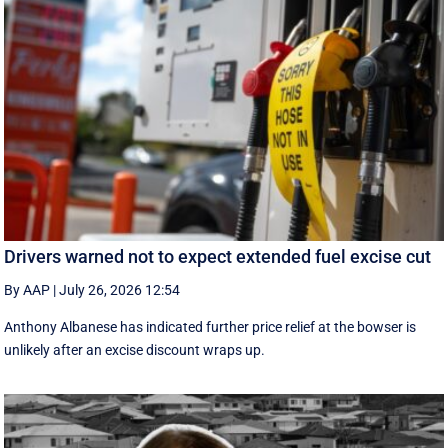
Drivers warned not to expect extended fuel excise cut
By AAP
|
July 26, 2026 12:54
Anthony Albanese has indicated further price relief at the bowser is
unlikely after an excise discount wraps up.