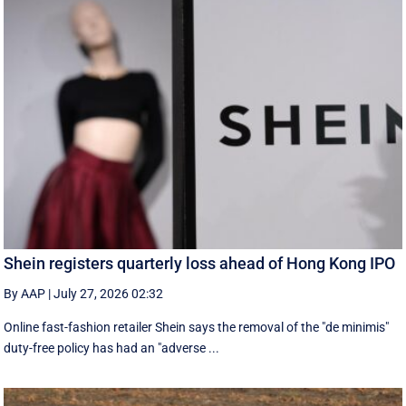
Shein registers quarterly loss ahead of Hong Kong IPO
By AAP
|
July 27, 2026 02:32
Online fast-fashion retailer Shein says the removal of the ‌"de minimis"
duty-free policy has had an "adverse ...