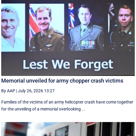
Memorial unveiled for army chopper crash victims
By AAP
|
July 26, 2026 13:27
Families of the victims of an army helicopter crash have come together
for the unveiling of a memorial overlooking ...