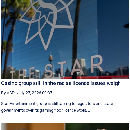
Casino group still in the red as licence issues weigh
By AAP
|
July 27, 2026 09:37
Star Entertainment group is still talking to regulators and state
governments over its gaming floor licence woes, ...