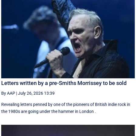
Letters written by a pre-Smiths Morrissey to be sold
By AAP
|
July 26, 2026 13:39
Revealing letters penned by one of the pioneers of British indie rock in
the 1980s are going under the hammer in London .