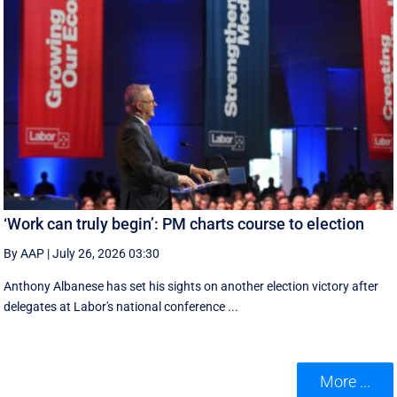
‘Work can truly begin’: PM charts course to election
By AAP
|
July 26, 2026 03:30
Anthony Albanese has set his sights on another election victory after
delegates at Labor's national conference ...
More ...