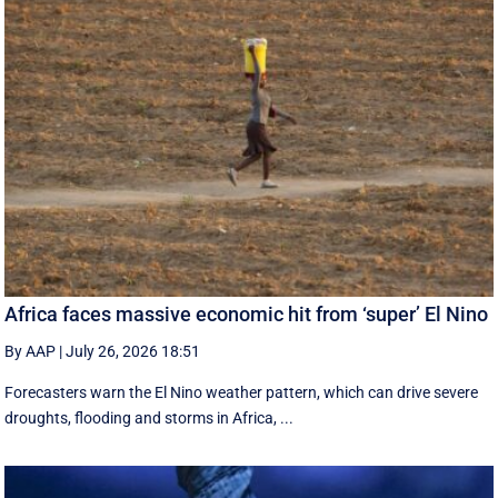
Africa faces massive economic hit from ‘super’ El Nino
By AAP
|
July 26, 2026 18:51
Forecasters warn the El Nino weather pattern, which can drive severe
droughts, flooding and storms in Africa, ...