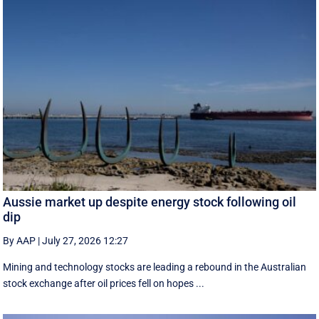
Aussie market up despite energy stock following oil
dip
By AAP
|
July 27, 2026 12:27
Mining and technology stocks are leading a rebound in the Australian
stock exchange after oil prices fell on hopes ...