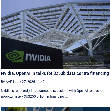
Nvidia, OpenAI in talks for $250b data centre financing
By AAP
|
July 27, 2026 11:49
Nvidia is reportedly in advanced discussions with OpenAI to provide
approximately $US250 billion in financing ...