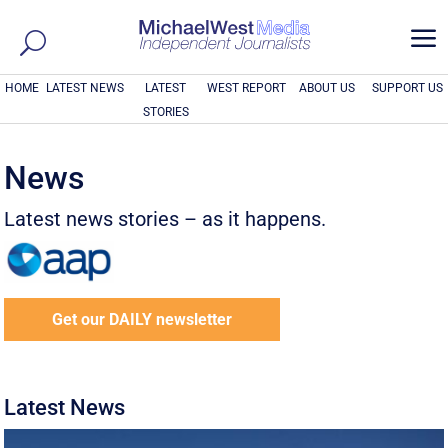
a
HOME
LATEST NEWS
LATEST
WEST REPORT
ABOUT US
SUPPORT US
STORIES
News
Latest news stories – as it happens.
Get our DAILY newsletter
Latest News