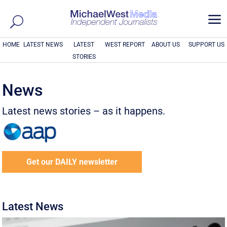
a
HOME
LATEST NEWS
LATEST
WEST REPORT
ABOUT US
SUPPORT US
STORIES
News
Latest news stories – as it happens.
Get our DAILY newsletter
Latest News