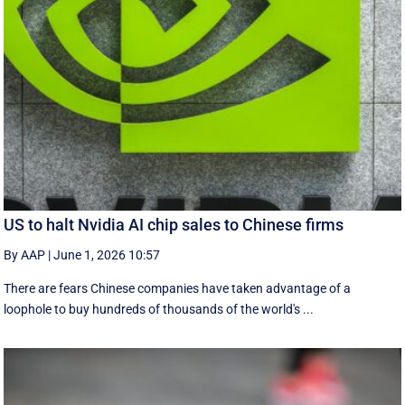
US to halt Nvidia AI chip sales to Chinese firms
By AAP
|
June 1, 2026 10:57
There are fears Chinese companies have taken advantage of a
loophole to buy hundreds of thousands of the world's ...