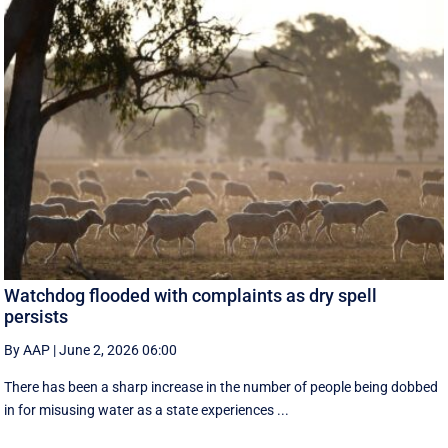
Watchdog flooded with complaints as dry spell
persists
By AAP
|
June 2, 2026 06:00
There has been a sharp increase in the number of people being dobbed
in for misusing water as a state experiences ...