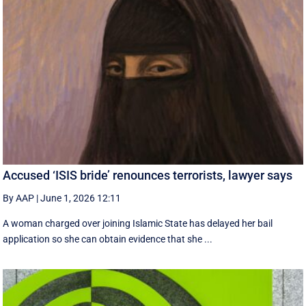
Accused ‘ISIS bride’ renounces terrorists, lawyer says
By AAP
|
June 1, 2026 12:11
A woman charged over joining Islamic State has delayed her bail
application so she can obtain evidence that she ...