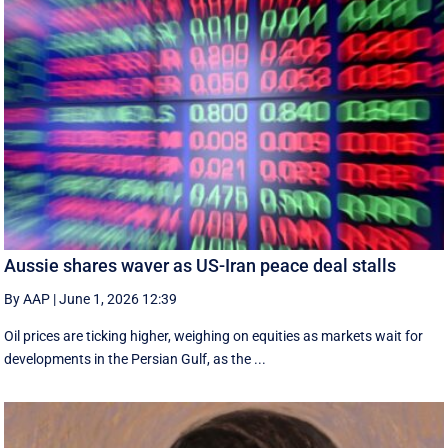
Aussie shares waver as US-Iran peace deal stalls
By AAP
|
June 1, 2026 12:39
Oil prices are ticking higher, weighing on equities as markets wait for
developments in the Persian Gulf, as the ...