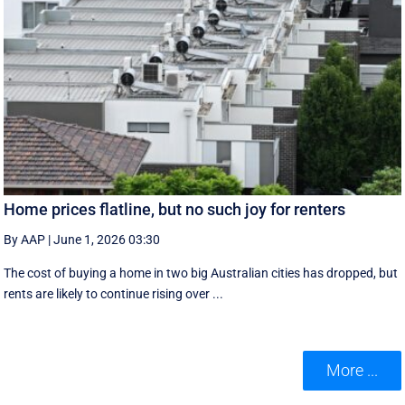
Home prices flatline, but no such joy for renters
By AAP
|
June 1, 2026 03:30
The cost of buying a home in two big Australian cities has dropped, but
rents are likely to continue rising over ...
More ...