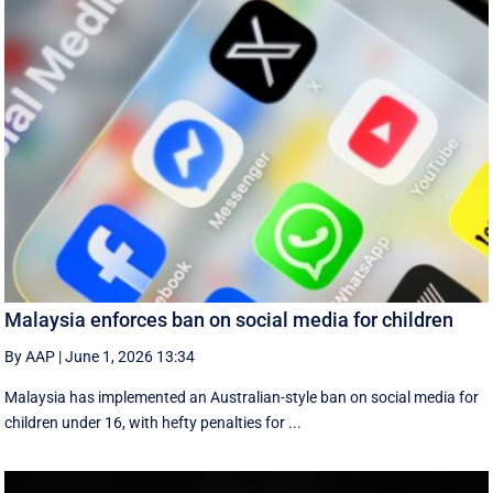
Malaysia enforces ban on social media for children
By AAP
|
June 1, 2026 13:34
Malaysia has implemented an Australian-style ban on social media for
children under 16, with hefty penalties for ...