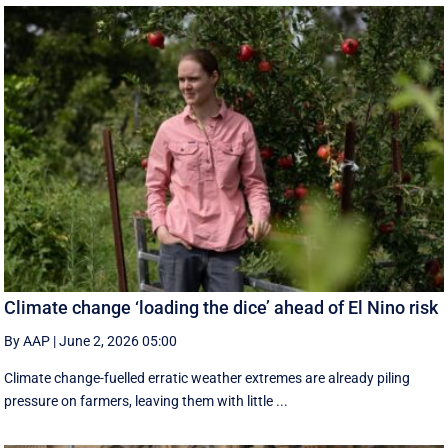
Climate change ‘loading the dice’ ahead of El Nino risk
By AAP
|
June 2, 2026 05:00
Climate change-fuelled erratic weather extremes are already piling
pressure on farmers, leaving them with little ...