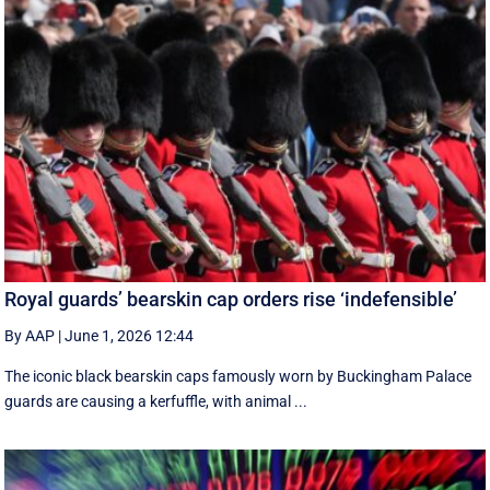
Royal guards’ bearskin cap orders rise ‘indefensible’
By AAP
|
June 1, 2026 12:44
The iconic black bearskin caps famously worn by Buckingham Palace
guards are causing a kerfuffle, with animal ...