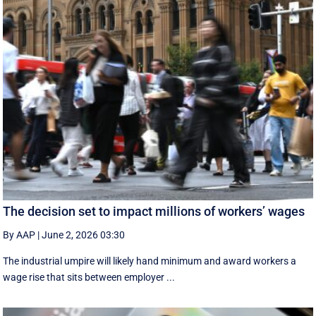
The decision set to impact millions of workers’ wages
By AAP
|
June 2, 2026 03:30
The industrial umpire will likely hand minimum and award workers a
wage rise that sits between employer ...