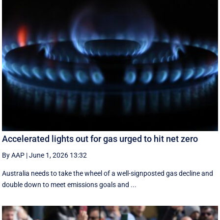
Accelerated lights out for gas urged to hit net zero
By AAP
|
June 1, 2026 13:32
Australia needs to take the wheel of a well-signposted gas decline and
double down to meet emissions goals and ...