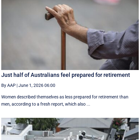
Just half of Australians feel prepared for retirement
By AAP
|
June 1, 2026 06:00
Women described themselves as less prepared for retirement than
men, according to a fresh report, which also ...