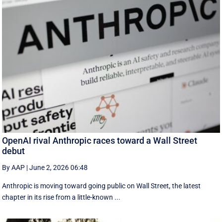
OpenAI rival Anthropic races toward a Wall Street
debut
By AAP
|
June 2, 2026 06:48
Anthropic is moving toward going public on Wall Street, the latest
chapter in its rise from a little-known ...