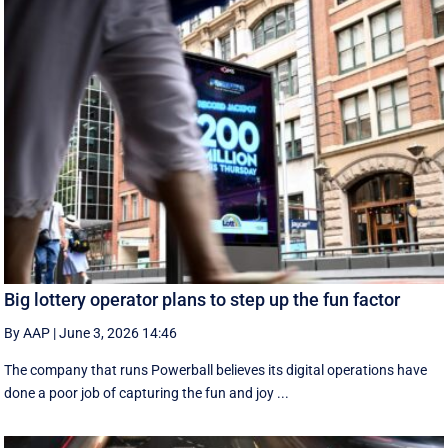
Big lottery operator plans to step up the fun factor
By AAP
|
June 3, 2026 14:46
The company that runs Powerball believes its digital operations have
done a poor job of capturing the fun and joy ...