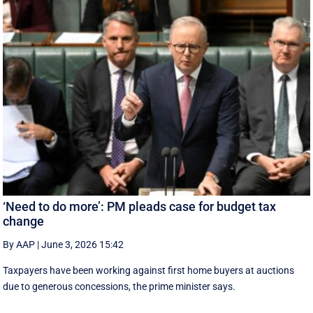
‘Need to do more’: PM pleads case for budget tax
change
By AAP
|
June 3, 2026 15:42
Taxpayers have been working against first home buyers at auctions
due to generous concessions, the prime minister says.