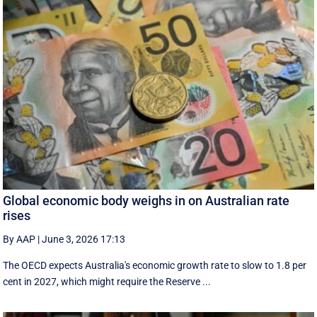
Global economic body weighs in on Australian rate
rises
By AAP
|
June 3, 2026 17:13
The OECD expects Australia's economic growth rate to slow to 1.8 per
cent in 2027, which might require the Reserve ...