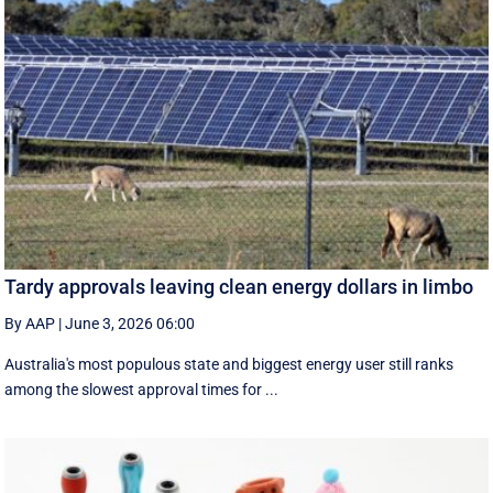
Tardy approvals leaving clean energy dollars in limbo
By AAP
|
June 3, 2026 06:00
Australia's most populous state and biggest energy user still ranks
among the slowest approval times for ...