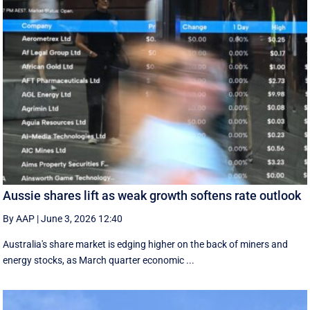
Aussie shares lift as weak growth softens rate outlook
By AAP
|
June 3, 2026 12:40
Australia's share market is edging higher on the back of miners and
energy stocks, as March quarter economic ...