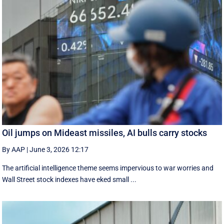
Oil jumps on Mideast missiles, AI bulls carry stocks
By AAP
|
June 3, 2026 12:17
The artificial intelligence theme seems impervious to war worries and
Wall Street stock indexes have eked small ...