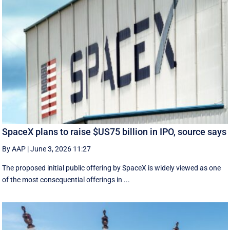
SpaceX plans to raise $US75 billion in IPO, source says
By AAP
|
June 3, 2026 11:27
The proposed initial public ‌offering by SpaceX is ⁠widely viewed as one
of the most consequential offerings ​in ...