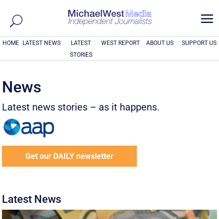
a
HOME
LATEST NEWS
LATEST
WEST REPORT
ABOUT US
SUPPORT US
STORIES
News
Latest news stories – as it happens.
Get our DAILY newsletter
Latest News