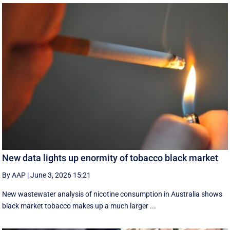
New data lights up enormity of tobacco black market
By AAP
|
June 3, 2026 15:21
New wastewater analysis of nicotine consumption in Australia shows
black market tobacco makes up a much larger ...