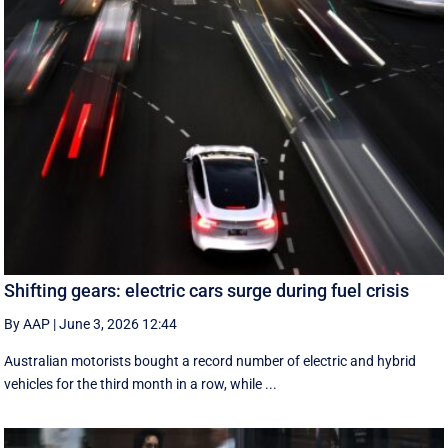
Shifting gears: electric cars surge during fuel crisis
By AAP
|
June 3, 2026 12:44
Australian motorists bought a record number of electric and hybrid
vehicles for the third month in a row, while ...