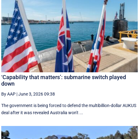
‘Capability that matters’: submarine switch played
down
By AAP
|
June 3, 2026 09:38
The government is being forced to defend the multibillion-dollar AUKUS
deal after it was revealed Australia won't ...