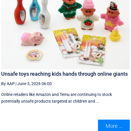
Unsafe toys reaching kids hands through online giants
By AAP
|
June 3, 2026 06:00
Online retailers like Amazon and Temu are continuing to stock
potentially unsafe products targeted at children and ...
More ...