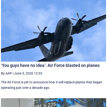
‘You guys have no idea’: Air Force blasted on planes
By AAP
|
June 3, 2026 12:33
The Air Force is yet to announce how it will replace planes that began
operating just over a decade ago.